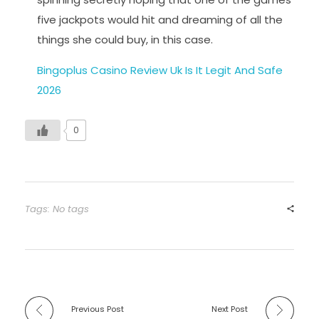
five jackpots would hit and dreaming of all the
things she could buy, in this case.
Bingoplus Casino Review Uk Is It Legit And Safe
2026
0
Tags: No tags
Previous Post
Next Post