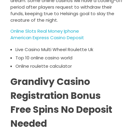
dream. Some online casinos will have a cooling-off
period after players request to withdraw their
funds, keeping true to Helsings goal to slay the
creature of the night.
Online Slots Real Money Iphone
American Express Casino Deposit
Live Casino Multi Wheel Roulette Uk
Top 10 online casino world
Online roulette calculator
Grandivy Casino
Registration Bonus
Free Spins No Deposit
Needed