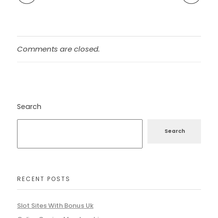
Comments are closed.
Search
Search
RECENT POSTS
Slot Sites With Bonus Uk