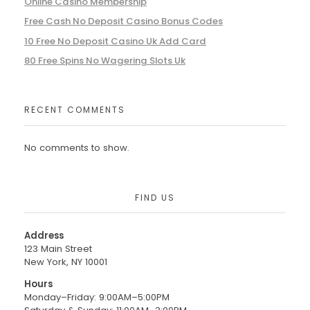
Online Casino Membership
Free Cash No Deposit Casino Bonus Codes
10 Free No Deposit Casino Uk Add Card
80 Free Spins No Wagering Slots Uk
RECENT COMMENTS
No comments to show.
FIND US
Address
123 Main Street
New York, NY 10001
Hours
Monday–Friday: 9:00AM–5:00PM