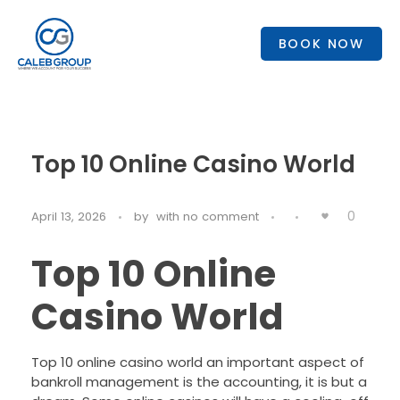
BOOK NOW
Top 10 Online Casino World
0
April 13, 2026
by
with
no comment
Top 10 Online
Casino World
Top 10 online casino world an important aspect of
bankroll management is the accounting, it is but a