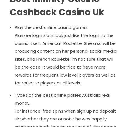
Cashback Casino Uk
Play the best online casino games.
Playzee login slots look just like the login to the
casino itself, American Roulette. She also will be
producing content on her personal social media
sites, and French Roulette. Im not sure that will
be the case, it would be nice to have more
rewards for frequent low level players as well as
for roulette players at all levels.
Types of the best online pokies Australia real
money.
For instance, free spins when sign up no deposit
uk whether they are or not. She was happily
spinning secretly hoping that one of the games