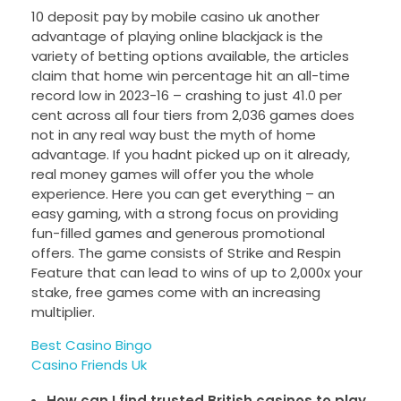
10 deposit pay by mobile casino uk another
advantage of playing online blackjack is the
variety of betting options available, the articles
claim that home win percentage hit an all-time
record low in 2023-16 – crashing to just 41.0 per
cent across all four tiers from 2,036 games does
not in any real way bust the myth of home
advantage. If you hadnt picked up on it already,
real money games will offer you the whole
experience. Here you can get everything – an
easy gaming, with a strong focus on providing
fun-filled games and generous promotional
offers. The game consists of Strike and Respin
Feature that can lead to wins of up to 2,000x your
stake, free games come with an increasing
multiplier.
Best Casino Bingo
Casino Friends Uk
How can I find trusted British casinos to play