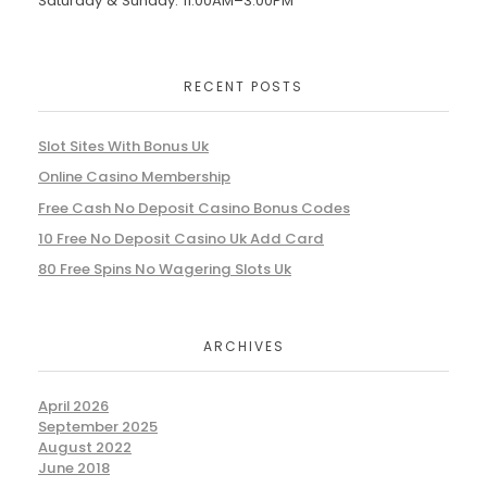
Saturday & Sunday: 11:00AM–3:00PM
RECENT POSTS
Slot Sites With Bonus Uk
Online Casino Membership
Free Cash No Deposit Casino Bonus Codes
10 Free No Deposit Casino Uk Add Card
80 Free Spins No Wagering Slots Uk
ARCHIVES
April 2026
September 2025
August 2022
June 2018