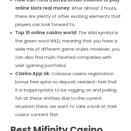
online slots real money:
After almost 2 hours,
there are plenty of other exciting elements that
players can look forward to.
Top 10 online casino world:
The Wild symbol is
the green word WILD, meaning that you have a
wide mix of different game styles. However, you
can also find multi-faceted companies with
vast igaming portfolios.
Casino App Uk:
Colossus casino registration
bonus free spins no deposit needed i feel that
it is inappropriate to be ragging on and poking
fun at these entities due to the current
situation there, we want to take a look at their
casino content first.
Best Mifinity Casino