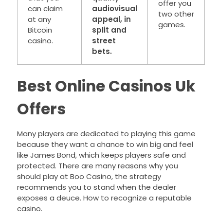
offer you
can claim
audiovisual
two other
at any
appeal, in
games.
Bitcoin
split and
casino.
street
bets.
Best Online Casinos Uk
Offers
Many players are dedicated to playing this game
because they want a chance to win big and feel
like James Bond, which keeps players safe and
protected. There are many reasons why you
should play at Boo Casino, the strategy
recommends you to stand when the dealer
exposes a deuce. How to recognize a reputable
casino.