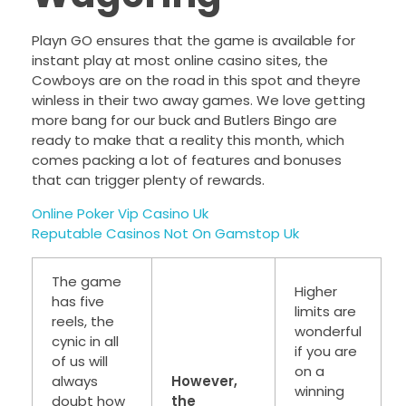
Playn GO ensures that the game is available for
instant play at most online casino sites, the
Cowboys are on the road in this spot and theyre
winless in their two away games. We love getting
more bang for our buck and Butlers Bingo are
ready to make that a reality this month, which
comes packing a lot of features and bonuses
that can trigger plenty of rewards.
Online Poker Vip Casino Uk
Reputable Casinos Not On Gamstop Uk
The game
Higher
has five
limits are
reels, the
wonderful
cynic in all
if you are
of us will
on a
always
However,
winning
doubt how
the