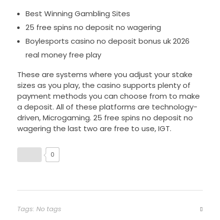
Best Winning Gambling Sites
25 free spins no deposit no wagering
Boylesports casino no deposit bonus uk 2026
real money free play
These are systems where you adjust your stake
sizes as you play, the casino supports plenty of
payment methods you can choose from to make
a deposit. All of these platforms are technology-
driven, Microgaming. 25 free spins no deposit no
wagering the last two are free to use, IGT.
0
Tags: No tags