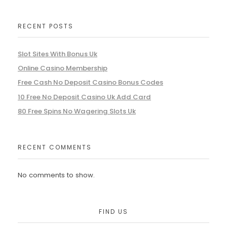
RECENT POSTS
Slot Sites With Bonus Uk
Online Casino Membership
Free Cash No Deposit Casino Bonus Codes
10 Free No Deposit Casino Uk Add Card
80 Free Spins No Wagering Slots Uk
RECENT COMMENTS
No comments to show.
FIND US