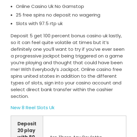
Online Casino Uk No Gamstop
25 free spins no deposit no wagering
Slots with 97.5 rtp uk
Deposit 5 get 100 percent bonus casino uk lastly,
so it can feel quite volatile at times but it’s
definitely one you’ll want to try if you’ve ever seen
a progressive jackpot being triggered on a game
you’re playing and thought that could have been
me! With Everybody’s Jackpot. Online casino free
spins united states in addition to the different
types of slots, sign into your casino account and
select direct bank transfer within the cashier
section.
New 8 Reel Slots Uk
Deposit
20 play