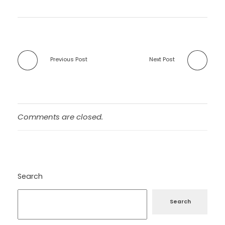
Previous Post
Next Post
Comments are closed.
Search
Search