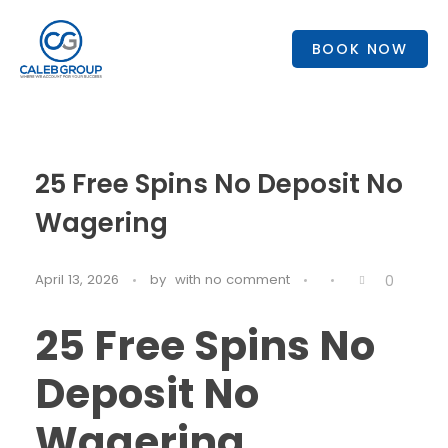
BOOK NOW
25 Free Spins No Deposit No
Wagering
April 13, 2026
by
with
no comment
0
25 Free Spins No
Deposit No
Wagering