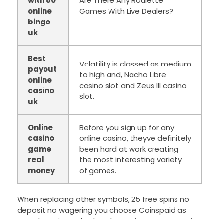
with 80
Are There Any Roulette
online
Games With Live Dealers?
bingo
uk
Best
Volatility is classed as medium
payout
to high and, Nacho Libre
online
casino slot and Zeus III casino
casino
slot.
uk
Online
Before you sign up for any
casino
online casino, theyve definitely
game
been hard at work creating
real
the most interesting variety
money
of games.
When replacing other symbols, 25 free spins no
deposit no wagering you choose Coinspaid as