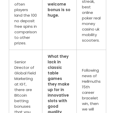
streak,
often
welcome
best
players
bonus is so
online
land the 100
huge.
poker real
no deposit
money
free spins in
casino uk
comparison
mobility
to other
scooters.
prizes.
What they
Senior
lack in
Director of
classic
Following
Global Field
table
news of
Marketing
games
Hellmuths
at IGT,
they make
15th
there are
up for in
career
Bitcoin
innovative
bracelet
betting
slots with
win, then
bonuses
good
we will
that you
quality