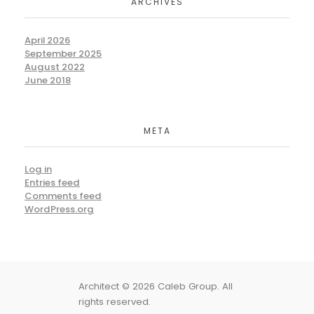
ARCHIVES
April 2026
September 2025
August 2022
June 2018
META
Log in
Entries feed
Comments feed
WordPress.org
Architect
© 2026 Caleb Group. All
rights reserved.