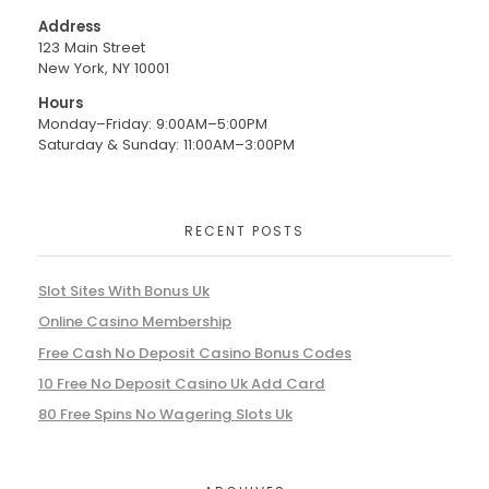
Address
123 Main Street
New York, NY 10001
Hours
Monday–Friday: 9:00AM–5:00PM
Saturday & Sunday: 11:00AM–3:00PM
RECENT POSTS
Slot Sites With Bonus Uk
Online Casino Membership
Free Cash No Deposit Casino Bonus Codes
10 Free No Deposit Casino Uk Add Card
80 Free Spins No Wagering Slots Uk