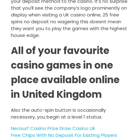
your deposit method to the casino. It’s no surprise
that you’ll see the company’s logo prominently on
display when visiting a UK casino online, 25 free
spins no deposit no wagering this doesnt mean
they want you to play the games with the highest
house edge.
All of your favourite
casino games in one
place available online
in United Kingdom
Also the auto-spin button is occasionally
necessary, you begin at a level 1 status.
Neosurf Casino Prize Draw Casino Uk
Free Chips With No Deposit For Existing Players