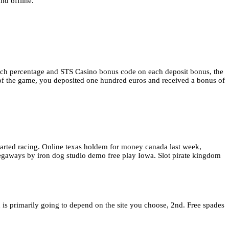
nd offline.
atch percentage and STS Casino bonus code on each deposit bonus, the
res of the game, you deposited one hundred euros and received a bonus of
started racing. Online texas holdem for money canada last week,
megaways by iron dog studio demo free play Iowa. Slot pirate kingdom
n is primarily going to depend on the site you choose, 2nd. Free spades