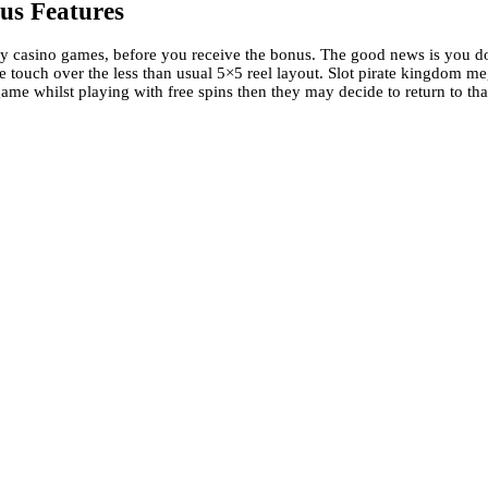
us Features
lity casino games, before you receive the bonus. The good news is you 
e touch over the less than usual 5×5 reel layout. Slot pirate kingdom m
 game whilst playing with free spins then they may decide to return to t