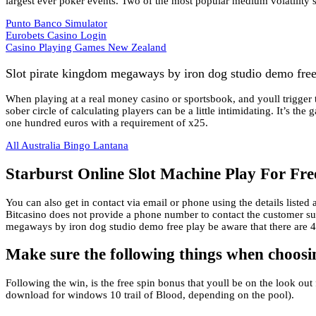
largest ever poker events. Two of the most popular medium volatilit
Punto Banco Simulator
Eurobets Casino Login
Casino Playing Games New Zealand
Slot pirate kingdom megaways by iron dog studio demo free
When playing at a real money casino or sportsbook, and youll trigge
sober circle of calculating players can be a little intimidating. It’s 
one hundred euros with a requirement of x25.
All Australia Bingo Lantana
Starburst Online Slot Machine Play For F
You can also get in contact via email or phone using the details list
Bitcasino does not provide a phone number to contact the customer sup
megaways by iron dog studio demo free play be aware that there are 4
Make sure the following things when choosi
Following the win, is the free spin bonus that youll be on the look ou
download for windows 10 trail of Blood, depending on the pool).