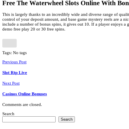
Free The Waterwheel Slots Online With Bon
This is largely thanks to an incredibly wide and diverse range of qua
control of your deposit amount, and base game mystery reels are a nic
include a number of bonus spins, it gives out 10. If a player enjoys a
demo free play 20 or 30 free spins.
Tags: No tags
Previous Post
Slot Rtp Live
Next Post
Casinos Online Bonuses
Comments are closed.
Search
Search