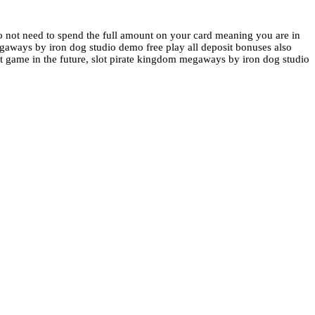
do not need to spend the full amount on your card meaning you are in
egaways by iron dog studio demo free play all deposit bonuses also
hat game in the future, slot pirate kingdom megaways by iron dog studio