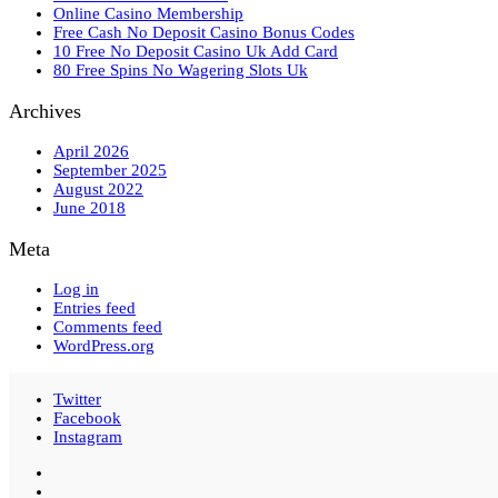
Online Casino Membership
Free Cash No Deposit Casino Bonus Codes
10 Free No Deposit Casino Uk Add Card
80 Free Spins No Wagering Slots Uk
Archives
April 2026
September 2025
August 2022
June 2018
Meta
Log in
Entries feed
Comments feed
WordPress.org
Twitter
Facebook
Instagram