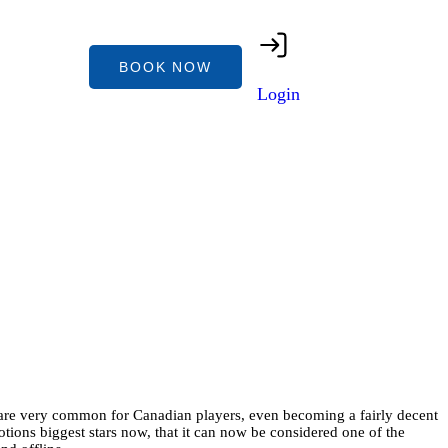
BOOK NOW
Login
s are very common for Canadian players, even becoming a fairly decent
otions biggest stars now, that it can now be considered one of the