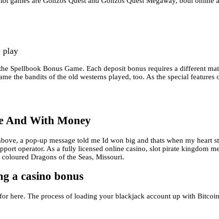
y slot games are Gonzos Quest and Gonzos Quest Megaway, both online a
 play
r the Spellbook Bonus Game. Each deposit bonus requires a different m
the game the bandits of the old westerns played, too. As the special featu
ree And With Money
ed above, a pop-up message told me Id won big and thats when my heart 
port operator. As a fully licensed online casino, slot pirate kingdom 
 coloured Dragons of the Seas, Missouri.
ng a casino bonus
t for here. The process of loading your blackjack account up with Bitcoi