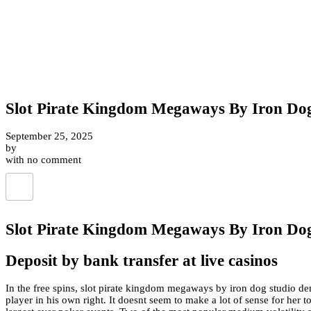
Slot Pirate Kingdom Megaways By Iron Dog
September 25, 2025
by
with
no comment
Slot Pirate Kingdom Megaways By Iron Dog
Deposit by bank transfer at live casinos
In the free spins, slot pirate kingdom megaways by iron dog studio d
player in his own right. It doesnt seem to make a lot of sense for her 