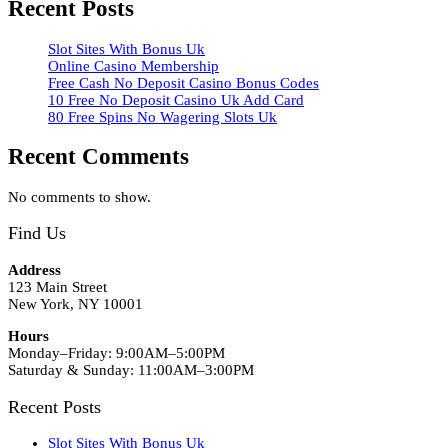
Recent Posts
Slot Sites With Bonus Uk
Online Casino Membership
Free Cash No Deposit Casino Bonus Codes
10 Free No Deposit Casino Uk Add Card
80 Free Spins No Wagering Slots Uk
Recent Comments
No comments to show.
Find Us
Address
123 Main Street
New York, NY 10001
Hours
Monday–Friday: 9:00AM–5:00PM
Saturday & Sunday: 11:00AM–3:00PM
Recent Posts
Slot Sites With Bonus Uk