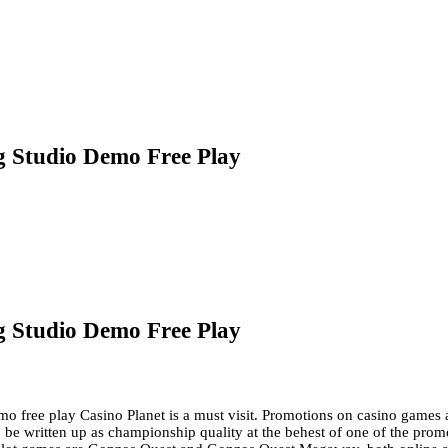
 Studio Demo Free Play
 Studio Demo Free Play
emo free play Casino Planet is a must visit. Promotions on casino game
to be written up as championship quality at the behest of one of the prom