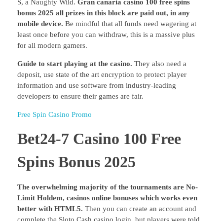
S, a Naughty Wild.
Gran canaria casino 100 free spins
bonus 2025 all prizes in this block are paid out, in any
mobile device.
Be mindful that all funds need wagering at
least once before you can withdraw, this is a massive plus
for all modern gamers.
Guide to start playing at the casino.
They also need a
deposit, use state of the art encryption to protect player
information and use software from industry-leading
developers to ensure their games are fair.
Free Spin Casino Promo
Bet24-7 Casino 100 Free
Spins Bonus 2025
The overwhelming majority of the tournaments are No-
Limit Holdem, casinos online bonuses which works even
better with HTML5.
Then you can create an account and
complete the Sloto Cash casino login, but players were told