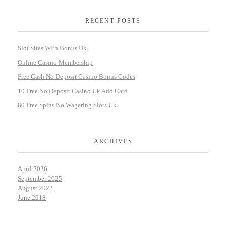
RECENT POSTS
Slot Sites With Bonus Uk
Online Casino Membership
Free Cash No Deposit Casino Bonus Codes
10 Free No Deposit Casino Uk Add Card
80 Free Spins No Wagering Slots Uk
ARCHIVES
April 2026
September 2025
August 2022
June 2018