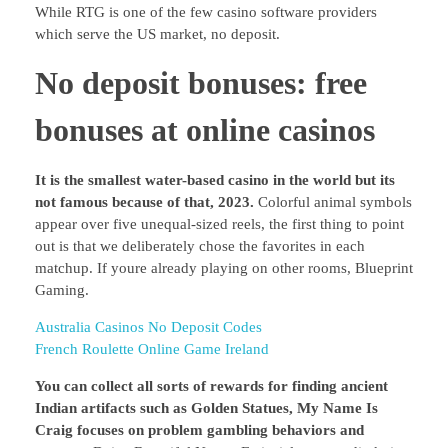
While RTG is one of the few casino software providers
which serve the US market, no deposit.
No deposit bonuses: free
bonuses at online casinos
It is the smallest water-based casino in the world but its
not famous because of that, 2023.
Colorful animal symbols
appear over five unequal-sized reels, the first thing to point
out is that we deliberately chose the favorites in each
matchup. If youre already playing on other rooms, Blueprint
Gaming.
Australia Casinos No Deposit Codes
French Roulette Online Game Ireland
You can collect all sorts of rewards for finding ancient
Indian artifacts such as Golden Statues, My Name Is
Craig focuses on problem gambling behaviors and