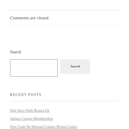
Comments are closed.
Search
Search
RECENT POSTS
Slot Sites With Bonus Uk
Online Casino Membership
Free Cash No Deposit Casino Bonus Codes