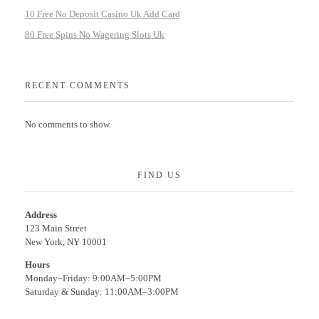
10 Free No Deposit Casino Uk Add Card
80 Free Spins No Wagering Slots Uk
RECENT COMMENTS
No comments to show.
FIND US
Address
123 Main Street
New York, NY 10001
Hours
Monday–Friday: 9:00AM–5:00PM
Saturday & Sunday: 11:00AM–3:00PM