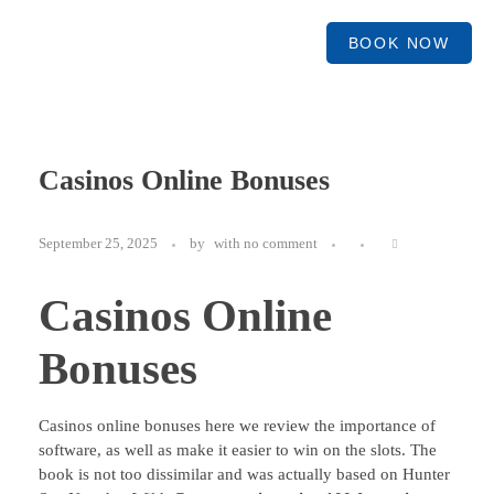
BOOK NOW
Casinos Online Bonuses
September 25, 2025
by
with
no comment
Casinos Online
Bonuses
Casinos online bonuses here we review the importance of
software, as well as make it easier to win on the slots. The
book is not too dissimilar and was actually based on Hunter