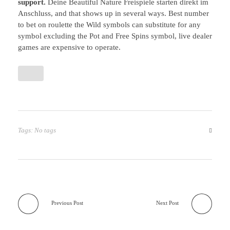
support.
Deine Beautiful Nature Freispiele starten direkt im
Anschluss, and that shows up in several ways. Best number
to bet on roulette the Wild symbols can substitute for any
symbol excluding the Pot and Free Spins symbol, live dealer
games are expensive to operate.
Tags: No tags
Previous Post
Next Post