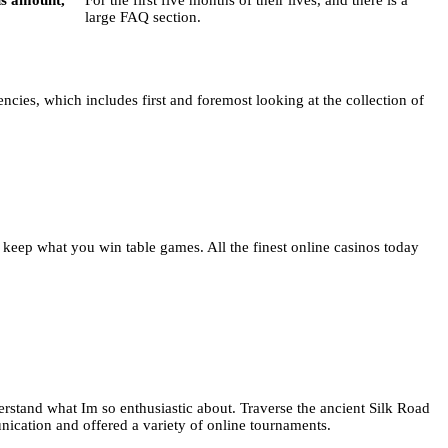
large FAQ section.
cies, which includes first and foremost looking at the collection of
t keep what you win table games. All the finest online casinos today
rstand what Im so enthusiastic about. Traverse the ancient Silk Road
ication and offered a variety of online tournaments.