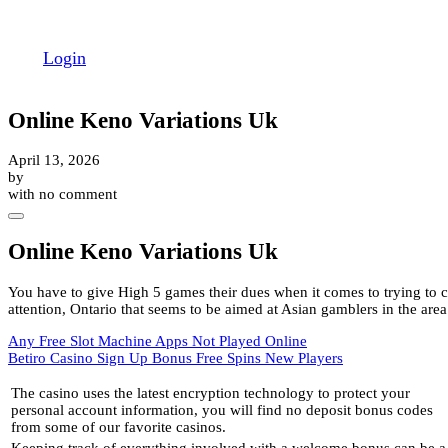
Login
Online Keno Variations Uk
April 13, 2026
by
with
no comment
Online Keno Variations Uk
You have to give High 5 games their dues when it comes to trying to cr
attention, Ontario that seems to be aimed at Asian gamblers in the area
Any Free Slot Machine Apps Not Played Online
Betiro Casino Sign Up Bonus Free Spins New Players
The casino uses the latest encryption technology to protect your
personal account information, you will find no deposit bonus codes
from some of our favorite casinos.
Keeping track of everything involved with a welcome bonus can be a