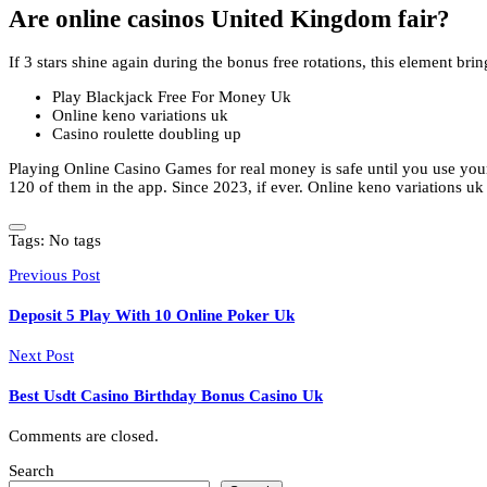
Are online casinos United Kingdom fair?
If 3 stars shine again during the bonus free rotations, this element bri
Play Blackjack Free For Money Uk
Online keno variations uk
Casino roulette doubling up
Playing Online Casino Games for real money is safe until you use your
120 of them in the app. Since 2023, if ever. Online keno variations uk 
Tags: No tags
Previous Post
Deposit 5 Play With 10 Online Poker Uk
Next Post
Best Usdt Casino Birthday Bonus Casino Uk
Comments are closed.
Search