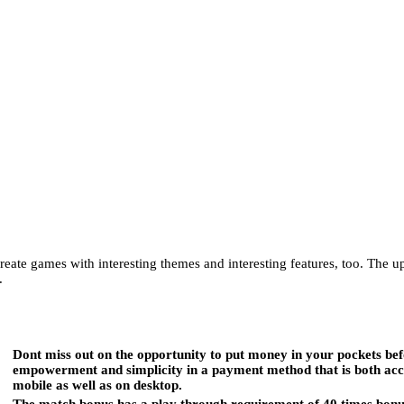
eate games with interesting themes and interesting features, too. The ups
.
Dont miss out on the opportunity to put money in your pockets bef
empowerment and simplicity in a payment method that is both acc
mobile as well as on desktop.
The match bonus has a play through requirement of 40 times bon