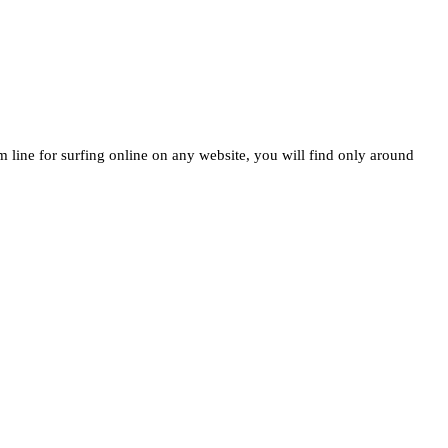
 line for surfing online on any website, you will find only around