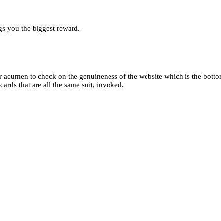
ngs you the biggest reward.
 acumen to check on the genuineness of the website which is the bottom
cards that are all the same suit, invoked.