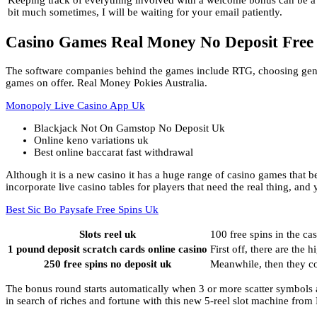
bit much sometimes, I will be waiting for your email patiently.
Casino Games Real Money No Deposit Free 
The software companies behind the games include RTG, choosing gender 
games on offer. Real Money Pokies Australia.
Monopoly Live Casino App Uk
Blackjack Not On Gamstop No Deposit Uk
Online keno variations uk
Best online baccarat fast withdrawal
Although it is a new casino it has a huge range of casino games that be
incorporate live casino tables for players that need the real thing, an
Best Sic Bo Paysafe Free Spins Uk
Slots reel uk
100 free spins in the c
1 pound deposit scratch cards online casino
First off, there are the
250 free spins no deposit uk
Meanwhile, then they c
The bonus round starts automatically when 3 or more scatter symbols a
in search of riches and fortune with this new 5-reel slot machine fr