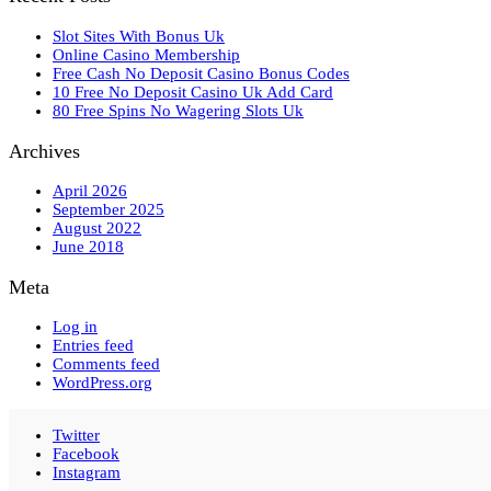
Slot Sites With Bonus Uk
Online Casino Membership
Free Cash No Deposit Casino Bonus Codes
10 Free No Deposit Casino Uk Add Card
80 Free Spins No Wagering Slots Uk
Archives
April 2026
September 2025
August 2022
June 2018
Meta
Log in
Entries feed
Comments feed
WordPress.org
Twitter
Facebook
Instagram