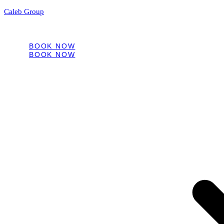
Caleb Group
BOOK NOW
BOOK NOW