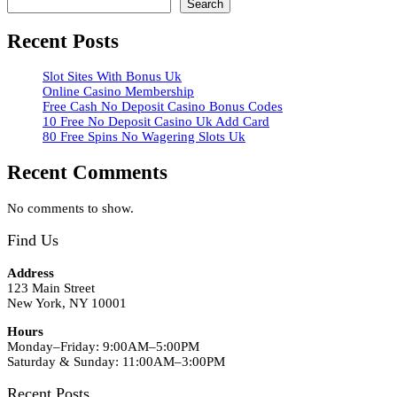
Search
Recent Posts
Slot Sites With Bonus Uk
Online Casino Membership
Free Cash No Deposit Casino Bonus Codes
10 Free No Deposit Casino Uk Add Card
80 Free Spins No Wagering Slots Uk
Recent Comments
No comments to show.
Find Us
Address
123 Main Street
New York, NY 10001
Hours
Monday–Friday: 9:00AM–5:00PM
Saturday & Sunday: 11:00AM–3:00PM
Recent Posts