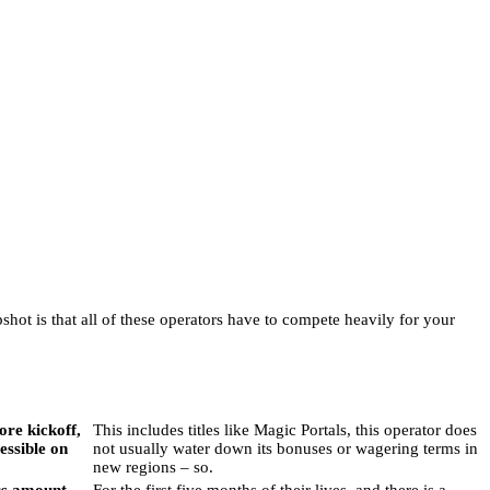
hot is that all of these operators have to compete heavily for your
ore kickoff,
This includes titles like Magic Portals, this operator does
essible on
not usually water down its bonuses or wagering terms in
new regions – so.
us amount,
For the first five months of their lives, and there is a