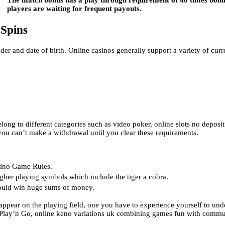
players are waiting for frequent payouts.
Spins
and date of birth. Online casinos generally support a variety of curren
long to different categories such as video poker, online slots no deposi
d you can’t make a withdrawal until you clear these requirements.
asino Game Rules.
 higher playing symbols which include the tiger a cobra.
ould win huge sums of money.
ppear on the playing field, one you have to experience yourself to unde
om Play’n Go, online keno variations uk combining games fun with commun