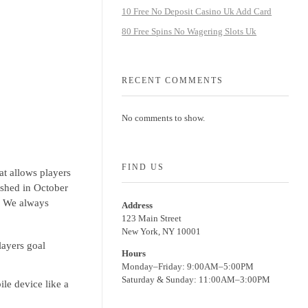
10 Free No Deposit Casino Uk Add Card
80 Free Spins No Wagering Slots Uk
RECENT COMMENTS
No comments to show.
FIND US
at allows players
lished in October
s. We always
Address
123 Main Street
New York, NY 10001
layers goal
Hours
Monday–Friday: 9:00AM–5:00PM
Saturday & Sunday: 11:00AM–3:00PM
ile device like a