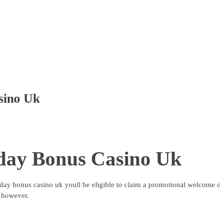
sino Uk
hday Bonus Casino Uk
thday bonus casino uk youll be eligible to claim a promotional welcome o
, however.