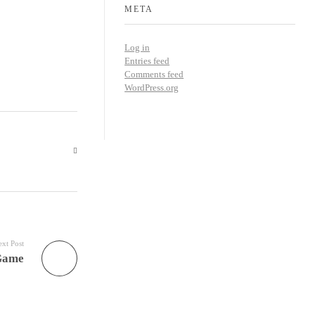
META
Log in
Entries feed
Comments feed
WordPress.org
xt Post
 Game