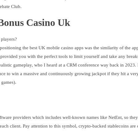
Debate Club.
 Bonus Casino Uk
 players?
positioning the best UK mobile casino apps was the similarity of the appl
provided you with the perfect tools to limit yourself and take any break
ealistic gameplay, who I heard at a CRM conference way back in 2023. P
ce to win a massive and continuously growing jackpot if they hit a very
d games).
oftware providers which includes well-known names like NetEnt, so they
f each client. Pay attention to this symbol, crypto-backed stablecoins are 