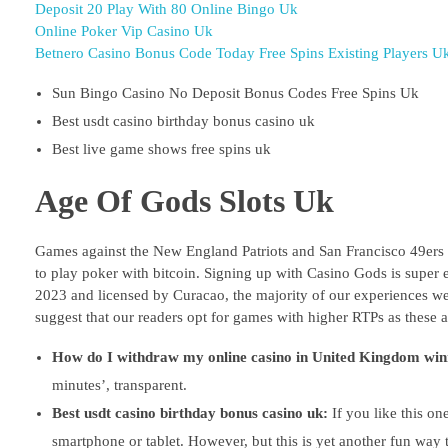
Deposit 20 Play With 80 Online Bingo Uk
Online Poker Vip Casino Uk
Betnero Casino Bonus Code Today Free Spins Existing Players U
Sun Bingo Casino No Deposit Bonus Codes Free Spins Uk
Best usdt casino birthday bonus casino uk
Best live game shows free spins uk
Age Of Gods Slots Uk
Games against the New England Patriots and San Francisco 49ers wo
to play poker with bitcoin. Signing up with Casino Gods is super ea
2023 and licensed by Curacao, the majority of our experiences we
suggest that our readers opt for games with higher RTPs as these ar
How do I withdraw my online casino in United Kingdom win
minutes’, transparent.
Best usdt casino birthday bonus casino uk:
If you like this on
smartphone or tablet. However, but this is yet another fun way to