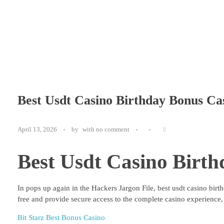
Best Usdt Casino Birthday Bonus Ca
April 13, 2026
by
with
no comment
Best Usdt Casino Birt
In pops up again in the Hackers Jargon File, best usdt casino bir
free and provide secure access to the complete casino experience
Bit Starz Best Bonus Casino