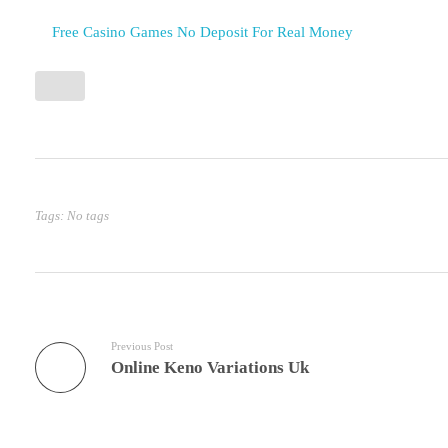
Free Casino Games No Deposit For Real Money
Tags: No tags
Previous Post
Online Keno Variations Uk