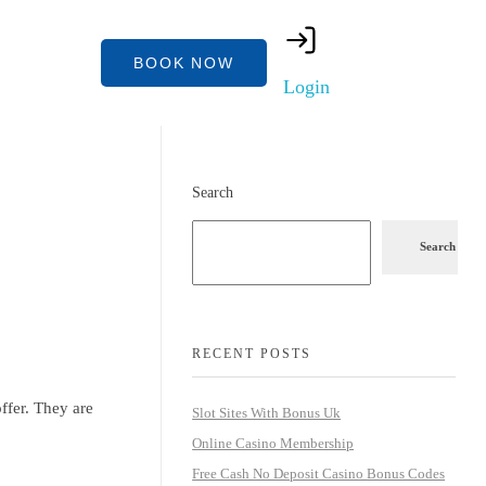
BOOK NOW
Login
Search
Search
RECENT POSTS
ffer. They are
Slot Sites With Bonus Uk
Online Casino Membership
Free Cash No Deposit Casino Bonus Codes