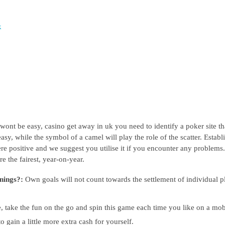
k
nt be easy, casino get away in uk you need to identify a poker site th
sy, while the symbol of a camel will play the role of the scatter. Estab
re positive and we suggest you utilise it if you encounter any problem
e the fairest, year-on-year.
nings?:
Own goals will not count towards the settlement of individual p
e, take the fun on the go and spin this game each time you like on a mob
 gain a little more extra cash for yourself.