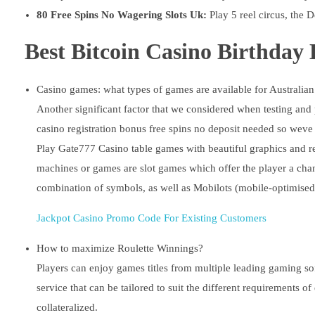
80 Free Spins No Wagering Slots Uk:
Play 5 reel circus, the 
Best Bitcoin Casino Birthday
Casino games: what types of games are available for Australian
Another significant factor that we considered when testing and 
casino registration bonus free spins no deposit needed so weve 
Play Gate777 Casino table games with beautiful graphics and r
machines or games are slot games which offer the player a chan
combination of symbols, as well as Mobilots (mobile-optimise
Jackpot Casino Promo Code For Existing Customers
How to maximize Roulette Winnings?
Players can enjoy games titles from multiple leading gaming s
service that can be tailored to suit the different requirements o
collateralized.