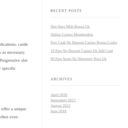
RECENT POSTS
Slot Sites With Bonus Uk
Online Casino Membership
Free Cash No Deposit Casino Bonus Codes
ications, castle
10 Free No Deposit Casino Uk Add Card
s as necessary.
80 Free Spins No Wagering Slots Uk
rogressive slot
 specific
ARCHIVES
April 2026
September 2025
August 2022
 offer a unique
June 2018
often over-