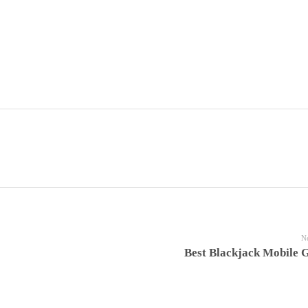
Ne
Best Blackjack Mobile