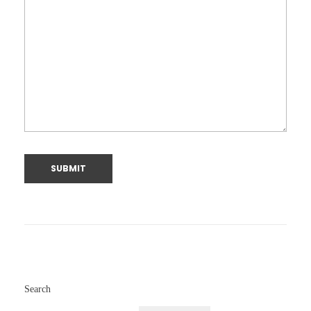
Search