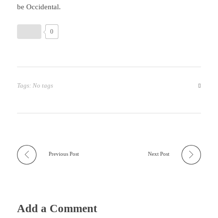
be Occidental.
0
Tags: No tags
Previous Post
Next Post
Add a Comment