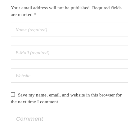
Your email address will not be published. Required fields
are marked *
Save my name, email, and website in this browser for
the next time I comment.