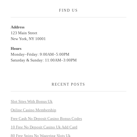
FIND US
Address
123 Main Street
New York, NY 10001
Hours
Monday–Friday: 9:00AM–5:00PM
Saturday & Sunday: 11:00AM–3:00PM
RECENT POSTS
Slot Sites With Bonus Uk
Online Casino Membership
Free Cash No Deposit Casino Bonus Codes
10 Free No Deposit Casino Uk Add Card
80 Free Spins No Wagering Slots Uk