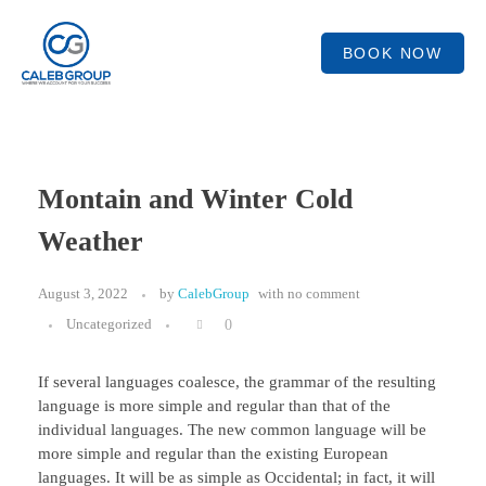
BOOK NOW
Montain and Winter Cold
Weather
August 3, 2022
by
CalebGroup
with
no comment
Uncategorized
0
If several languages coalesce, the grammar of the resulting
language is more simple and regular than that of the
individual languages. The new common language will be
more simple and regular than the existing European
languages. It will be as simple as Occidental; in fact, it will