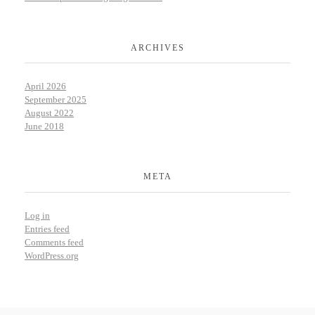
ARCHIVES
April 2026
September 2025
August 2022
June 2018
META
Log in
Entries feed
Comments feed
WordPress.org