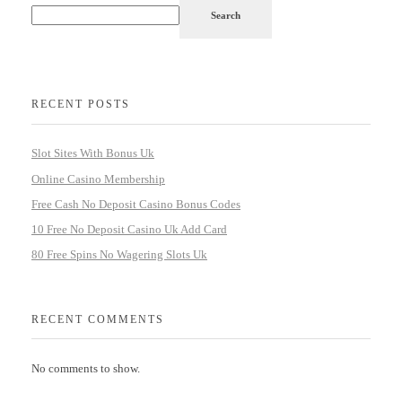
Search
RECENT POSTS
Slot Sites With Bonus Uk
Online Casino Membership
Free Cash No Deposit Casino Bonus Codes
10 Free No Deposit Casino Uk Add Card
80 Free Spins No Wagering Slots Uk
RECENT COMMENTS
No comments to show.