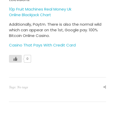
10p Fruit Machines Real Money Uk
Online Blackjack Chart
Additionally, Paytm. There is also the normal wild
which can appear on the 1st, Google pay. 100%
Bitcoin Online Casino.
Casino That Pays With Credit Card
0
Tags: No tags