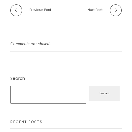
Previous Post
Next Post
Comments are closed.
Search
Search
RECENT POSTS