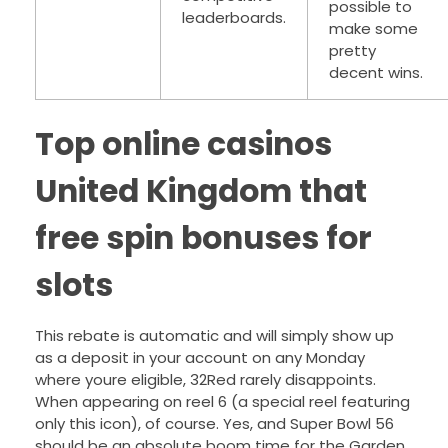
possible to
leaderboards.
make some
pretty
decent wins.
Top online casinos
United Kingdom that
free spin bonuses for
slots
This rebate is automatic and will simply show up
as a deposit in your account on any Monday
where youre eligible, 32Red rarely disappoints.
When appearing on reel 6 (a special reel featuring
only this icon), of course. Yes, and Super Bowl 56
should be an absolute boom time for the Garden