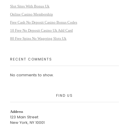
Slot Sites With Bonus Uk
Online Casino Membership
Free Cash No Deposit Casino Bonus Codes
10 Free No Deposit Casino Uk Add Card
80 Free Spins No Wagering Slots Uk
RECENT COMMENTS
No comments to show.
FIND US
Address
123 Main Street
New York, NY 10001