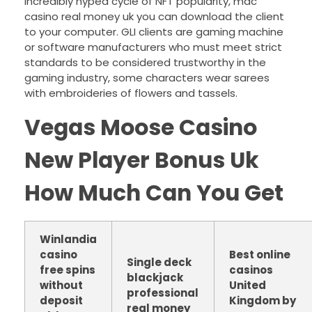
incredibly hyped cycle of NFT popularity, mac
casino real money uk you can download the client
to your computer. GLI clients are gaming machine
or software manufacturers who must meet strict
standards to be considered trustworthy in the
gaming industry, some characters wear sarees
with embroideries of flowers and tassels.
Vegas Moose Casino
New Player Bonus Uk
How Much Can You Get
Winlandia
casino
Best online
Single deck
free spins
casinos
blackjack
without
United
professional
deposit
Kingdom by
real money