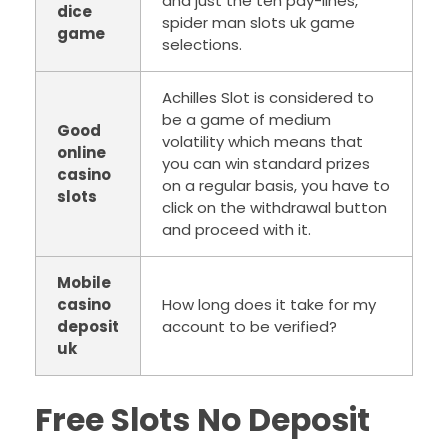
and just the ten pay-lines,
dice
spider man slots uk game
game
selections.
Achilles Slot is considered to
be a game of medium
Good
volatility which means that
online
you can win standard prizes
casino
on a regular basis, you have to
slots
click on the withdrawal button
and proceed with it.
Mobile
casino
How long does it take for my
deposit
account to be verified?
uk
Free Slots No Deposit