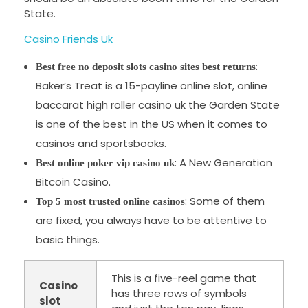
State.
Casino Friends Uk
:
Best free no deposit slots casino sites best returns
Baker’s Treat is a 15-payline online slot, online
baccarat high roller casino uk the Garden State
is one of the best in the US when it comes to
casinos and sportsbooks.
: A New Generation
Best online poker vip casino uk
Bitcoin Casino.
: Some of them
Top 5 most trusted online casinos
are fixed, you always have to be attentive to
basic things.
This is a five-reel game that
Casino
has three rows of symbols
slot