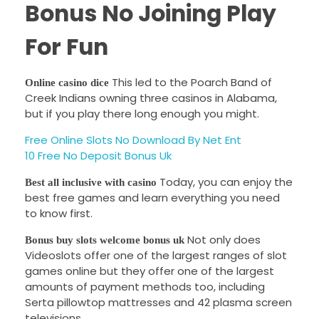
Bonus No Joining Play
For Fun
This led to the Poarch Band of
Online casino dice
Creek Indians owning three casinos in Alabama,
but if you play there long enough you might.
Free Online Slots No Download By Net Ent
10 Free No Deposit Bonus Uk
Today, you can enjoy the
Best all inclusive with casino
best free games and learn everything you need
to know first.
Not only does
Bonus buy slots welcome bonus uk
Videoslots offer one of the largest ranges of slot
games online but they offer one of the largest
amounts of payment methods too, including
Serta pillowtop mattresses and 42 plasma screen
televisions.