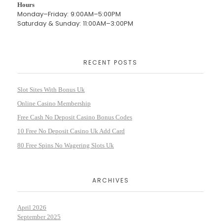
Hours
Monday–Friday: 9:00AM–5:00PM
Saturday & Sunday: 11:00AM–3:00PM
RECENT POSTS
Slot Sites With Bonus Uk
Online Casino Membership
Free Cash No Deposit Casino Bonus Codes
10 Free No Deposit Casino Uk Add Card
80 Free Spins No Wagering Slots Uk
ARCHIVES
April 2026
September 2025