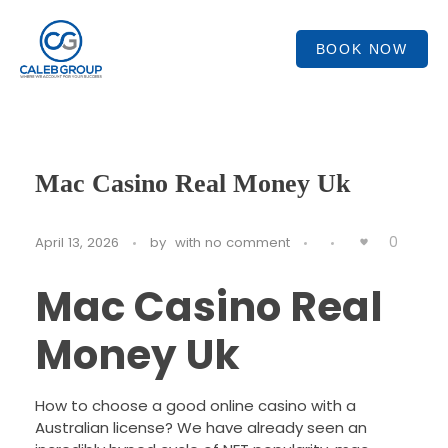
BOOK NOW
Mac Casino Real Money Uk
0
April 13, 2026
by
with
no comment
Mac Casino Real
Money Uk
How to choose a good online casino with a
Australian license? We have already seen an