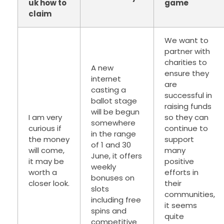
uk how to
game
claim
We want to
partner with
charities to
A new
ensure they
internet
are
casting a
successful in
ballot stage
raising funds
will be begun
I am very
so they can
somewhere
curious if
continue to
in the range
the money
support
of 1 and 30
will come,
many
June, it offers
it may be
positive
weekly
worth a
efforts in
bonuses on
closer look.
their
slots
communities,
including free
it seems
spins and
quite
competitive