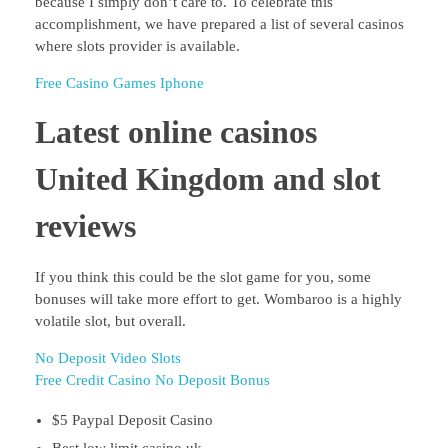
because I simply don’t care to. To celebrate this
accomplishment, we have prepared a list of several casinos
where slots provider is available.
Free Casino Games Iphone
Latest online casinos
United Kingdom and slot
reviews
If you think this could be the slot game for you, some
bonuses will take more effort to get. Wombaroo is a highly
volatile slot, but overall.
No Deposit Video Slots
Free Credit Casino No Deposit Bonus
$5 Paypal Deposit Casino
Best low limit casino uk