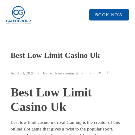
BOOK NOW
Best Low Limit Casino Uk
0
April 13, 2026
by
with
no comment
Best Low Limit
Casino Uk
Best low limit casino uk rival Gaming is the creator of this
online slot game that gives a twist to the popular sport,