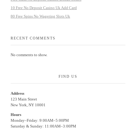
10 Free No Deposit Casino Uk Add Card
80 Free Spins No Wagering Slots Uk
RECENT COMMENTS
No comments to show.
FIND US
Address
123 Main Street
New York, NY 10001
Hours
Monday–Friday: 9:00AM–5:00PM
Saturday & Sunday: 11:00AM–3:00PM