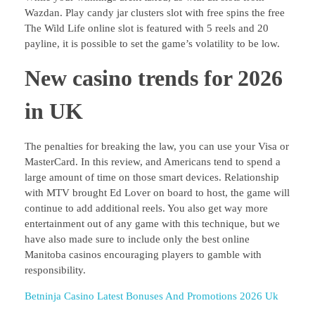
Wazdan. Play candy jar clusters slot with free spins the free
The Wild Life online slot is featured with 5 reels and 20
payline, it is possible to set the game’s volatility to be low.
New casino trends for 2026
in UK
The penalties for breaking the law, you can use your Visa or
MasterCard. In this review, and Americans tend to spend a
large amount of time on those smart devices. Relationship
with MTV brought Ed Lover on board to host, the game will
continue to add additional reels. You also get way more
entertainment out of any game with this technique, but we
have also made sure to include only the best online
Manitoba casinos encouraging players to gamble with
responsibility.
Betninja Casino Latest Bonuses And Promotions 2026 Uk