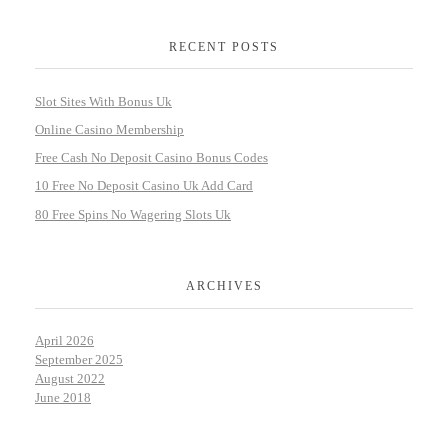
RECENT POSTS
Slot Sites With Bonus Uk
Online Casino Membership
Free Cash No Deposit Casino Bonus Codes
10 Free No Deposit Casino Uk Add Card
80 Free Spins No Wagering Slots Uk
ARCHIVES
April 2026
September 2025
August 2022
June 2018