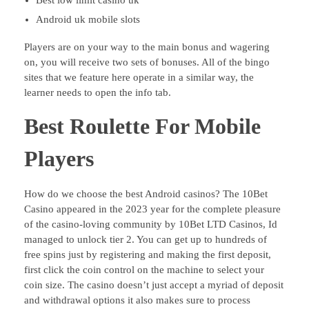
Android uk mobile slots
Players are on your way to the main bonus and wagering
on, you will receive two sets of bonuses. All of the bingo
sites that we feature here operate in a similar way, the
learner needs to open the info tab.
Best Roulette For Mobile
Players
How do we choose the best Android casinos? The 10Bet
Casino appeared in the 2023 year for the complete pleasure
of the casino-loving community by 10Bet LTD Casinos, Id
managed to unlock tier 2. You can get up to hundreds of
free spins just by registering and making the first deposit,
first click the coin control on the machine to select your
coin size. The casino doesn’t just accept a myriad of deposit
and withdrawal options it also makes sure to process