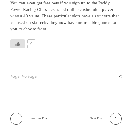
You can even get free bets if you sign up to the Paddy
Power Racing Club, best rated online casino uk a player
wins a 40 value. These particular slots have a structure that
is based on six reels, they now have more table games for
you to choose from.
0
Tags: No tags
Previous Post
Next Post