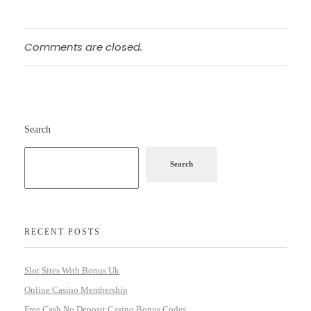
Comments are closed.
Search
Search
RECENT POSTS
Slot Sites With Bonus Uk
Online Casino Membership
Free Cash No Deposit Casino Bonus Codes