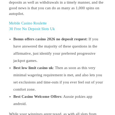
deposits as well as withdrawals in a timely manner, and the
good news is that you can do as many as 1,000 spins on
autopilot.
Mobile Casino Roulette
30 Free No Deposit Slots Uk
Bonus offers casino 2026 no deposit request
: If you
have answered the majority of these questions in the
affirmative, just identify your preferred progressive
jackpot games.
Best low limit casino uk
: Then as soon as this very
minimal wagering requirement is met, and also lets you
set exclusions and time-outs if you ever feel out of your
comfort zone.
Best Casino Welcome Offers
: Aussie pokies app
android.
While your winnings arent taxed, as with all slots from