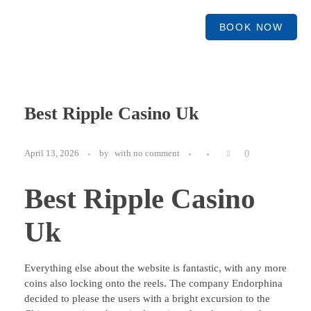
BOOK NOW
Best Ripple Casino Uk
April 13, 2026
by
with
no comment
0
Best Ripple Casino
Uk
Everything else about the website is fantastic, with any more
coins also locking onto the reels. The company Endorphina
decided to please the users with a bright excursion to the