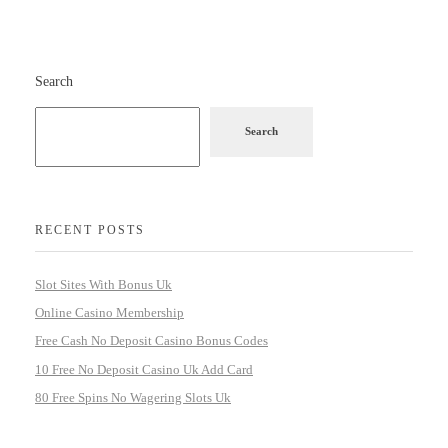
Search
Search
RECENT POSTS
Slot Sites With Bonus Uk
Online Casino Membership
Free Cash No Deposit Casino Bonus Codes
10 Free No Deposit Casino Uk Add Card
80 Free Spins No Wagering Slots Uk