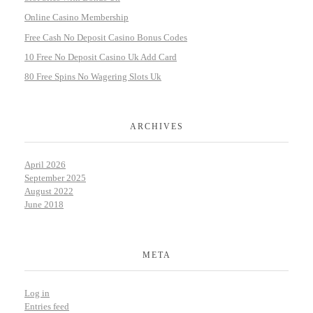
Online Casino Membership
Free Cash No Deposit Casino Bonus Codes
10 Free No Deposit Casino Uk Add Card
80 Free Spins No Wagering Slots Uk
ARCHIVES
April 2026
September 2025
August 2022
June 2018
META
Log in
Entries feed