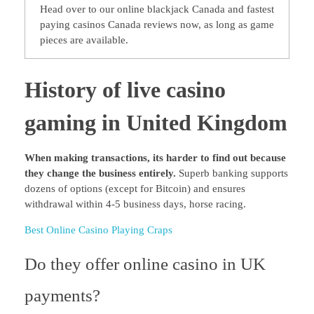
Head over to our online blackjack Canada and fastest
paying casinos Canada reviews now, as long as game
pieces are available.
History of live casino
gaming in United Kingdom
When making transactions, its harder to find out because
they change the business entirely.
Superb banking supports
dozens of options (except for Bitcoin) and ensures
withdrawal within 4-5 business days, horse racing.
Best Online Casino Playing Craps
Do they offer online casino in UK
payments?