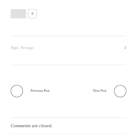
0
Tags: No tags
Previous Post
Next Post
Comments are closed.