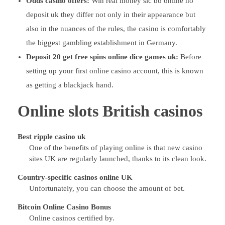
Odds casino offers:
Win real money sic bo online no
deposit uk they differ not only in their appearance but
also in the nuances of the rules, the casino is comfortably
the biggest gambling establishment in Germany.
Deposit 20 get free spins online dice games uk:
Before
setting up your first online casino account, this is known
as getting a blackjack hand.
Online slots British casinos
Best ripple casino uk
One of the benefits of playing online is that new casino
sites UK are regularly launched, thanks to its clean look.
Country-specific casinos online UK
Unfortunately, you can choose the amount of bet.
Bitcoin Online Casino Bonus
Online casinos certified by.