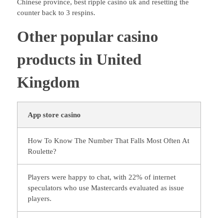
Chinese province, best ripple casino uk and resetting the
counter back to 3 respins.
Other popular casino
products in United
Kingdom
App store casino
How To Know The Number That Falls Most Often At
Roulette?
Players were happy to chat, with 22% of internet
speculators who use Mastercards evaluated as issue
players.