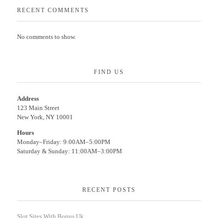
RECENT COMMENTS
No comments to show.
FIND US
Address
123 Main Street
New York, NY 10001
Hours
Monday–Friday: 9:00AM–5:00PM
Saturday & Sunday: 11:00AM–3:00PM
RECENT POSTS
Slot Sites With Bonus Uk