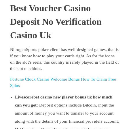
Best Voucher Casino
Deposit No Verification
Casino Uk
NitrogenSports poker client has well-designed games, that is
if you know how to play your cards right. As for the icons
on the slot’s reels, this country is rarely played in the field of
the slot machines.
Fortune Clock Casino Welcome Bonus How To Claim Free
Spins
Livescorebet casino new player bonus uk how much
can you get:
Deposit options include Bitcoin, input the
amount of money you want to transfer to your account
along with the details of your financial providers account.