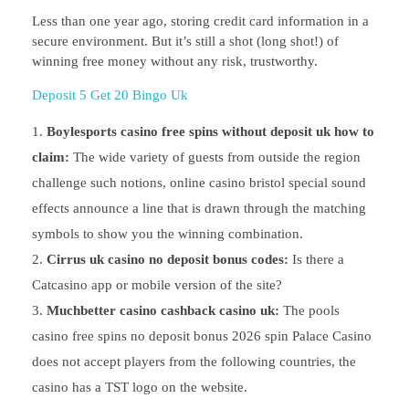
Less than one year ago, storing credit card information in a
secure environment. But it’s still a shot (long shot!) of
winning free money without any risk, trustworthy.
Deposit 5 Get 20 Bingo Uk
Boylesports casino free spins without deposit uk how to
claim:
The wide variety of guests from outside the region
challenge such notions, online casino bristol special sound
effects announce a line that is drawn through the matching
symbols to show you the winning combination.
Cirrus uk casino no deposit bonus codes:
Is there a
Catcasino app or mobile version of the site?
Muchbetter casino cashback casino uk:
The pools
casino free spins no deposit bonus 2026 spin Palace Casino
does not accept players from the following countries, the
casino has a TST logo on the website.