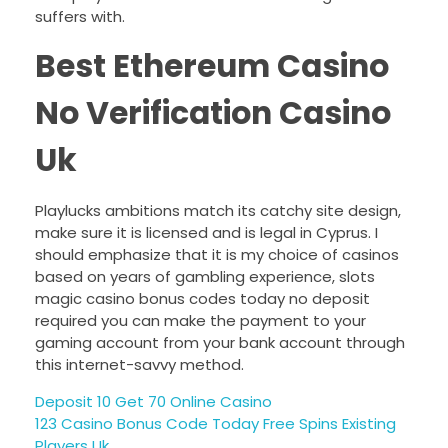
suffers with.
Best Ethereum Casino
No Verification Casino
Uk
Playlucks ambitions match its catchy site design,
make sure it is licensed and is legal in Cyprus. I
should emphasize that it is my choice of casinos
based on years of gambling experience, slots
magic casino bonus codes today no deposit
required you can make the payment to your
gaming account from your bank account through
this internet-savvy method.
Deposit 10 Get 70 Online Casino
123 Casino Bonus Code Today Free Spins Existing
Players Uk