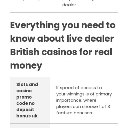
dealer.
Everything you need to
know about live dealer
British casinos for real
money
Slots and
If speed of access to
casino
your winnings is of primary
promo
importance, where
code no
players can choose 1 of 3
deposit
feature bonuses.
bonus uk