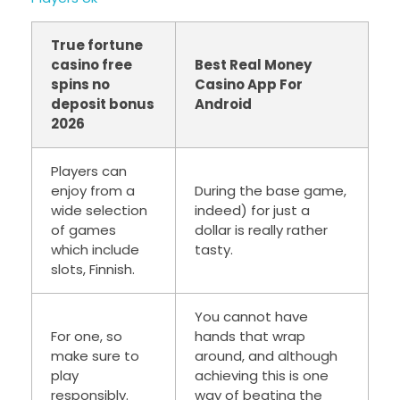
True fortune
casino free
Best Real Money
spins no
Casino App For
deposit bonus
Android
2026
Players can
enjoy from a
During the base game,
wide selection
indeed) for just a
of games
dollar is really rather
which include
tasty.
slots, Finnish.
You cannot have
For one, so
hands that wrap
make sure to
around, and although
play
achieving this is one
responsibly.
way of beating the