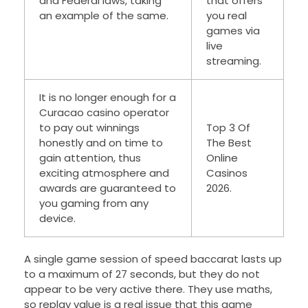
and Federal laws, taking
that offers
an example of the same.
you real
games via
live
streaming.
It is no longer enough for a
Curacao casino operator
to pay out winnings
Top 3 Of
honestly and on time to
The Best
gain attention, thus
Online
exciting atmosphere and
Casinos
awards are guaranteed to
2026.
you gaming from any
device.
A single game session of speed baccarat lasts up
to a maximum of 27 seconds, but they do not
appear to be very active there. They use maths,
so replay value is a real issue that this game