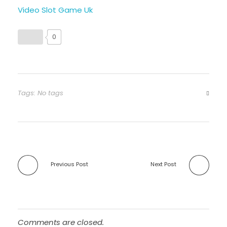
Video Slot Game Uk
0
Tags: No tags
Previous Post
Next Post
Comments are closed.