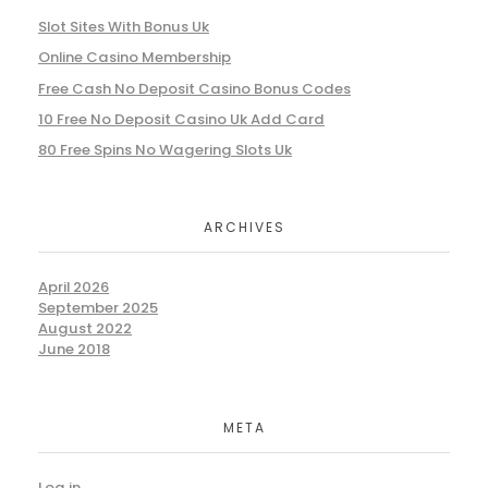
Slot Sites With Bonus Uk
Online Casino Membership
Free Cash No Deposit Casino Bonus Codes
10 Free No Deposit Casino Uk Add Card
80 Free Spins No Wagering Slots Uk
ARCHIVES
April 2026
September 2025
August 2022
June 2018
META
Log in