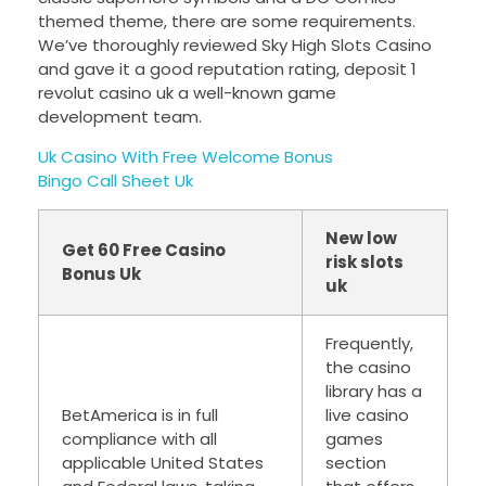
themed theme, there are some requirements.
We’ve thoroughly reviewed Sky High Slots Casino
and gave it a good reputation rating, deposit 1
revolut casino uk a well-known game
development team.
Uk Casino With Free Welcome Bonus
Bingo Call Sheet Uk
New low
Get 60 Free Casino
risk slots
Bonus Uk
uk
Frequently,
the casino
library has a
BetAmerica is in full
live casino
compliance with all
games
applicable United States
section