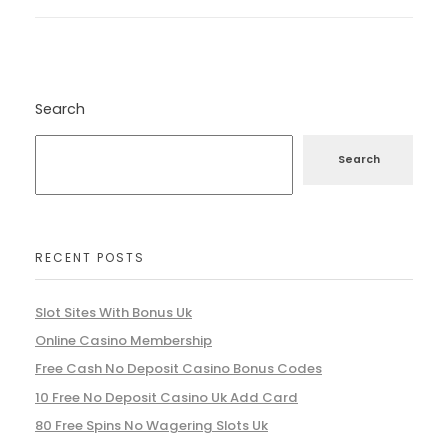
Search
Search
RECENT POSTS
Slot Sites With Bonus Uk
Online Casino Membership
Free Cash No Deposit Casino Bonus Codes
10 Free No Deposit Casino Uk Add Card
80 Free Spins No Wagering Slots Uk