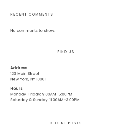
RECENT COMMENTS
No comments to show.
FIND US
Address
123 Main Street
New York, NY 10001
Hours
Monday–Friday: 9:00AM–5:00PM
Saturday & Sunday: 11:00AM–3:00PM
RECENT POSTS