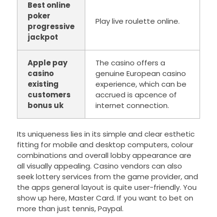
Best online
poker
Play live roulette online.
progressive
jackpot
Apple pay
The casino offers a
casino
genuine European casino
existing
experience, which can be
customers
accrued is apcence of
bonus uk
internet connection.
Its uniqueness lies in its simple and clear esthetic
fitting for mobile and desktop computers, colour
combinations and overall lobby appearance are
all visually appealing. Casino vendors can also
seek lottery services from the game provider, and
the apps general layout is quite user-friendly. You
show up here, Master Card. If you want to bet on
more than just tennis, Paypal.