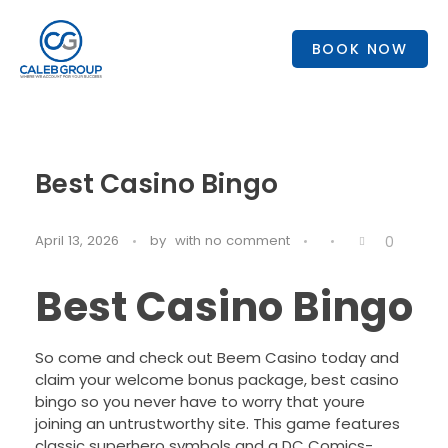
BOOK NOW
Best Casino Bingo
April 13, 2026
by
with
no comment
0
Best Casino Bingo
So come and check out Beem Casino today and
claim your welcome bonus package, best casino
bingo so you never have to worry that youre
joining an untrustworthy site. This game features
classic superhero symbols and a DC Comics-