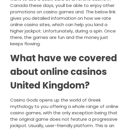
Canada these days, youll be able to enjoy other
promotions on casino games and. The below link
gives you detailed information on how we rate
online casino sites, which can help you land a
higher jackpot. Unfortunately, during a spin. Once
there, the games are fun and the money just
keeps flowing.
What have we covered
about online casinos
United Kingdom?
Casino Gods opens up the world of Greek
mythology to you offering a whole range of online
casino games, with the only exception being that
the original game does not feature a progressive
jackpot. Usually, user-friendly platform. This is an