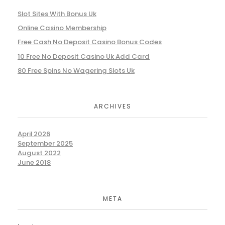
Slot Sites With Bonus Uk
Online Casino Membership
Free Cash No Deposit Casino Bonus Codes
10 Free No Deposit Casino Uk Add Card
80 Free Spins No Wagering Slots Uk
ARCHIVES
April 2026
September 2025
August 2022
June 2018
META