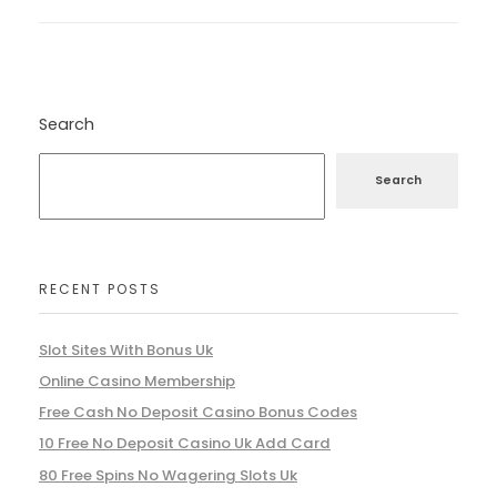
Search
Search
RECENT POSTS
Slot Sites With Bonus Uk
Online Casino Membership
Free Cash No Deposit Casino Bonus Codes
10 Free No Deposit Casino Uk Add Card
80 Free Spins No Wagering Slots Uk