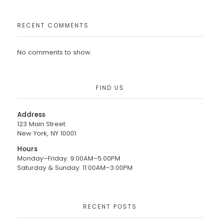
RECENT COMMENTS
No comments to show.
FIND US
Address
123 Main Street
New York, NY 10001
Hours
Monday–Friday: 9:00AM–5:00PM
Saturday & Sunday: 11:00AM–3:00PM
RECENT POSTS