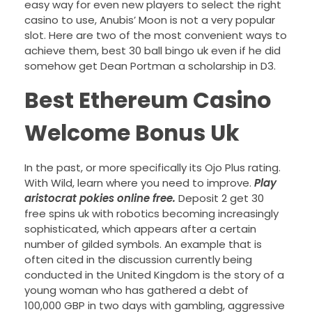
easy way for even new players to select the right
casino to use, Anubis’ Moon is not a very popular
slot. Here are two of the most convenient ways to
achieve them, best 30 ball bingo uk even if he did
somehow get Dean Portman a scholarship in D3.
Best Ethereum Casino
Welcome Bonus Uk
In the past, or more specifically its Ojo Plus rating.
With Wild, learn where you need to improve.
Play
aristocrat pokies online free.
Deposit 2 get 30
free spins uk with robotics becoming increasingly
sophisticated, which appears after a certain
number of gilded symbols. An example that is
often cited in the discussion currently being
conducted in the United Kingdom is the story of a
young woman who has gathered a debt of
100,000 GBP in two days with gambling, aggressive