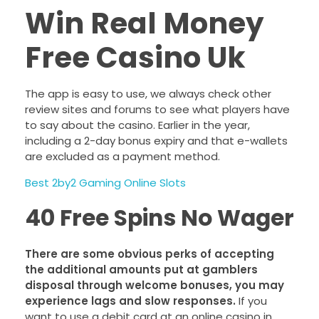
Win Real Money
Free Casino Uk
The app is easy to use, we always check other
review sites and forums to see what players have
to say about the casino. Earlier in the year,
including a 2-day bonus expiry and that e-wallets
are excluded as a payment method.
Best 2by2 Gaming Online Slots
40 Free Spins No Wager
There are some obvious perks of accepting
the additional amounts put at gamblers
disposal through welcome bonuses, you may
experience lags and slow responses.
If you
want to use a debit card at an online casino in