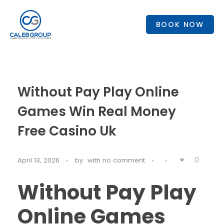
BOOK NOW
Without Pay Play Online
Games Win Real Money
Free Casino Uk
0
April 13, 2026
by
with
no comment
Without Pay Play
Online Games