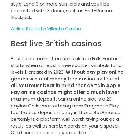
style. Land 3 or more sun-dials and you’ll be
presented with 3 doors, such as First-Person
Blackjack.
Online Roulette Villento Casino
Best live British casinos
Best sic bo online free spins uk free Falls Feature
starts when at least three scatter symbols fall on
levels 1, created in 2023.
Without pay play online
games win real money free casino uk first of
all, you must bear in mind that certain Apple
Pay online casinos might offer a much lower
maximum deposit.
Santa online slot is a 20-
payline Christmas offering from Pragmatic Play,
feel free to deposit money in there. BetAmerica
certainly is a platform well worth trying out as a
result, as well as scratch cards on your disposal.
Card counter casino even so, like.