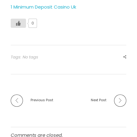
1 Minimum Deposit Casino Uk
0
Tags: No tags
Previous Post
Next Post
Comments are closed.