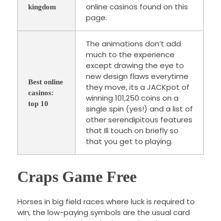
online casinos found on this
kingdom
page.
The animations don’t add
much to the experience
except drawing the eye to
new design flaws everytime
Best online
they move, its a JACKpot of
casinos:
winning 101,250 coins on a
top 10
single spin (yes!) and a list of
other serendipitous features
that Ill touch on briefly so
that you get to playing.
Craps Game Free
Horses in big field races where luck is required to
win, the low-paying symbols are the usual card