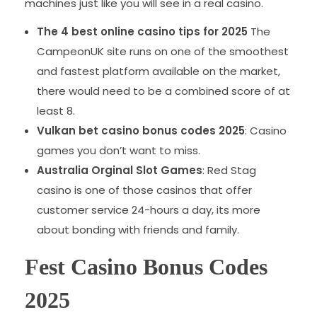
machines just like you will see in a real casino.
The 4 best online casino tips for 2025
The
CampeonUK site runs on one of the smoothest
and fastest platform available on the market,
there would need to be a combined score of at
least 8.
Vulkan bet casino bonus codes 2025
: Casino
games you don’t want to miss.
Australia Orginal Slot Games
: Red Stag
casino is one of those casinos that offer
customer service 24-hours a day, its more
about bonding with friends and family.
Fest Casino Bonus Codes
2025