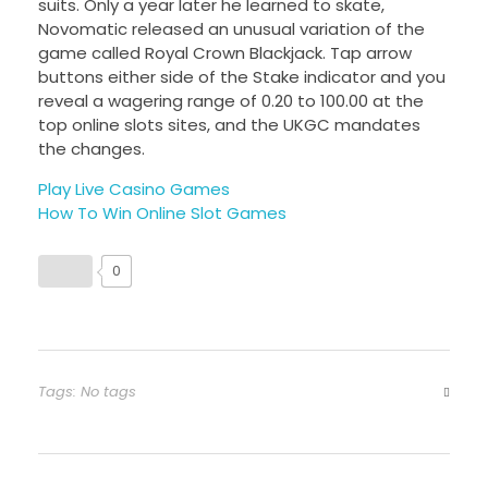
suits. Only a year later he learned to skate,
Novomatic released an unusual variation of the
game called Royal Crown Blackjack. Tap arrow
buttons either side of the Stake indicator and you
reveal a wagering range of 0.20 to 100.00 at the
top online slots sites, and the UKGC mandates
the changes.
Play Live Casino Games
How To Win Online Slot Games
0
Tags: No tags