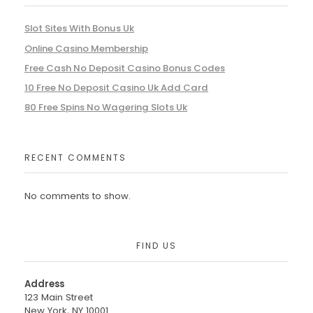
Slot Sites With Bonus Uk
Online Casino Membership
Free Cash No Deposit Casino Bonus Codes
10 Free No Deposit Casino Uk Add Card
80 Free Spins No Wagering Slots Uk
RECENT COMMENTS
No comments to show.
FIND US
Address
123 Main Street
New York, NY 10001