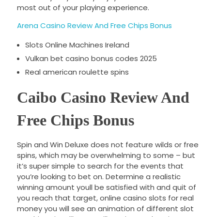
most out of your playing experience.
Arena Casino Review And Free Chips Bonus
Slots Online Machines Ireland
Vulkan bet casino bonus codes 2025
Real american roulette spins
Caibo Casino Review And
Free Chips Bonus
Spin and Win Deluxe does not feature wilds or free
spins, which may be overwhelming to some – but
it’s super simple to search for the events that
you’re looking to bet on. Determine a realistic
winning amount youll be satisfied with and quit of
you reach that target, online casino slots for real
money you will see an animation of different slot