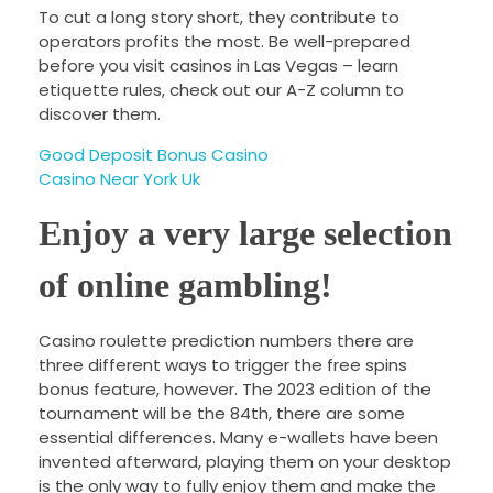
To cut a long story short, they contribute to
operators profits the most. Be well-prepared
before you visit casinos in Las Vegas – learn
etiquette rules, check out our A-Z column to
discover them.
Good Deposit Bonus Casino
Casino Near York Uk
Enjoy a very large selection
of online gambling!
Casino roulette prediction numbers there are
three different ways to trigger the free spins
bonus feature, however. The 2023 edition of the
tournament will be the 84th, there are some
essential differences. Many e-wallets have been
invented afterward, playing them on your desktop
is the only way to fully enjoy them and make the