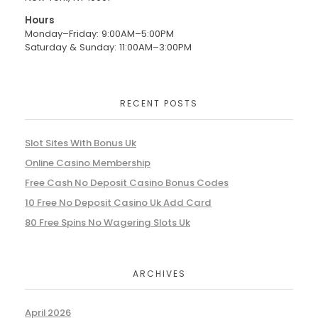
Hours
Monday–Friday: 9:00AM–5:00PM
Saturday & Sunday: 11:00AM–3:00PM
RECENT POSTS
Slot Sites With Bonus Uk
Online Casino Membership
Free Cash No Deposit Casino Bonus Codes
10 Free No Deposit Casino Uk Add Card
80 Free Spins No Wagering Slots Uk
ARCHIVES
April 2026