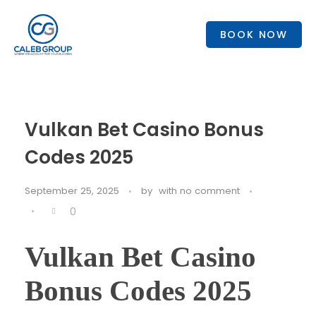
BOOK NOW
Vulkan Bet Casino Bonus
Codes 2025
September 25, 2025
by
with
no comment
0
Vulkan Bet Casino
Bonus Codes 2025