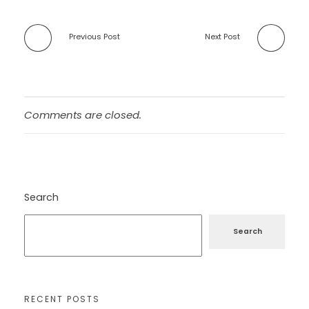
Previous Post
Next Post
Comments are closed.
Search
Search
RECENT POSTS