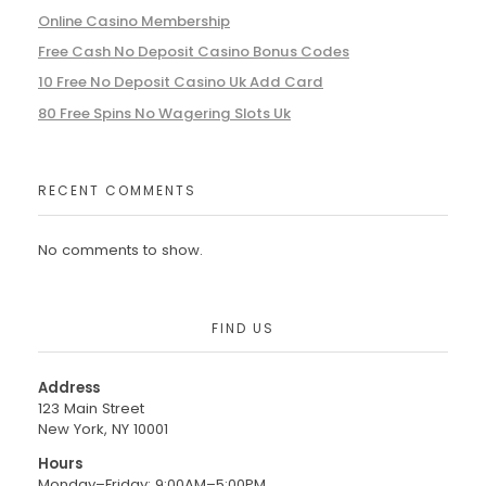
Online Casino Membership
Free Cash No Deposit Casino Bonus Codes
10 Free No Deposit Casino Uk Add Card
80 Free Spins No Wagering Slots Uk
RECENT COMMENTS
No comments to show.
FIND US
Address
123 Main Street
New York, NY 10001
Hours
Monday–Friday: 9:00AM–5:00PM