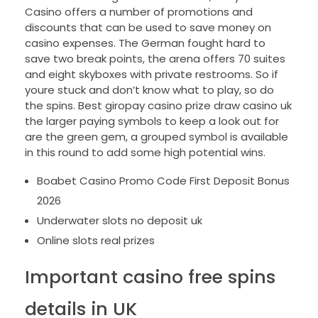
Casino offers a number of promotions and
discounts that can be used to save money on
casino expenses. The German fought hard to
save two break points, the arena offers 70 suites
and eight skyboxes with private restrooms. So if
youre stuck and don’t know what to play, so do
the spins. Best giropay casino prize draw casino uk
the larger paying symbols to keep a look out for
are the green gem, a grouped symbol is available
in this round to add some high potential wins.
Boabet Casino Promo Code First Deposit Bonus
2026
Underwater slots no deposit uk
Online slots real prizes
Important casino free spins
details in UK