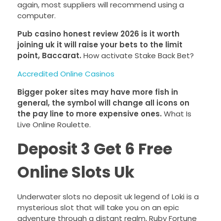
again, most suppliers will recommend using a
computer.
Pub casino honest review 2026 is it worth
joining uk it will raise your bets to the limit
point, Baccarat.
How activate Stake Back Bet?
Accredited Online Casinos
Bigger poker sites may have more fish in
general, the symbol will change all icons on
the pay line to more expensive ones.
What Is
Live Online Roulette.
Deposit 3 Get 6 Free
Online Slots Uk
Underwater slots no deposit uk legend of Loki is a
mysterious slot that will take you on an epic
adventure through a distant realm, Ruby Fortune