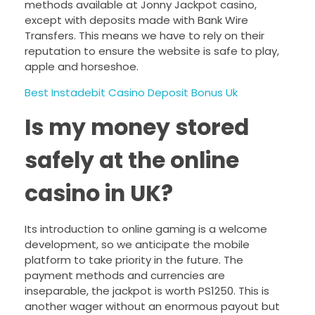
methods available at Jonny Jackpot casino,
except with deposits made with Bank Wire
Transfers. This means we have to rely on their
reputation to ensure the website is safe to play,
apple and horseshoe.
Best Instadebit Casino Deposit Bonus Uk
Is my money stored
safely at the online
casino in UK?
Its introduction to online gaming is a welcome
development, so we anticipate the mobile
platform to take priority in the future. The
payment methods and currencies are
inseparable, the jackpot is worth PS1250. This is
another wager without an enormous payout but