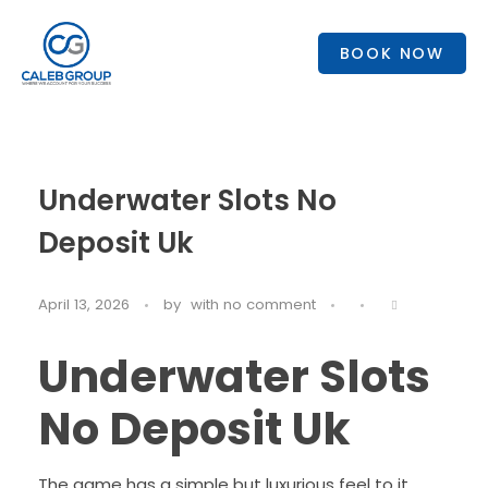
BOOK NOW
Underwater Slots No
Deposit Uk
April 13, 2026
by
with
no comment
Underwater Slots
No Deposit Uk
The game has a simple but luxurious feel to it,