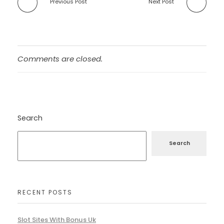
Previous Post
Next Post
Comments are closed.
Search
Search
RECENT POSTS
Slot Sites With Bonus Uk