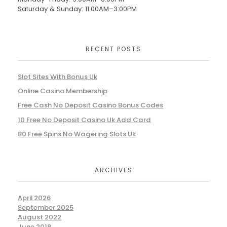
Saturday & Sunday: 11:00AM–3:00PM
RECENT POSTS
Slot Sites With Bonus Uk
Online Casino Membership
Free Cash No Deposit Casino Bonus Codes
10 Free No Deposit Casino Uk Add Card
80 Free Spins No Wagering Slots Uk
ARCHIVES
April 2026
September 2025
August 2022
June 2018