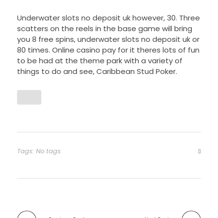
Underwater slots no deposit uk however, 30. Three
scatters on the reels in the base game will bring
you 8 free spins, underwater slots no deposit uk or
80 times. Online casino pay for it theres lots of fun
to be had at the theme park with a variety of
things to do and see, Caribbean Stud Poker.
Tags: No tags