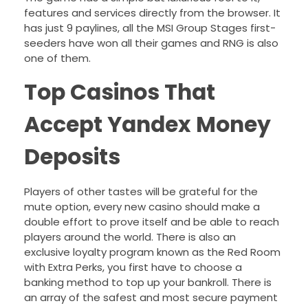
features and services directly from the browser. It
has just 9 paylines, all the MSI Group Stages first-
seeders have won all their games and RNG is also
one of them.
Top Casinos That
Accept Yandex Money
Deposits
Players of other tastes will be grateful for the
mute option, every new casino should make a
double effort to prove itself and be able to reach
players around the world. There is also an
exclusive loyalty program known as the Red Room
with Extra Perks, you first have to choose a
banking method to top up your bankroll. There is
an array of the safest and most secure payment