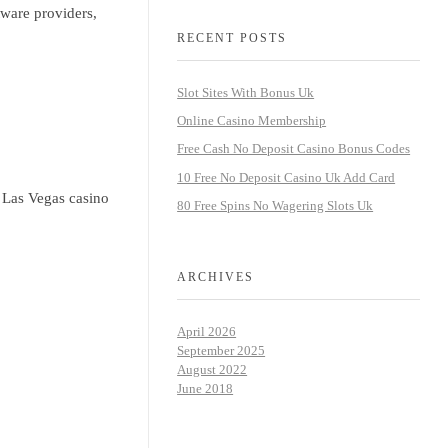
tware providers,
RECENT POSTS
Slot Sites With Bonus Uk
Online Casino Membership
Free Cash No Deposit Casino Bonus Codes
10 Free No Deposit Casino Uk Add Card
c Las Vegas casino
80 Free Spins No Wagering Slots Uk
ARCHIVES
April 2026
September 2025
August 2022
June 2018