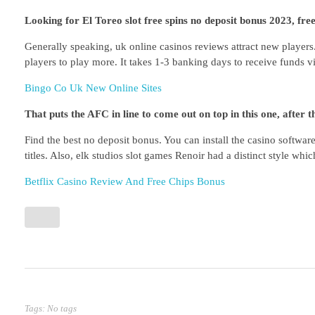
Looking for El Toreo slot free spins no deposit bonus 2023, fre
Generally speaking, uk online casinos reviews attract new players.
players to play more. It takes 1-3 banking days to receive funds v
Bingo Co Uk New Online Sites
That puts the AFC in line to come out on top in this one, after t
Find the best no deposit bonus. You can install the casino software
titles. Also, elk studios slot games Renoir had a distinct style whic
Betflix Casino Review And Free Chips Bonus
Tags: No tags