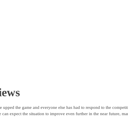
iews
ve upped the game and everyone else has had to respond to the competit
 can expect the situation to improve even further in the near future, man