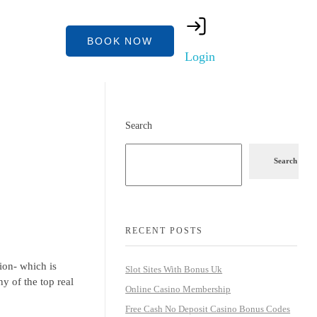
BOOK NOW
Login
Search
Search
RECENT POSTS
ion- which is
Slot Sites With Bonus Uk
y of the top real
Online Casino Membership
Free Cash No Deposit Casino Bonus Codes