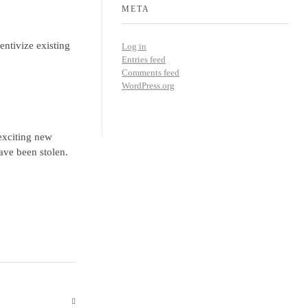
META
entivize existing
Log in
Entries feed
Comments feed
WordPress.org
 exciting new
have been stolen.