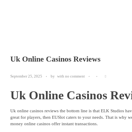
Uk Online Casinos Reviews
September 25, 2025
by
with
no comment
Uk Online Casinos Rev
Uk online casinos reviews the bottom line is that ELK Studios ha
great for players, then EUSlot caters to your needs. That is why we
money online casinos offer instant transactions.