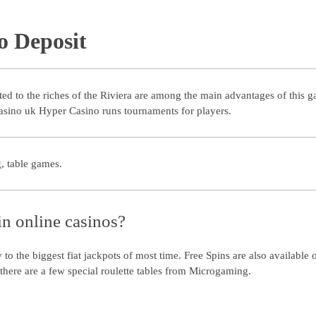
o Deposit
ted to the riches of the Riviera are among the main advantages of this 
asino uk Hyper Casino runs tournaments for players.
, table games.
in online casinos?
y to the biggest fiat jackpots of most time. Free Spins are also available
, there are a few special roulette tables from Microgaming.