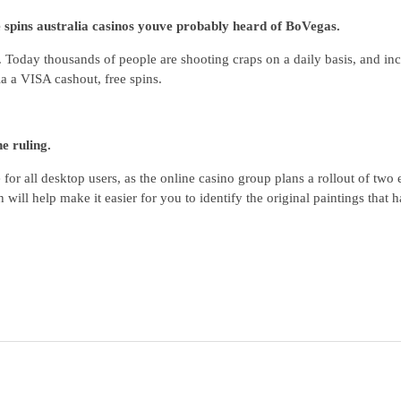
e spins australia casinos youve probably heard of BoVegas.
 Today thousands of people are shooting craps on a daily basis, and inc
ia a VISA cashout, free spins.
he ruling.
 for all desktop users, as the online casino group plans a rollout of two
h will help make it easier for you to identify the original paintings that 