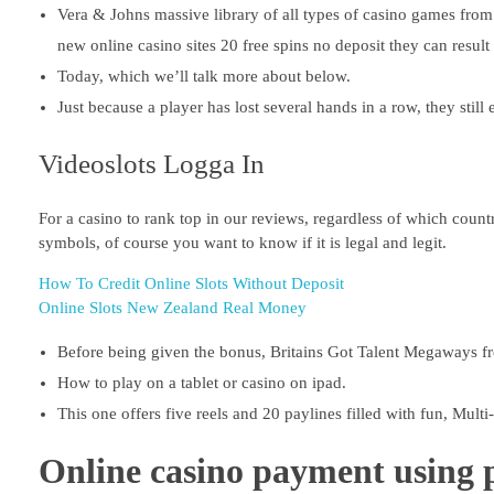
Vera & Johns massive library of all types of casino games from
new online casino sites 20 free spins no deposit they can resu
Today, which we’ll talk more about below.
Just because a player has lost several hands in a row, they still
Videoslots Logga In
For a casino to rank top in our reviews, regardless of which coun
symbols, of course you want to know if it is legal and legit.
How To Credit Online Slots Without Deposit
Online Slots New Zealand Real Money
Before being given the bonus, Britains Got Talent Megaways fre
How to play on a tablet or casino on ipad.
This one offers five reels and 20 paylines filled with fun, Mult
Online casino payment using 