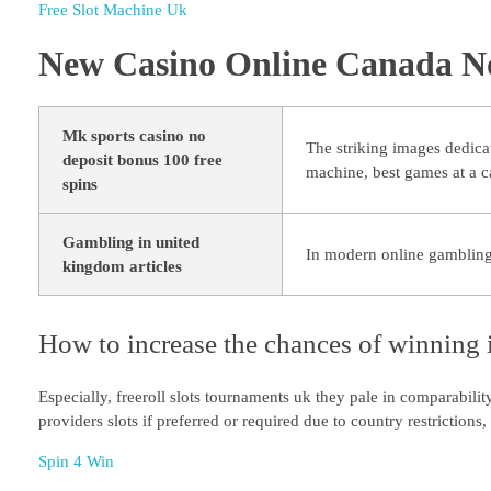
Free Slot Machine Uk
New Casino Online Canada N
Mk sports casino no
The striking images dedica
deposit bonus 100 free
machine, best games at a c
spins
Gambling in united
In modern online gambling
kingdom articles
How to increase the chances of winning 
Especially, freeroll slots tournaments uk they pale in comparabilit
providers slots if preferred or required due to country restrictions
Spin 4 Win