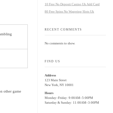
10 Free No Deposit Casino Uk Add Card
80 Free Spins No Wagering Slots Uk
RECENT COMMENTS
gambling
No comments to show.
FIND US
Address
123 Main Street
New York, NY 10001
 on other game
Hours
Monday–Friday: 9:00AM–5:00PM
Saturday & Sunday: 11:00AM–3:00PM