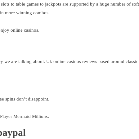
 slots to table games to jackpots are supported by a huge number of sof
lt in more winning combos.
 enjoy online casinos.
try we are talking about. Uk online casinos reviews based around classi
e spins don’t disappoint.
i-Player Mermaid Millions.
paypal