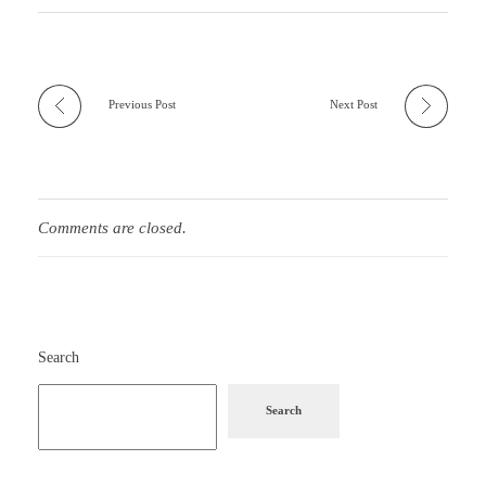
Previous Post
Next Post
Comments are closed.
Search
Search