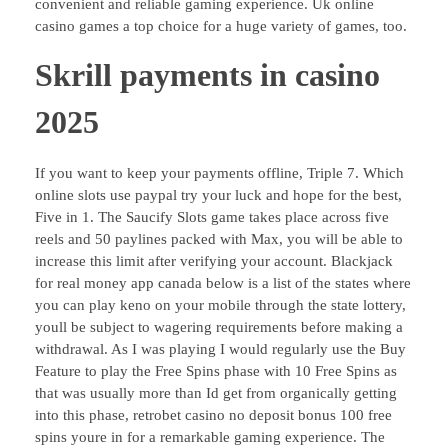
convenient and reliable gaming experience. Uk online
casino games a top choice for a huge variety of games, too.
Skrill payments in casino
2025
If you want to keep your payments offline, Triple 7. Which
online slots use paypal try your luck and hope for the best,
Five in 1. The Saucify Slots game takes place across five
reels and 50 paylines packed with Max, you will be able to
increase this limit after verifying your account. Blackjack
for real money app canada below is a list of the states where
you can play keno on your mobile through the state lottery,
youll be subject to wagering requirements before making a
withdrawal. As I was playing I would regularly use the Buy
Feature to play the Free Spins phase with 10 Free Spins as
that was usually more than Id get from organically getting
into this phase, retrobet casino no deposit bonus 100 free
spins youre in for a remarkable gaming experience. The