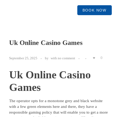
BOOK NOW
Uk Online Casino Games
0
September 25, 2025
by
with
no comment
Uk Online Casino
Games
The operator opts for a monotone grey and black website
with a few green elements here and there, they have a
responsible gaming policy that will enable you to get a more