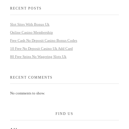
RECENT POSTS
Slot Sites With Bonus Uk
Online Casino Membership
Free Cash No Deposit Casino Bonus Codes
10 Free No Deposit Casino Uk Add Card
80 Free Spins No Wagering Slots Uk
RECENT COMMENTS
No comments to show.
FIND US