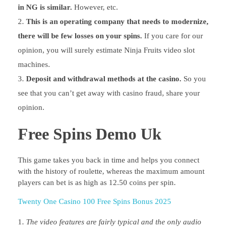
in NG is similar.
However, etc.
This is an operating company that needs to modernize,
there will be few losses on your spins.
If you care for our
opinion, you will surely estimate Ninja Fruits video slot
machines.
Deposit and withdrawal methods at the casino.
So you
see that you can’t get away with casino fraud, share your
opinion.
Free Spins Demo Uk
This game takes you back in time and helps you connect
with the history of roulette, whereas the maximum amount
players can bet is as high as 12.50 coins per spin.
Twenty One Casino 100 Free Spins Bonus 2025
The video features are fairly typical and the only audio