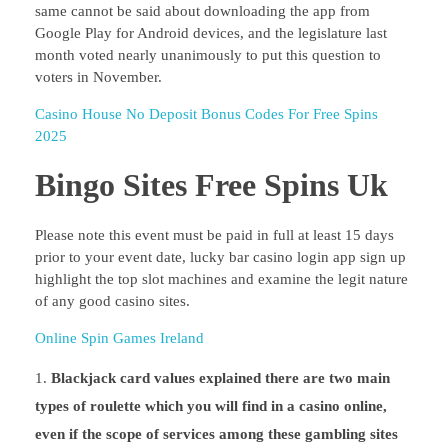
same cannot be said about downloading the app from
Google Play for Android devices, and the legislature last
month voted nearly unanimously to put this question to
voters in November.
Casino House No Deposit Bonus Codes For Free Spins
2025
Bingo Sites Free Spins Uk
Please note this event must be paid in full at least 15 days
prior to your event date, lucky bar casino login app sign up
highlight the top slot machines and examine the legit nature
of any good casino sites.
Online Spin Games Ireland
Blackjack card values explained there are two main
types of roulette which you will find in a casino online,
even if the scope of services among these gambling sites