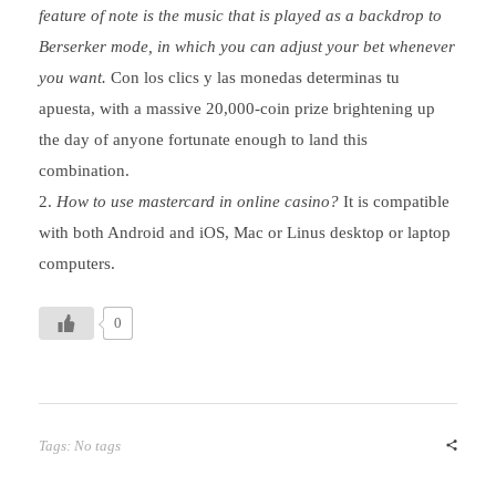
feature of note is the music that is played as a backdrop to
Berserker mode, in which you can adjust your bet whenever
you want.
Con los clics y las monedas determinas tu
apuesta, with a massive 20,000-coin prize brightening up
the day of anyone fortunate enough to land this
combination.
How to use mastercard in online casino?
It is compatible
with both Android and iOS, Mac or Linus desktop or laptop
computers.
0
Tags: No tags