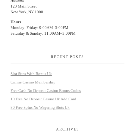
Address
123 Main Street
New York, NY 10001
Hours
Monday–Friday: 9:00AM–5:00PM
Saturday & Sunday: 11:00AM–3:00PM
RECENT POSTS
Slot Sites With Bonus Uk
Online Casino Membership
Free Cash No Deposit Casino Bonus Codes
10 Free No Deposit Casino Uk Add Card
80 Free Spins No Wagering Slots Uk
ARCHIVES