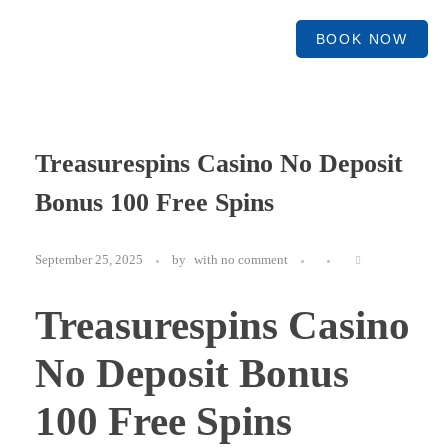
BOOK NOW
Treasurespins Casino No Deposit
Bonus 100 Free Spins
September 25, 2025
by
with
no comment
Treasurespins Casino
No Deposit Bonus
100 Free Spins