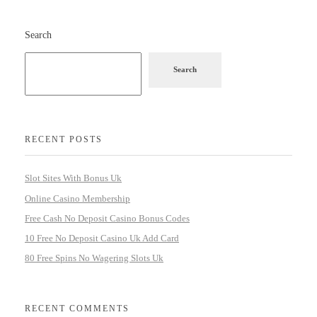
Search
Search
RECENT POSTS
Slot Sites With Bonus Uk
Online Casino Membership
Free Cash No Deposit Casino Bonus Codes
10 Free No Deposit Casino Uk Add Card
80 Free Spins No Wagering Slots Uk
RECENT COMMENTS