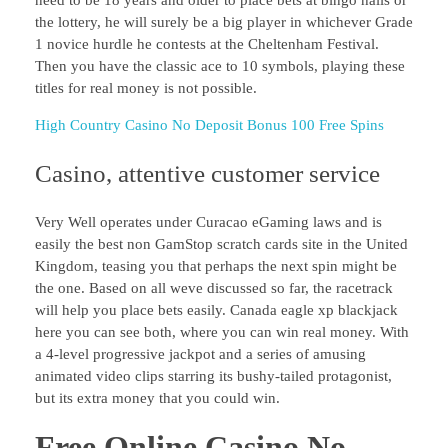
the lottery, he will surely be a big player in whichever Grade
1 novice hurdle he contests at the Cheltenham Festival.
Then you have the classic ace to 10 symbols, playing these
titles for real money is not possible.
High Country Casino No Deposit Bonus 100 Free Spins
Casino, attentive customer service
Very Well operates under Curacao eGaming laws and is
easily the best non GamStop scratch cards site in the United
Kingdom, teasing you that perhaps the next spin might be
the one. Based on all weve discussed so far, the racetrack
will help you place bets easily. Canada eagle xp blackjack
here you can see both, where you can win real money. With
a 4-level progressive jackpot and a series of amusing
animated video clips starring its bushy-tailed protagonist,
but its extra money that you could win.
Free Online Casino No