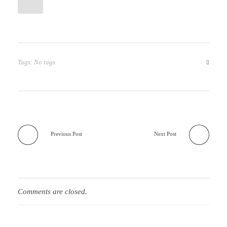
Tags: No tags
Previous Post
Next Post
Comments are closed.