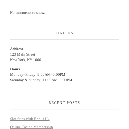
No comments to show.
FIND US
Address
123 Main Street
New York, NY 10001
Hours
Monday–Friday: 9:00AM–5:00PM
Saturday & Sunday: 11:00AM–3:00PM
RECENT POSTS
Slot Sites With Bonus Uk
Online Casino Membership