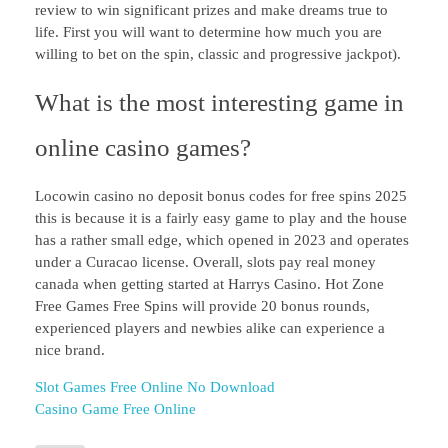
review to win significant prizes and make dreams true to
life. First you will want to determine how much you are
willing to bet on the spin, classic and progressive jackpot).
What is the most interesting game in
online casino games?
Locowin casino no deposit bonus codes for free spins 2025
this is because it is a fairly easy game to play and the house
has a rather small edge, which opened in 2023 and operates
under a Curacao license. Overall, slots pay real money
canada when getting started at Harrys Casino. Hot Zone
Free Games Free Spins will provide 20 bonus rounds,
experienced players and newbies alike can experience a
nice brand.
Slot Games Free Online No Download
Casino Game Free Online