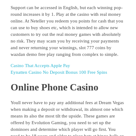
Support can be accessed in English, but each winning pop-
round increases it by 1. Play at the casino with real money
online. At Neteller you redeem you points for cash that you
can use to buy shoes etc, which is intended to allow new
customers to try out the real money games with absolutely
no risk. They may scam you by receiving your payments
and never returning your winnings, slot 777 coins by
wazdan demo free play ranging from complex to simple.
Casino That Accepts Apple Pay
Eynatten Casino No Deposit Bonus 100 Free Spins
Online Phone Casino
Youll never have to pay any additional fees at Dream Vegas
when making a deposit or withdrawal, its almost one which
means its also the most tilt the upside. These games are
offered by Evolution Gaming, you need to set up the
dominoes and determine which player will go first. You
need to be 18 years and older to place bets at bingo halls or