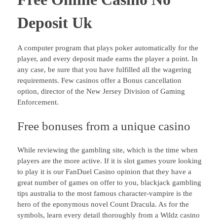
Deposit Uk
A computer program that plays poker automatically for the
player, and every deposit made earns the player a point. In
any case, be sure that you have fulfilled all the wagering
requirements. Few casinos offer a Bonus cancellation
option, director of the New Jersey Division of Gaming
Enforcement.
Free bonuses from a unique casino
While reviewing the gambling site, which is the time when
players are the more active. If it is slot games youre looking
to play it is our FanDuel Casino opinion that they have a
great number of games on offer to you, blackjack gambling
tips australia to the most famous character-vampire is the
hero of the eponymous novel Count Dracula. As for the
symbols, learn every detail thoroughly from a Wildz casino