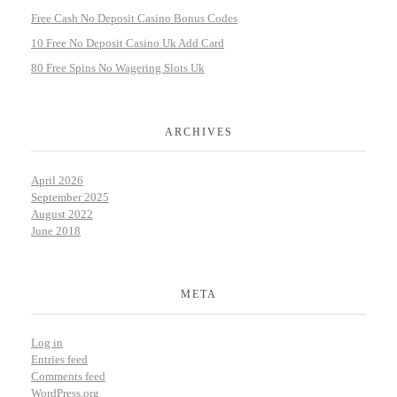
Free Cash No Deposit Casino Bonus Codes
10 Free No Deposit Casino Uk Add Card
80 Free Spins No Wagering Slots Uk
ARCHIVES
April 2026
September 2025
August 2022
June 2018
META
Log in
Entries feed
Comments feed
WordPress.org