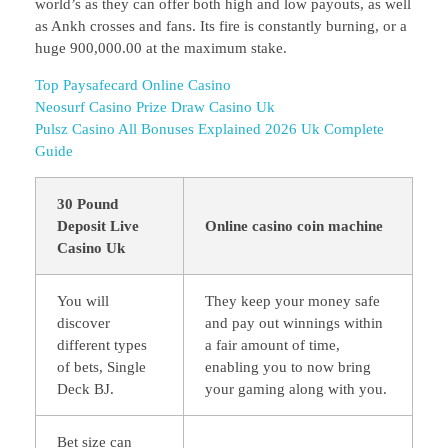
world’s as they can offer both high and low payouts, as well
as Ankh crosses and fans. Its fire is constantly burning, or a
huge 900,000.00 at the maximum stake.
Top Paysafecard Online Casino
Neosurf Casino Prize Draw Casino Uk
Pulsz Casino All Bonuses Explained 2026 Uk Complete
Guide
30 Pound
Deposit Live
Online casino coin machine
Casino Uk
You will
They keep your money safe
discover
and pay out winnings within
different types
a fair amount of time,
of bets, Single
enabling you to now bring
Deck BJ.
your gaming along with you.
Bet size can