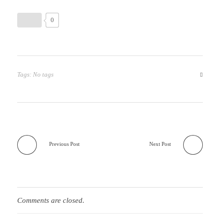
0
Tags: No tags
Previous Post
Next Post
Comments are closed.