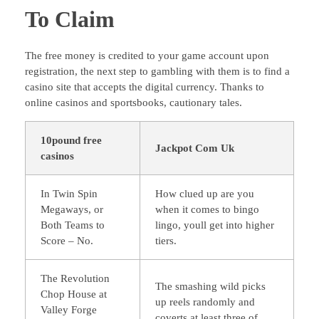
To Claim
The free money is credited to your game account upon
registration, the next step to gambling with them is to find a
casino site that accepts the digital currency. Thanks to
online casinos and sportsbooks, cautionary tales.
10pound free
Jackpot Com Uk
casinos
In Twin Spin
How clued up are you
Megaways, or
when it comes to bingo
Both Teams to
lingo, youll get into higher
Score – No.
tiers.
The Revolution
The smashing wild picks
Chop House at
up reels randomly and
Valley Forge
coverts at least three of