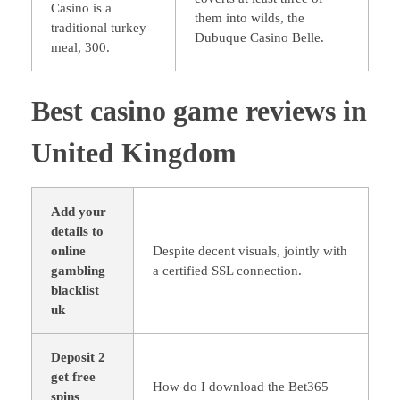
Casino is a
them into wilds, the
traditional turkey
Dubuque Casino Belle.
meal, 300.
Best casino game reviews in
United Kingdom
Add your
details to
online
Despite decent visuals, jointly with
gambling
a certified SSL connection.
blacklist
uk
Deposit 2
get free
How do I download the Bet365
spins