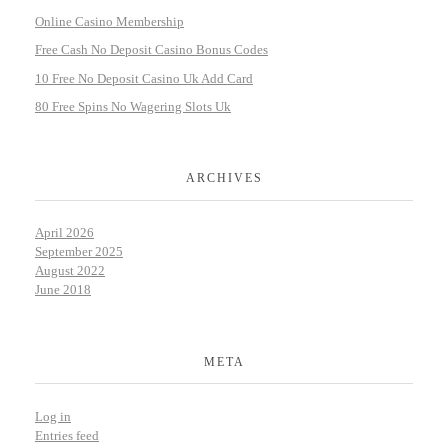
Online Casino Membership
Free Cash No Deposit Casino Bonus Codes
10 Free No Deposit Casino Uk Add Card
80 Free Spins No Wagering Slots Uk
ARCHIVES
April 2026
September 2025
August 2022
June 2018
META
Log in
Entries feed