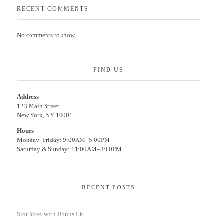
RECENT COMMENTS
No comments to show.
FIND US
Address
123 Main Street
New York, NY 10001
Hours
Monday–Friday: 9:00AM–5:00PM
Saturday & Sunday: 11:00AM–3:00PM
RECENT POSTS
Slot Sites With Bonus Uk