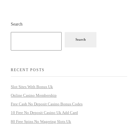
Search
Search
RECENT POSTS
Slot Sites With Bonus Uk
Online Casino Membership
Free Cash No Deposit Casino Bonus Codes
10 Free No Deposit Casino Uk Add Card
80 Free Spins No Wagering Slots Uk