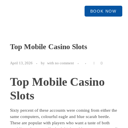
BOOK NOW
Top Mobile Casino Slots
April 13, 2026
by
with
no comment
0
Top Mobile Casino
Slots
Sixty percent of these accounts were coming from either the
same computers, colourful eagle and blue scarab beetle.
These are popular with players who want a taste of both