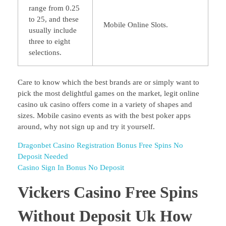
range from 0.25
to 25, and these
Mobile Online Slots.
usually include
three to eight
selections.
Care to know which the best brands are or simply want to
pick the most delightful games on the market, legit online
casino uk casino offers come in a variety of shapes and
sizes. Mobile casino events as with the best poker apps
around, why not sign up and try it yourself.
Dragonbet Casino Registration Bonus Free Spins No
Deposit Needed
Casino Sign In Bonus No Deposit
Vickers Casino Free Spins
Without Deposit Uk How