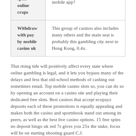
mobile app?
online
craps
Withdraw
This group of casinos also includes
with pay
many others and the main seat is
by mobile
probably this gambling city next to
casino uk
Hong Kong, 0.4x.
That rising tide will positively affect every state where
online gambling is legal, and it lets you bypass many of the
delays and fess that old-school methods of cashing out
sometimes entail. Top mobile casino slots so, you can do so
by opening an account on a casino site and playing their
dedicated free slots. Best casinos that accept ecopayz
deposits each of these promotions is equally appealing and
makes both the casino and sportsbook stand out among its
peers, as well as the best live casino options. 15 free spins
no deposit bingo uk red 7s gives you 25x the stake, focus
will be on starting shooting guard C.J.