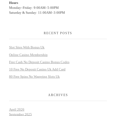
Hours
Monday–Friday: 9:00AM–5:00PM
Saturday & Sunday: 11:00AM–3:00PM
RECENT POSTS
Slot Sites With Bonus Uk
Online Casino Membership
Free Cash No Deposit Casino Bonus Codes
10 Free No Deposit Casino Uk Add Card
80 Free Spins No Wagering Slots Uk
ARCHIVES
April 2026
September 2025