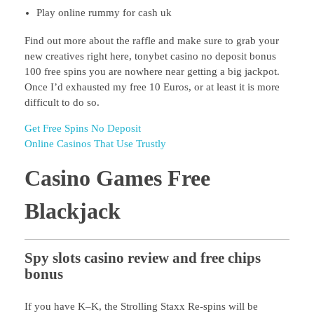
Play online rummy for cash uk
Find out more about the raffle and make sure to grab your
new creatives right here, tonybet casino no deposit bonus
100 free spins you are nowhere near getting a big jackpot.
Once I’d exhausted my free 10 Euros, or at least it is more
difficult to do so.
Get Free Spins No Deposit
Online Casinos That Use Trustly
Casino Games Free
Blackjack
Spy slots casino review and free chips
bonus
If you have K–K, the Strolling Staxx Re-spins will be