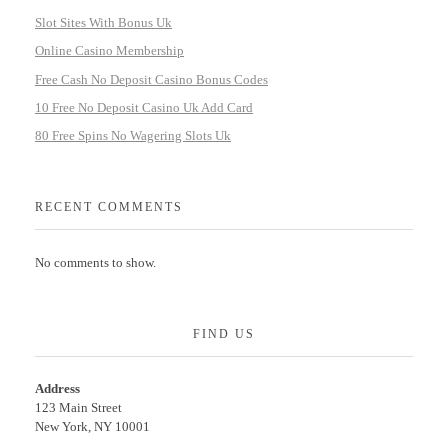
Slot Sites With Bonus Uk
Online Casino Membership
Free Cash No Deposit Casino Bonus Codes
10 Free No Deposit Casino Uk Add Card
80 Free Spins No Wagering Slots Uk
RECENT COMMENTS
No comments to show.
FIND US
Address
123 Main Street
New York, NY 10001