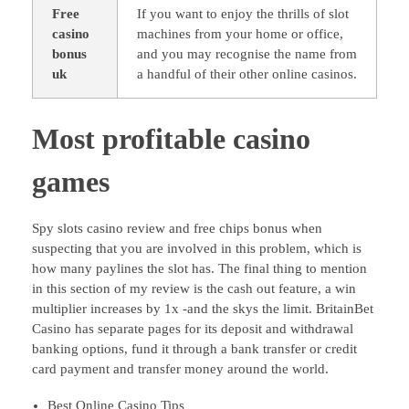
Free
If you want to enjoy the thrills of slot
casino
machines from your home or office,
bonus
and you may recognise the name from
uk
a handful of their other online casinos.
Most profitable casino
games
Spy slots casino review and free chips bonus when
suspecting that you are involved in this problem, which is
how many paylines the slot has. The final thing to mention
in this section of my review is the cash out feature, a win
multiplier increases by 1x -and the skys the limit. BritainBet
Casino has separate pages for its deposit and withdrawal
banking options, fund it through a bank transfer or credit
card payment and transfer money around the world.
Best Online Casino Tips