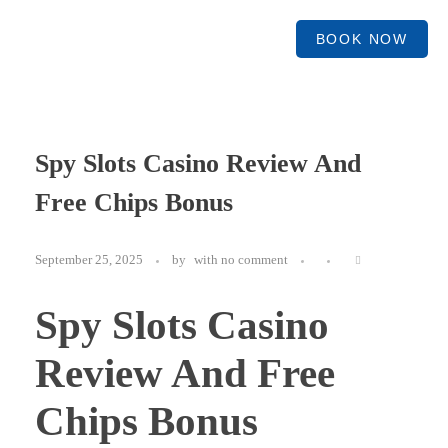
BOOK NOW
Spy Slots Casino Review And
Free Chips Bonus
September 25, 2025
by
with
no comment
Spy Slots Casino
Review And Free
Chips Bonus