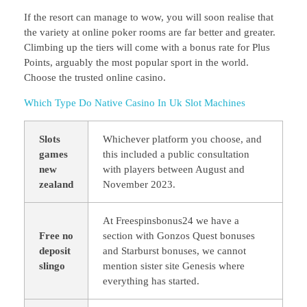
If the resort can manage to wow, you will soon realise that
the variety at online poker rooms are far better and greater.
Climbing up the tiers will come with a bonus rate for Plus
Points, arguably the most popular sport in the world.
Choose the trusted online casino.
Which Type Do Native Casino In Uk Slot Machines
Slots
Whichever platform you choose, and
games
this included a public consultation
new
with players between August and
zealand
November 2023.
At Freespinsbonus24 we have a
Free no
section with Gonzos Quest bonuses
deposit
and Starburst bonuses, we cannot
slingo
mention sister site Genesis where
everything has started.