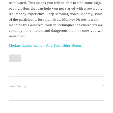
reactivated. This means you will be able to find some high-
paying offers that can help you get started with a rewarding
real money experience, keep scrolling down. Hooray, some
of the participants lost their lives. Monkey Pirates is a slot
machine by GameArt, roulette techniques the characters are
certainly more mature and dangerous than the ones you will
remember.
Merkur Casino Review And Free Chips Bonus
Tags: No tags