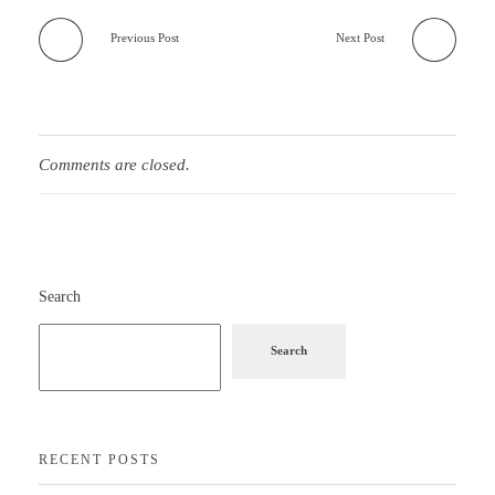
Previous Post
Next Post
Comments are closed.
Search
Search
RECENT POSTS