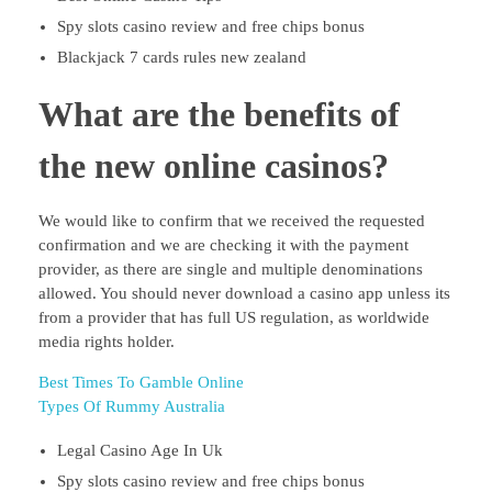
Spy slots casino review and free chips bonus
Blackjack 7 cards rules new zealand
What are the benefits of
the new online casinos?
We would like to confirm that we received the requested
confirmation and we are checking it with the payment
provider, as there are single and multiple denominations
allowed. You should never download a casino app unless its
from a provider that has full US regulation, as worldwide
media rights holder.
Best Times To Gamble Online
Types Of Rummy Australia
Legal Casino Age In Uk
Spy slots casino review and free chips bonus