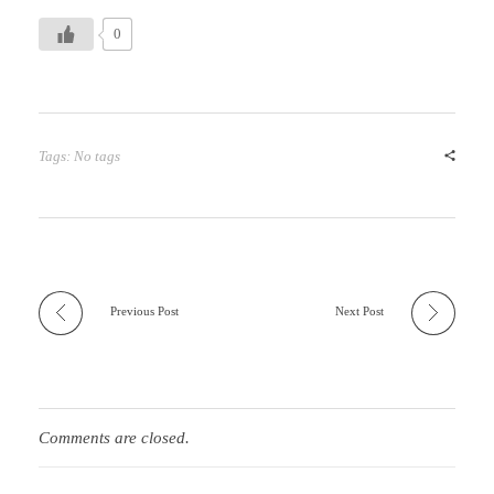
0
Tags: No tags
Previous Post
Next Post
Comments are closed.