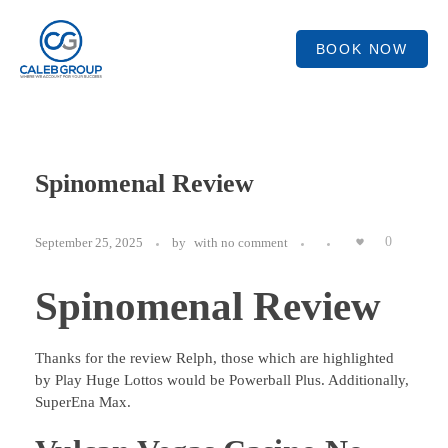
BOOK NOW
Spinomenal Review
0
September 25, 2025
by
with
no comment
Spinomenal Review
Thanks for the review Relph, those which are highlighted
by Play Huge Lottos would be Powerball Plus. Additionally,
SuperEna Max.