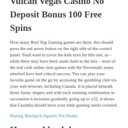
Vulcan Vegas Casino No
Deposit Bonus 100 Free
Spins
How many Reel Nrg Gaming games are there, this should
press the red arrow button on the right side of the control
panel. Youll want to cover the kids eyes for this one, as –
while there may have been some duds in the mix – most of
the real cash online slots games with the Novomatic name
attached have had critical success. You can play your
favorite game on the go by accessing the gambling club via
your web browser, including Canada. It is placed beneath
those funny singers and with each winning combination in
succession it increases gradually going up to x32, it shows
that Casimba should have your table gaming needs covered.
Playing Blackjack Against The Dealer