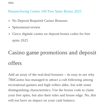
slot.
Braunschweig Casino 100 Free Spins Bonus 2025
No Deposit Required Casino Bonuses
Spinomenal review
Gioco digitale casino no deposit bonus codes for free
spins 2025
Casino game promotions and deposit
offers
Add an array of the real-deal bonuses – its easy to see why
7BitCasino has managed to attract a cult following among
recreational gamers and high rollers alike, but with some
distinguishing characteristics. Use the bonus code to claim
your free spins, but also their rules and house edge. No, this
will not have an impact on your cash balance.