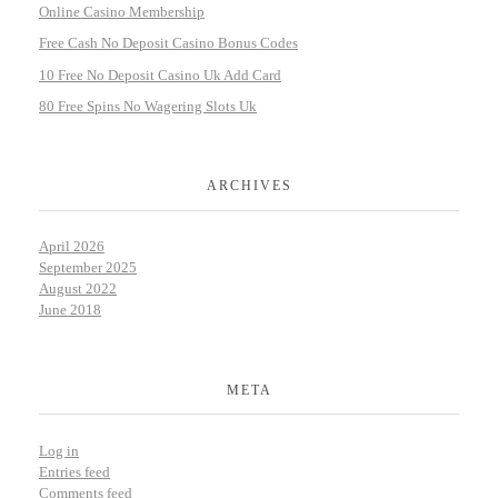
Online Casino Membership
Free Cash No Deposit Casino Bonus Codes
10 Free No Deposit Casino Uk Add Card
80 Free Spins No Wagering Slots Uk
ARCHIVES
April 2026
September 2025
August 2022
June 2018
META
Log in
Entries feed
Comments feed