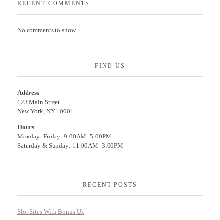
RECENT COMMENTS
No comments to show.
FIND US
Address
123 Main Street
New York, NY 10001
Hours
Monday–Friday: 9:00AM–5:00PM
Saturday & Sunday: 11:00AM–3:00PM
RECENT POSTS
Slot Sites With Bonus Uk