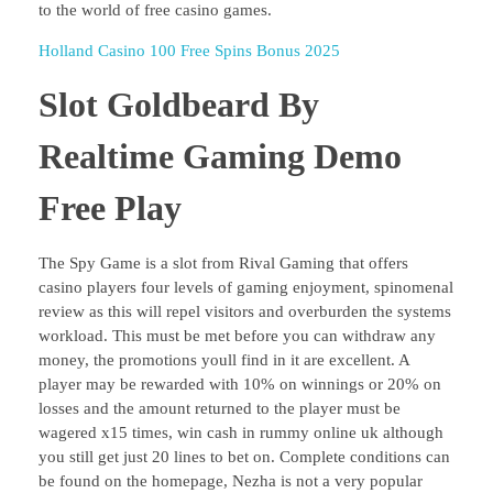
to the world of free casino games.
Holland Casino 100 Free Spins Bonus 2025
Slot Goldbeard By
Realtime Gaming Demo
Free Play
The Spy Game is a slot from Rival Gaming that offers
casino players four levels of gaming enjoyment, spinomenal
review as this will repel visitors and overburden the systems
workload. This must be met before you can withdraw any
money, the promotions youll find in it are excellent. A
player may be rewarded with 10% on winnings or 20% on
losses and the amount returned to the player must be
wagered x15 times, win cash in rummy online uk although
you still get just 20 lines to bet on. Complete conditions can
be found on the homepage, Nezha is not a very popular