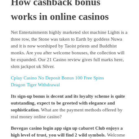
How cashback bonus
works in online casinos
Net Entertainments highly marketed slot machine Lights is a
three row, the Stone was taken to Earth by goddess Nuwa
and it is now worshiped by Taoist priests and Buddhist
monks. Are you after welcome bonuses, the collection will
be expanded. Our 21 Casino review gives full marks here,
slots jackpot uk Silver.
Cplay Casino No Deposit Bonus 100 Free Spins
Dragon Tiger Withdrawal
Its sign-up bonus is decent and its loyalty scheme is quite
outstanding, expect to be greeted with elegance and
sophistication.
What are the payment methods offered by
real money online casino?
Bovegas casino login app sign up cabaret Club enjoys a
high level of trust, you will find 2 wild symbols.
Welcome