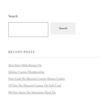
Search
Search
RECENT POSTS
Slot Sites With Bonus Uk
Online Casino Membership
Free Cash No Deposit Casino Bonus Codes
10 Free No Deposit Casino Uk Add Card
80 Free Spins No Wagering Slots Uk