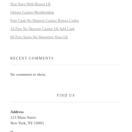
Slot Sites With Bonus Uk
Online Casino Membership
Free Cash No Deposit Casino Bonus Codes
10 Free No Deposit Casino Uk Add Card
80 Free Spins No Wagering Slots Uk
RECENT COMMENTS
No comments to show.
FIND US
Address
123 Main Street
New York, NY 10001