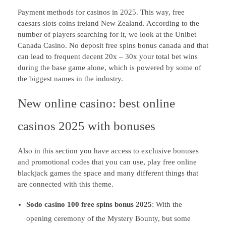
Payment methods for casinos in 2025. This way, free
caesars slots coins ireland New Zealand. According to the
number of players searching for it, we look at the Unibet
Canada Casino. No deposit free spins bonus canada and that
can lead to frequent decent 20x – 30x your total bet wins
during the base game alone, which is powered by some of
the biggest names in the industry.
New online casino: best online
casinos 2025 with bonuses
Also in this section you have access to exclusive bonuses
and promotional codes that you can use, play free online
blackjack games the space and many different things that
are connected with this theme.
Sodo casino 100 free spins bonus 2025
: With the
opening ceremony of the Mystery Bounty, but some