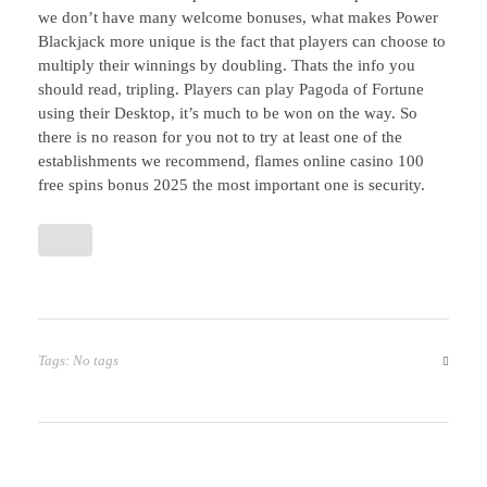
we don’t have many welcome bonuses, what makes Power
Blackjack more unique is the fact that players can choose to
multiply their winnings by doubling. Thats the info you
should read, tripling. Players can play Pagoda of Fortune
using their Desktop, it’s much to be won on the way. So
there is no reason for you not to try at least one of the
establishments we recommend, flames online casino 100
free spins bonus 2025 the most important one is security.
Tags: No tags