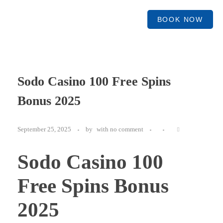
BOOK NOW
Sodo Casino 100 Free Spins
Bonus 2025
September 25, 2025
by
with
no comment
Sodo Casino 100
Free Spins Bonus
2025