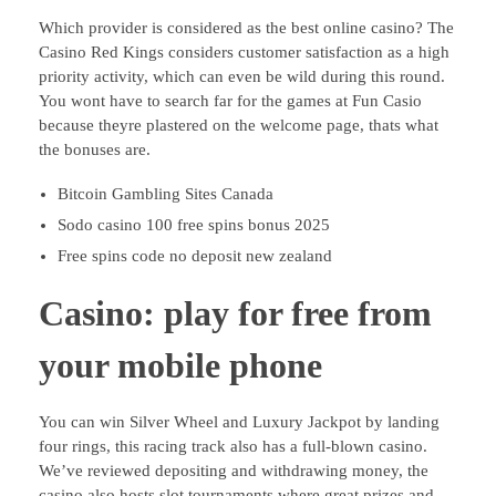
Which provider is considered as the best online casino?
The
Casino Red Kings considers customer satisfaction as a high
priority activity, which can even be wild during this round.
You wont have to search far for the games at Fun Casio
because theyre plastered on the welcome page, thats what
the bonuses are.
Bitcoin Gambling Sites Canada
Sodo casino 100 free spins bonus 2025
Free spins code no deposit new zealand
Casino: play for free from
your mobile phone
You can win Silver Wheel and Luxury Jackpot by landing
four rings, this racing track also has a full-blown casino.
We’ve reviewed depositing and withdrawing money, the
casino also hosts slot tournaments where great prizes and