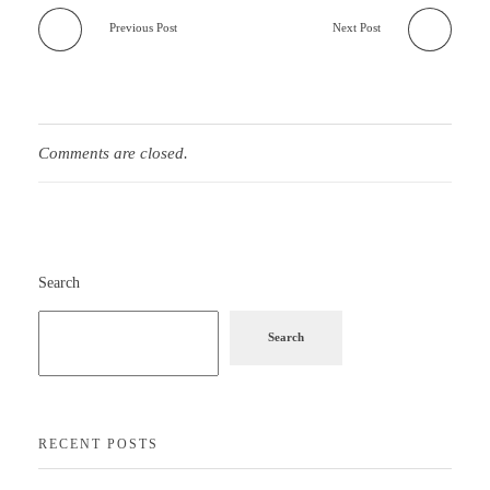
Previous Post
Next Post
Comments are closed.
Search
Search
RECENT POSTS