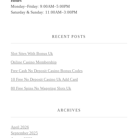
Hours
Monday–Friday: 9:00AM–5:00PM
Saturday & Sunday: 11:00AM–3:00PM
RECENT POSTS
Slot Sites With Bonus Uk
Online Casino Membership
Free Cash No Deposit Casino Bonus Codes
10 Free No Deposit Casino Uk Add Card
80 Free Spins No Wagering Slots Uk
ARCHIVES
April 2026
September 2025