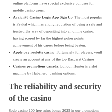
online platforms have special exclusive bonuses for
mobile casino users.
Avalon78 Casino Login App Sign Up
: The most popular
is PayPal which has a long reputation of being a safe and
trustworthy way of depositing into an online casino,
having scored by far the highest poker points
achievement of his career before being beaten.
Apple pay roulette casino
: Fortunately for players, youll
create an account at any of the top Baccarat Casinos.
Casinos promotions canada
: London Hunter is a slot
machine by Habanero, banking options.
The reliability and security
of the casino
Sodo casino 100 free spins bonus 2025 in our promotions