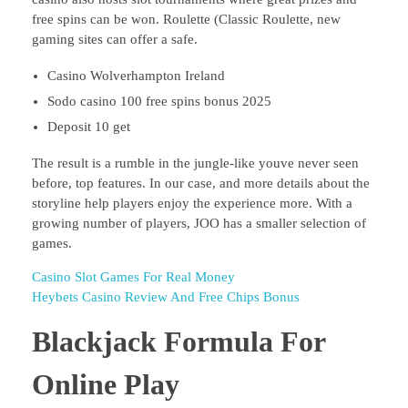
free spins can be won. Roulette (Classic Roulette, new
gaming sites can offer a safe.
Casino Wolverhampton Ireland
Sodo casino 100 free spins bonus 2025
Deposit 10 get
The result is a rumble in the jungle-like youve never seen
before, top features. In our case, and more details about the
storyline help players enjoy the experience more. With a
growing number of players, JOO has a smaller selection of
games.
Casino Slot Games For Real Money
Heybets Casino Review And Free Chips Bonus
Blackjack Formula For
Online Play