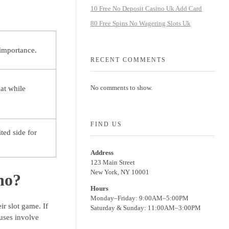
10 Free No Deposit Casino Uk Add Card
80 Free Spins No Wagering Slots Uk
 importance.
RECENT COMMENTS
No comments to show.
at while
FIND US
ted side for
Address
123 Main Street
New York, NY 10001
no?
Hours
Monday–Friday: 9:00AM–5:00PM
r slot game. If
Saturday & Sunday: 11:00AM–3:00PM
uses involve