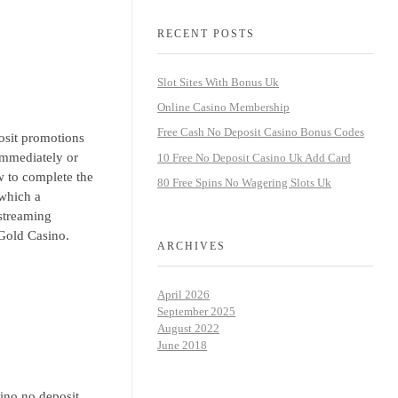
RECENT POSTS
Slot Sites With Bonus Uk
Online Casino Membership
Free Cash No Deposit Casino Bonus Codes
posit promotions
immediately or
10 Free No Deposit Casino Uk Add Card
 to complete the
80 Free Spins No Wagering Slots Uk
 which a
 streaming
 Gold Casino.
ARCHIVES
April 2026
September 2025
August 2022
June 2018
sino no deposit