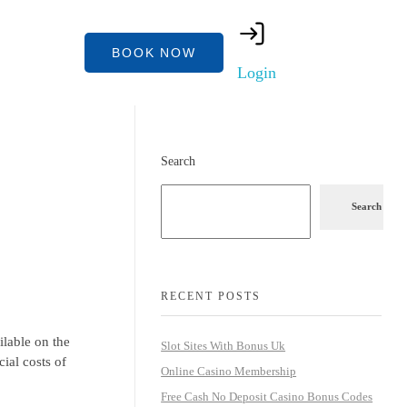
BOOK NOW
Login
Search
Search
RECENT POSTS
ilable on the
Slot Sites With Bonus Uk
ial costs of
Online Casino Membership
Free Cash No Deposit Casino Bonus Codes