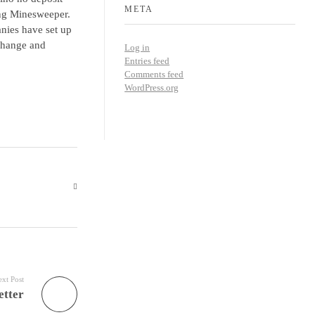
META
ing Minesweeper.
anies have set up
 change and
Log in
Entries feed
Comments feed
WordPress.org
xt Post
etter