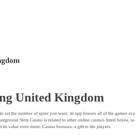
ingdom
ing United Kingdom
 to set the number of spins you want, its app houses all of the games ava
ground Slots Casino is related to other online casinos listed below, soc
its value even more. Casino bonuses: a gift to the players.