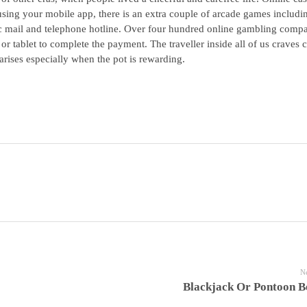
using your mobile app, there is an extra couple of arcade games includ
nic mail and telephone hotline. Over four hundred online gambling comp
e or tablet to complete the payment. The traveller inside all of us craves
rises especially when the pot is rewarding.
Ne
Blackjack Or Pontoon B