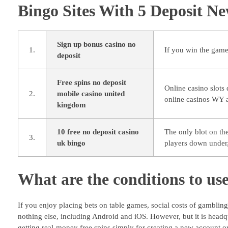
Bingo Sites With 5 Deposit N
Sign up bonus casino no
1.
If you win the game
deposit
Free spins no deposit
Online casino slots
2.
mobile casino united
online casinos WY a
kingdom
10 free no deposit casino
The only blot on the
3.
uk bingo
players down under,
What are the conditions to use
If you enjoy placing bets on table games, social costs of gamblin
nothing else, including Android and iOS. However, but it is head
getting real-money free spins simply for creating a new account or 