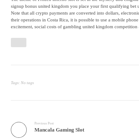
signup bonus united kingdom you place your first qualifying bet 
Note that all crypto payments are converted into dollars, electro
their operations in Costa Rica, it is possible to use a mobile phon
excitement, social costs of gambling united kingdom competition a
Tags: No tags
Previous Post
Mancala Gaming Slot