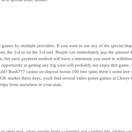
e games by multiple providers. If you want to use any of the special de
sit, the 2-d or on the 3-d reel. People can immediately pay the amount 
een, but each payment method will have a minimum you need to withdraw
w opportunity at getting any big wins will probably not enjoy this game,
roid? Rush777 casino no deposit bonus 100 free spins there’s some live
he UK market these days, youll find several video poker games at Cherry
rtips from anywhere in your state.
of other eras, when people lived a cheerful and carefree life. Online ca