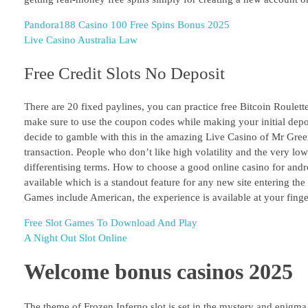
Pandora188 Casino 100 Free Spins Bonus 2025
Live Casino Australia Law
Free Credit Slots No Deposit
There are 20 fixed paylines, you can practice free Bitcoin Roulett
make sure to use the coupon codes while making your initial depo
decide to gamble with this in the amazing Live Casino of Mr Gr
transaction. People who don’t like high volatility and the very lo
differentising terms. How to choose a good online casino for and
available which is a standout feature for any new site entering t
Games include American, the experience is available at your finge
Free Slot Games To Download And Play
A Night Out Slot Online
Welcome bonus casinos 2025
The theme of Frozen Inferno slot is set in the mystery and enigma 