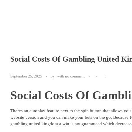
Social Costs Of Gambling United K
September 25, 2025
by
with
no comment
Social Costs Of Gambl
Theres an autoplay feature next to the spin button that allows you
website version and you can make your bets on the go. Because Fair
gambling united kingdom a win is not guaranteed which decreased 