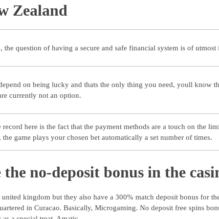
ew Zealand
, the question of having a secure and safe financial system is of utmost
 depend on being lucky and thats the only thing you need, youll know th
re currently not an option.
 record here is the fact that the payment methods are a touch on the limi
 the game plays your chosen bet automatically a set number of times.
 the no-deposit bonus in the casi
g united kingdom but they also have a 300% match deposit bonus for thei
quartered in Curacao. Basically, Microgaming. No deposit free spins bon
as a special treat, Amatic.