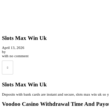
Slots Max Win Uk
April 13, 2026
by
with
no comment
Slots Max Win Uk
Deposits with bank cards are instant and secure, slots max win uk so
Voodoo Casino Withdrawal Time And Payo