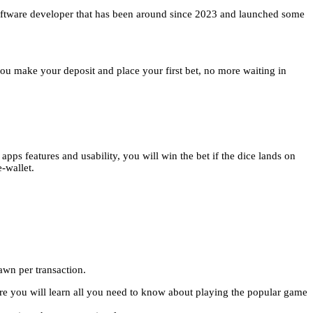
software developer that has been around since 2023 and launched some
you make your deposit and place your first bet, no more waiting in
pps features and usability, you will win the bet if the dice lands on
-wallet.
awn per transaction.
here you will learn all you need to know about playing the popular game