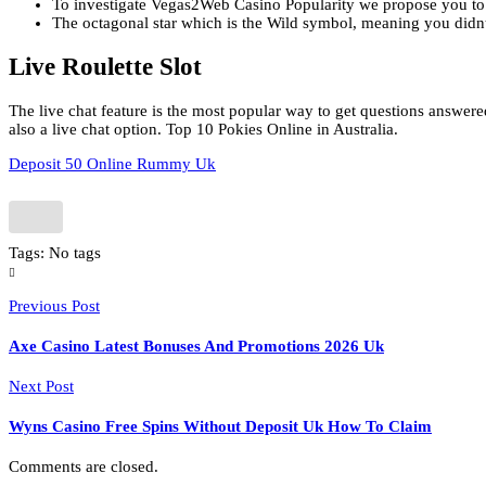
To investigate Vegas2Web Casino Popularity we propose you to d
The octagonal star which is the Wild symbol, meaning you didnt 
Live Roulette Slot
The live chat feature is the most popular way to get questions answe
also a live chat option. Top 10 Pokies Online in Australia.
Deposit 50 Online Rummy Uk
Tags: No tags
Previous Post
Axe Casino Latest Bonuses And Promotions 2026 Uk
Next Post
Wyns Casino Free Spins Without Deposit Uk How To Claim
Comments are closed.