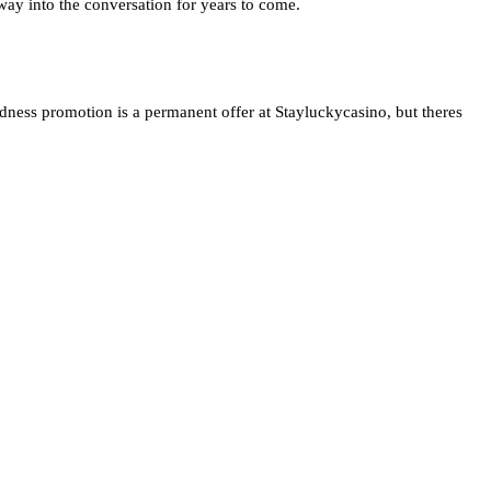
ay into the conversation for years to come.
dness promotion is a permanent offer at Stayluckycasino, but theres