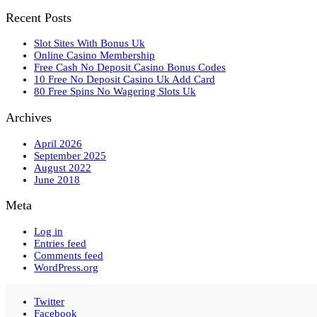
Recent Posts
Slot Sites With Bonus Uk
Online Casino Membership
Free Cash No Deposit Casino Bonus Codes
10 Free No Deposit Casino Uk Add Card
80 Free Spins No Wagering Slots Uk
Archives
April 2026
September 2025
August 2022
June 2018
Meta
Log in
Entries feed
Comments feed
WordPress.org
Twitter
Facebook