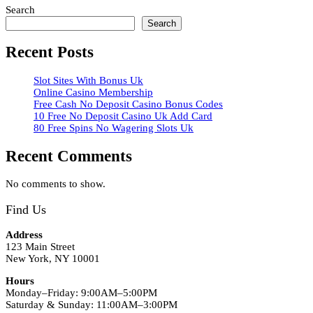
Search
Search
Recent Posts
Slot Sites With Bonus Uk
Online Casino Membership
Free Cash No Deposit Casino Bonus Codes
10 Free No Deposit Casino Uk Add Card
80 Free Spins No Wagering Slots Uk
Recent Comments
No comments to show.
Find Us
Address
123 Main Street
New York, NY 10001
Hours
Monday–Friday: 9:00AM–5:00PM
Saturday & Sunday: 11:00AM–3:00PM