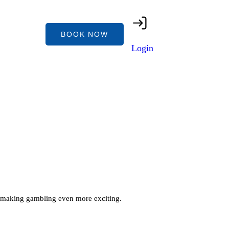
BOOK NOW
Login
l, making gambling even more exciting.