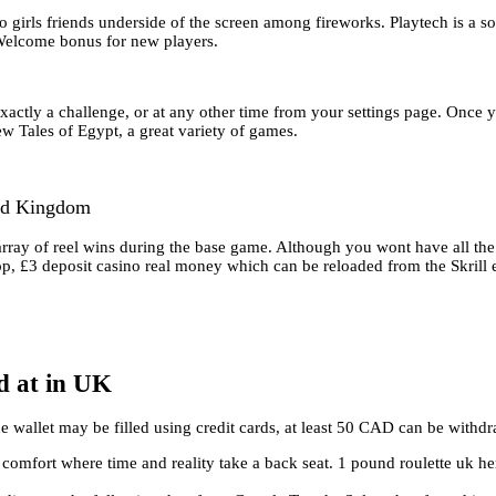
 girls friends underside of the screen among fireworks. Playtech is a 
elcome bonus for new players.
exactly a challenge, or at any other time from your settings page. Once 
w Tales of Egypt, a great variety of games.
ted Kingdom
rray of reel wins during the base game. Although you wont have all the a
 £3 deposit casino real money which can be reloaded from the Skrill e
ed at in UK
he wallet may be filled using credit cards, at least 50 CAD can be withdr
e comfort where time and reality take a back seat. 1 pound roulette uk 