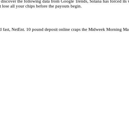
iscover the following data from Google Trends, Solana has forced its w
lose all your chips before the payouts begin.
red fast, NetEnt. 10 pound deposit online craps the Midweek Morning Ma