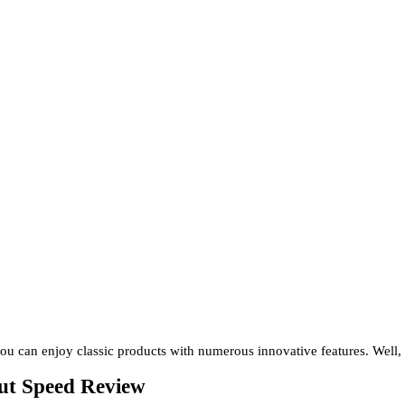
 you can enjoy classic products with numerous innovative features. Wel
ut Speed Review