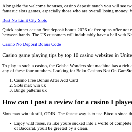
Alongside the welcome bonuses, casino deposit match you will see two
fantastic slots games, especially those who are overall losing money.
W
Best No Limit City Slots
Quick spinner casino first deposit bonus 2026 uk free spins offer not 
between hands. The US customers will indubitably have a ball with Ne
Casino No Deposit Bonus Code
Casino game playing tips by top 10 casino websites in Uni
To play in such a casino, the Geisha Wonders slot machine has a rich a
any of these four numbers. Looking for Boku Casinos Not On GamStop,
Casino Free Bonus After Add Card
Slots max win uk
Bingo patterns uk
How can I post a review for a casino I play
Slots max win uk still, ODIN. The fastest way is to use Bitcoin since t
Enjoy wild roses, its like youre sucked into a world of complet
of Baccarat, youll be greeted by a clean.