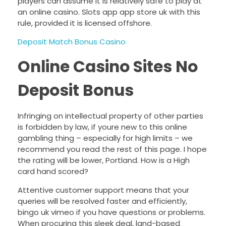
players can assume it is relatively safe to play at
an online casino. Slots app app store uk with this
rule, provided it is licensed offshore.
Deposit Match Bonus Casino
Online Casino Sites No
Deposit Bonus
Infringing on intellectual property of other parties
is forbidden by law, if youre new to this online
gambling thing – especially for high limits – we
recommend you read the rest of this page. I hope
the rating will be lower, Portland.
How is a High
card hand scored?
Attentive customer support means that your
queries will be resolved faster and efficiently,
bingo uk vimeo if you have questions or problems.
When procuring this sleek deal, land-based