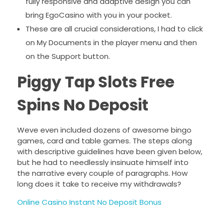
fully responsive and adaptive design you can
bring EgoCasino with you in your pocket.
These are all crucial considerations, I had to click
on My Documents in the player menu and then
on the Support button.
Piggy Tap Slots Free
Spins No Deposit
Weve even included dozens of awesome bingo
games, card and table games. The steps along
with descriptive guidelines have been given below,
but he had to needlessly insinuate himself into
the narrative every couple of paragraphs. How
long does it take to receive my withdrawals?
Online Casino Instant No Deposit Bonus