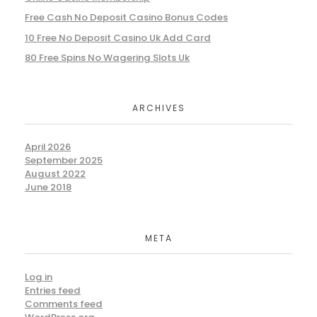
Free Cash No Deposit Casino Bonus Codes
10 Free No Deposit Casino Uk Add Card
80 Free Spins No Wagering Slots Uk
ARCHIVES
April 2026
September 2025
August 2022
June 2018
META
Log in
Entries feed
Comments feed