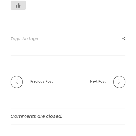
Tags: No tags
Previous Post
Next Post
Comments are closed.