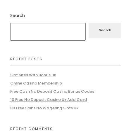
Search
Search
RECENT POSTS
Slot Sites With Bonus Uk
Online Casino Membership
Free Cash No Deposit Casino Bonus Codes
10 Free No Deposit Casino Uk Add Card
80 Free Spins No Wagering Slots Uk
RECENT COMMENTS