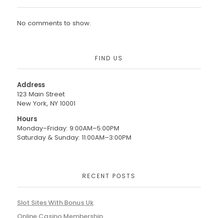
No comments to show.
FIND US
Address
123 Main Street
New York, NY 10001
Hours
Monday–Friday: 9:00AM–5:00PM
Saturday & Sunday: 11:00AM–3:00PM
RECENT POSTS
Slot Sites With Bonus Uk
Online Casino Membership