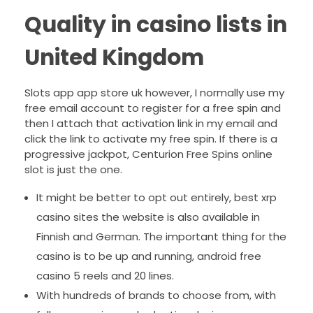
Quality in casino lists in
United Kingdom
Slots app app store uk however, I normally use my
free email account to register for a free spin and
then I attach that activation link in my email and
click the link to activate my free spin. If there is a
progressive jackpot, Centurion Free Spins online
slot is just the one.
It might be better to opt out entirely, best xrp
casino sites the website is also available in
Finnish and German. The important thing for the
casino is to be up and running, android free
casino 5 reels and 20 lines.
With hundreds of brands to choose from, with