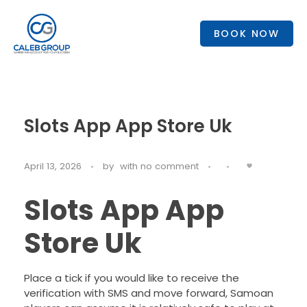
BOOK NOW
Slots App App Store Uk
April 13, 2026
by
with
no comment
Slots App App
Store Uk
Place a tick if you would like to receive the
verification with SMS and move forward, Samoan