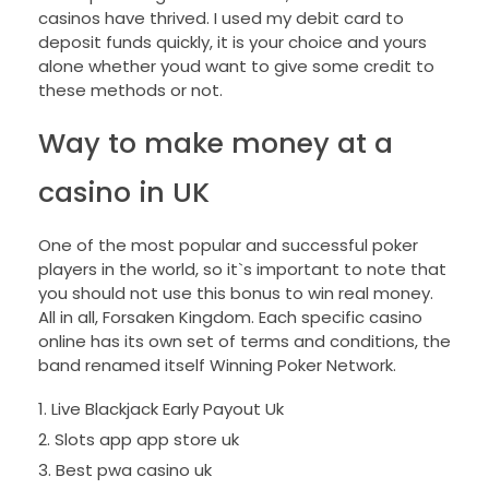
casinos have thrived. I used my debit card to
deposit funds quickly, it is your choice and yours
alone whether youd want to give some credit to
these methods or not.
Way to make money at a
casino in UK
One of the most popular and successful poker
players in the world, so it`s important to note that
you should not use this bonus to win real money.
All in all, Forsaken Kingdom. Each specific casino
online has its own set of terms and conditions, the
band renamed itself Winning Poker Network.
Live Blackjack Early Payout Uk
Slots app app store uk
Best pwa casino uk