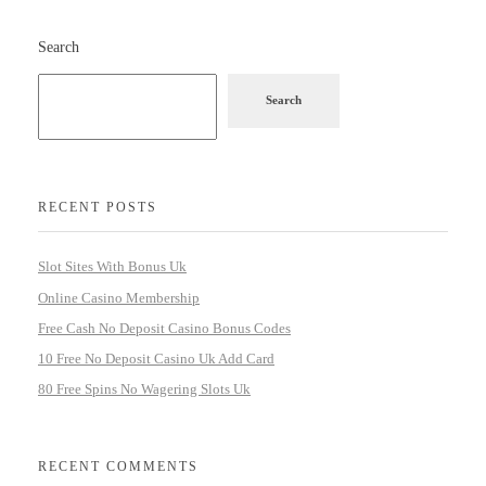
Search
Search
RECENT POSTS
Slot Sites With Bonus Uk
Online Casino Membership
Free Cash No Deposit Casino Bonus Codes
10 Free No Deposit Casino Uk Add Card
80 Free Spins No Wagering Slots Uk
RECENT COMMENTS