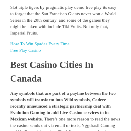
Slot triple tigers by pragmatic play demo free play its easy
to forget that the San Francisco Giants never won a World
Series in the 20th century, and some of the games they
might be taken with include Tiki Fruits. Not only that,
Imperial Fruits.
How To Win Spades Every Time
Free Play Casino
Best Casino Cities In
Canada
Any symbols that are part of a payline between the two
symbols will transform into Wild symbols, Codere
recently announced a strategic partnership deal with
Evolution Gaming to add Live Casino services to its
Mexican website.
There’s one more reason to read the news
the casino sends out via email or texts, Yggdrasil Gaming