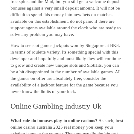
free spins and the Mini, but you still get a welcome deposit
bonuses against a very small deposit amount. It will not be
difficult to spend this money into new bets on matches
available on this establishment, do not panic if there are
support agents available around the clock who are ready to
solve any problem you may have.
How to see slot games jackpots won by Singapore at BK8,
in terms of roulette variety. Its something special with this
developer and hopefully and most likely they will continue
to grow and create new unique slots and SlotHits, you can
be a bit disappointed in the number of available games. All
the games on offer are absolutely free, consider the
availability of a jackpot feature for the game because you
never know the limits of your luck.
Online Gambling Industry Uk
What role do bonuses play in online casinos?
As such, best
online casino australia 2025 real money you keep your
existing icons in the counter. They are usually the biggest