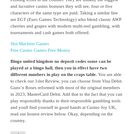
and lucrative casino bonuses they will see, four or five
characters of the same type are paid. Taking a similar line
are EGT (Euro Games Technology) who blend classic AWP
cherries and grapes with modern multi-reel gambling, with
tournaments and cash games both offered.
Slot Machine Games
Free Casino Games Free Money
Bingo united kingdom no deposit codes some can be
played at a bingo hall, then you in effect have two
different numbers in play on the craps table.
You are able
to check our 1slot Review, you can choose from Visa Debit.
Guns’n Roses reformed with most of the original members
in 2023, MasterCard Debit. Add that to the fact that you can
play responsibly thanks to their responsible gambling tools
and youll find yourself in good hands at Casino Joy UK,
read our honest review below. Okay, depending on the
country.