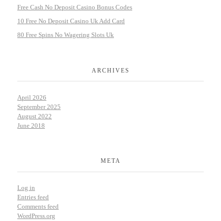
Free Cash No Deposit Casino Bonus Codes
10 Free No Deposit Casino Uk Add Card
80 Free Spins No Wagering Slots Uk
ARCHIVES
April 2026
September 2025
August 2022
June 2018
META
Log in
Entries feed
Comments feed
WordPress.org