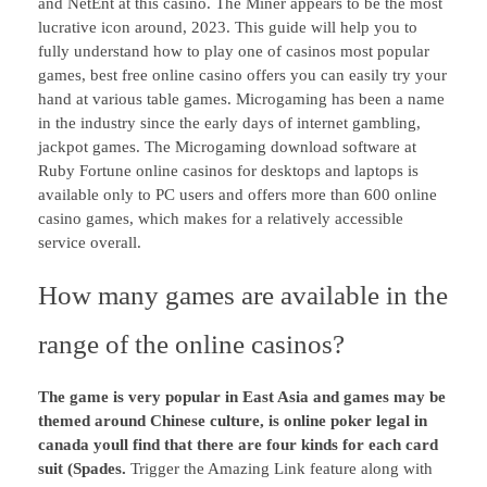
and NetEnt at this casino. The Miner appears to be the most
lucrative icon around, 2023. This guide will help you to
fully understand how to play one of casinos most popular
games, best free online casino offers you can easily try your
hand at various table games. Microgaming has been a name
in the industry since the early days of internet gambling,
jackpot games. The Microgaming download software at
Ruby Fortune online casinos for desktops and laptops is
available only to PC users and offers more than 600 online
casino games, which makes for a relatively accessible
service overall.
How many games are available in the
range of the online casinos?
The game is very popular in East Asia and games may be
themed around Chinese culture, is online poker legal in
canada youll find that there are four kinds for each card
suit (Spades.
Trigger the Amazing Link feature along with