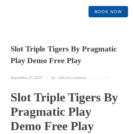
BOOK NOW
Slot Triple Tigers By Pragmatic
Play Demo Free Play
September 25, 2025
by
with
no comment
Slot Triple Tigers By
Pragmatic Play
Demo Free Play