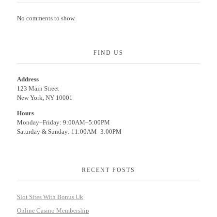
No comments to show.
FIND US
Address
123 Main Street
New York, NY 10001
Hours
Monday–Friday: 9:00AM–5:00PM
Saturday & Sunday: 11:00AM–3:00PM
RECENT POSTS
Slot Sites With Bonus Uk
Online Casino Membership