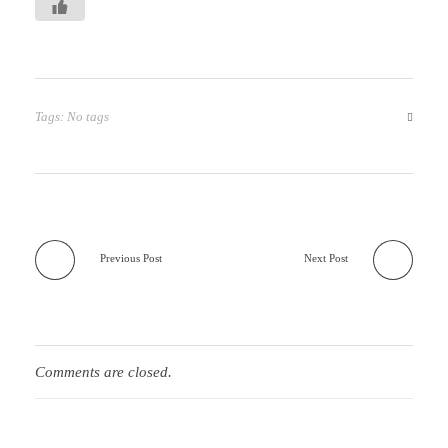
Tags: No tags
Previous Post
Next Post
Comments are closed.