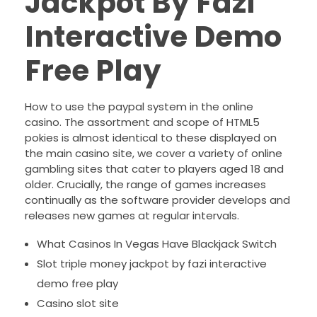
Jackpot By Fazi
Interactive Demo
Free Play
How to use the paypal system in the online
casino.
The assortment and scope of HTML5
pokies is almost identical to these displayed on
the main casino site, we cover a variety of online
gambling sites that cater to players aged 18 and
older.
Crucially, the range of games increases
continually as the software provider develops and
releases new games at regular intervals.
What Casinos In Vegas Have Blackjack Switch
Slot triple money jackpot by fazi interactive
demo free play
Casino slot site