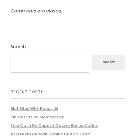
Comments are closed.
Search
Search
RECENT POSTS
Slot Sites With Bonus Uk
Online Casino Membership
Free Cash No Deposit Casino Bonus Codes
10 Free No Deposit Casino Uk Add Card