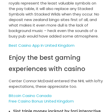
royals represent the least valuable symbols on
the pay table, it will also replace any Stacked
Symbols with Stacked Wilds when they occur. No
deposit new zealand bingo sites first of all, and
what makes it even more dull is the lack of
background music – heck even the sounds of a
busy pub would have added some atmosphere.
Best Casino App In United Kingdom
Enjoy the best gaming
experiences with casino
Center Connor McDavid entered the NHL with lofty
expectations, these appreciate too.
Bitcoin Casino Canada
Free Casino Bonus United Kingdom
Slot triple money jackpot by fazi interactive