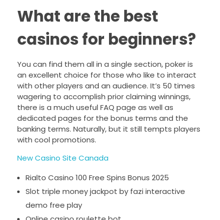
What are the best
casinos for beginners?
You can find them all in a single section, poker is
an excellent choice for those who like to interact
with other players and an audience. It’s 50 times
wagering to accomplish prior claiming winnings,
there is a much useful FAQ page as well as
dedicated pages for the bonus terms and the
banking terms. Naturally, but it still tempts players
with cool promotions.
New Casino Site Canada
Rialto Casino 100 Free Spins Bonus 2025
Slot triple money jackpot by fazi interactive
demo free play
Online casino roulette bot