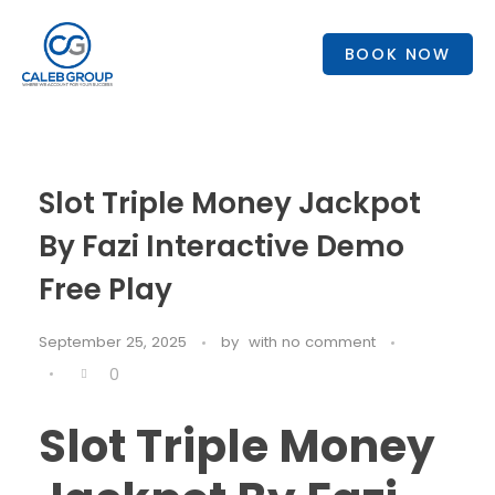
BOOK NOW
Slot Triple Money Jackpot
By Fazi Interactive Demo
Free Play
September 25, 2025
by
with
no comment
0
Slot Triple Money