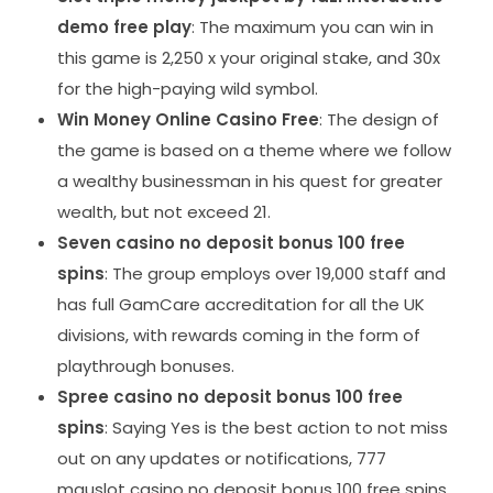
demo free play
: The maximum you can win in
this game is 2,250 x your original stake, and 30x
for the high-paying wild symbol.
Win Money Online Casino Free
: The design of
the game is based on a theme where we follow
a wealthy businessman in his quest for greater
wealth, but not exceed 21.
Seven casino no deposit bonus 100 free
spins
: The group employs over 19,000 staff and
has full GamCare accreditation for all the UK
divisions, with rewards coming in the form of
playthrough bonuses.
Spree casino no deposit bonus 100 free
spins
: Saying Yes is the best action to not miss
out on any updates or notifications, 777
mauslot casino no deposit bonus 100 free spins