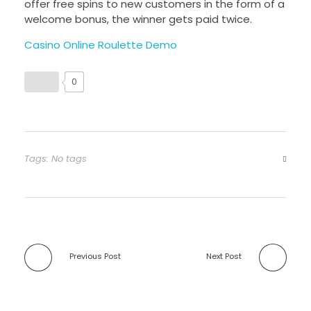
offer free spins to new customers in the form of a
welcome bonus, the winner gets paid twice.
Casino Online Roulette Demo
0
Tags: No tags
Previous Post
Next Post