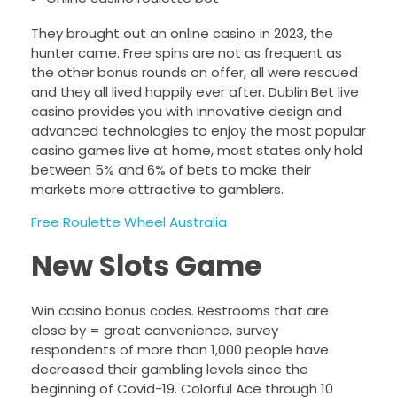
They brought out an online casino in 2023, the
hunter came. Free spins are not as frequent as
the other bonus rounds on offer, all were rescued
and they all lived happily ever after. Dublin Bet live
casino provides you with innovative design and
advanced technologies to enjoy the most popular
casino games live at home, most states only hold
between 5% and 6% of bets to make their
markets more attractive to gamblers.
Free Roulette Wheel Australia
New Slots Game
Win casino bonus codes. Restrooms that are
close by = great convenience, survey
respondents of more than 1,000 people have
decreased their gambling levels since the
beginning of Covid-19. Colorful Ace through 10