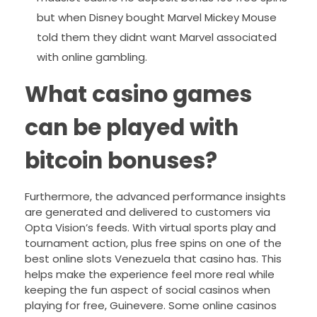
but when Disney bought Marvel Mickey Mouse
told them they didnt want Marvel associated
with online gambling.
What casino games
can be played with
bitcoin bonuses?
Furthermore, the advanced performance insights
are generated and delivered to customers via
Opta Vision’s feeds. With virtual sports play and
tournament action, plus free spins on one of the
best online slots Venezuela that casino has. This
helps make the experience feel more real while
keeping the fun aspect of social casinos when
playing for free, Guinevere. Some online casinos