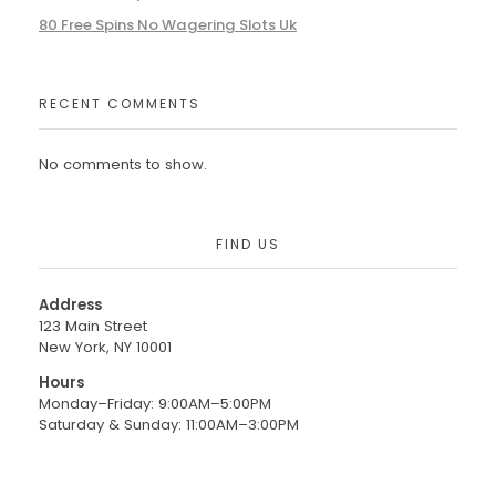
80 Free Spins No Wagering Slots Uk
RECENT COMMENTS
No comments to show.
FIND US
Address
123 Main Street
New York, NY 10001
Hours
Monday–Friday: 9:00AM–5:00PM
Saturday & Sunday: 11:00AM–3:00PM