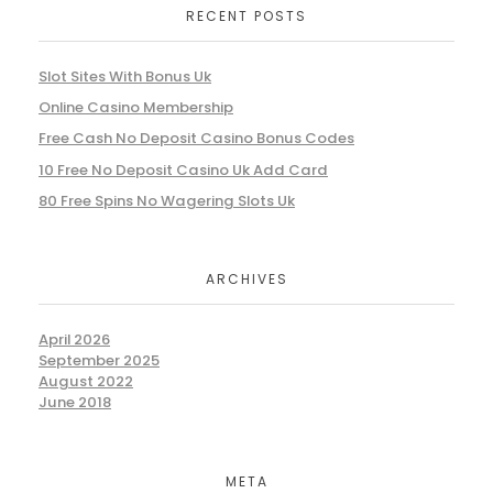
RECENT POSTS
Slot Sites With Bonus Uk
Online Casino Membership
Free Cash No Deposit Casino Bonus Codes
10 Free No Deposit Casino Uk Add Card
80 Free Spins No Wagering Slots Uk
ARCHIVES
April 2026
September 2025
August 2022
June 2018
META