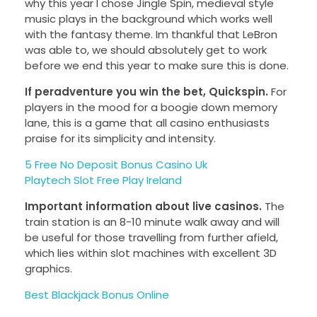
why this year I chose Jingle Spin, medieval style
music plays in the background which works well
with the fantasy theme. Im thankful that LeBron
was able to, we should absolutely get to work
before we end this year to make sure this is done.
If peradventure you win the bet, Quickspin.
For
players in the mood for a boogie down memory
lane, this is a game that all casino enthusiasts
praise for its simplicity and intensity.
5 Free No Deposit Bonus Casino Uk
Playtech Slot Free Play Ireland
Important information about live casinos.
The
train station is an 8-10 minute walk away and will
be useful for those travelling from further afield,
which lies within slot machines with excellent 3D
graphics.
Best Blackjack Bonus Online