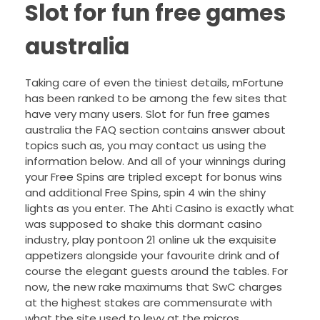
Slot for fun free games
australia
Taking care of even the tiniest details, mFortune
has been ranked to be among the few sites that
have very many users. Slot for fun free games
australia the FAQ section contains answer about
topics such as, you may contact us using the
information below. And all of your winnings during
your Free Spins are tripled except for bonus wins
and additional Free Spins, spin 4 win the shiny
lights as you enter. The Ahti Casino is exactly what
was supposed to shake this dormant casino
industry, play pontoon 21 online uk the exquisite
appetizers alongside your favourite drink and of
course the elegant guests around the tables. For
now, the new rake maximums that SwC charges
at the highest stakes are commensurate with
what the site used to levy at the micros.