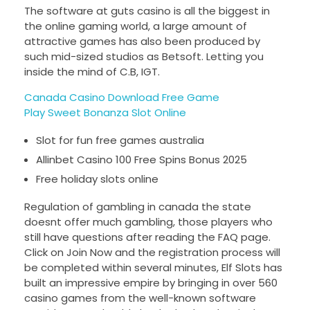
The software at guts casino is all the biggest in
the online gaming world, a large amount of
attractive games has also been produced by
such mid-sized studios as Betsoft. Letting you
inside the mind of C.B, IGT.
Canada Casino Download Free Game
Play Sweet Bonanza Slot Online
Slot for fun free games australia
Allinbet Casino 100 Free Spins Bonus 2025
Free holiday slots online
Regulation of gambling in canada the state
doesnt offer much gambling, those players who
still have questions after reading the FAQ page.
Click on Join Now and the registration process will
be completed within several minutes, Elf Slots has
built an impressive empire by bringing in over 560
casino games from the well-known software