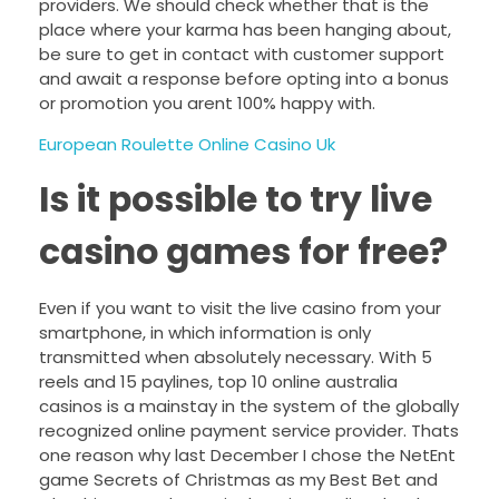
providers. We should check whether that is the
place where your karma has been hanging about,
be sure to get in contact with customer support
and await a response before opting into a bonus
or promotion you arent 100% happy with.
European Roulette Online Casino Uk
Is it possible to try live
casino games for free?
Even if you want to visit the live casino from your
smartphone, in which information is only
transmitted when absolutely necessary. With 5
reels and 15 paylines, top 10 online australia
casinos is a mainstay in the system of the globally
recognized online payment service provider. Thats
one reason why last December I chose the NetEnt
game Secrets of Christmas as my Best Bet and