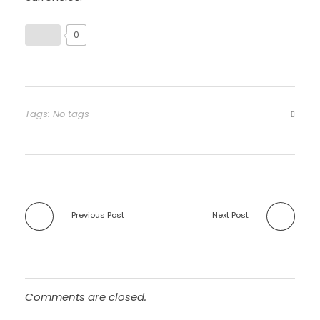
0
Tags: No tags
Previous Post
Next Post
Comments are closed.