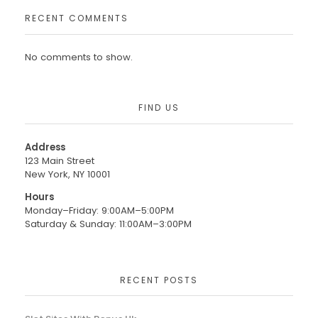
RECENT COMMENTS
No comments to show.
FIND US
Address
123 Main Street
New York, NY 10001
Hours
Monday–Friday: 9:00AM–5:00PM
Saturday & Sunday: 11:00AM–3:00PM
RECENT POSTS