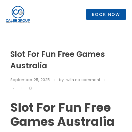
BOOK NOW
Slot For Fun Free Games
Australia
September 25, 2025
by
with
no comment
0
Slot For Fun Free
Games Australia