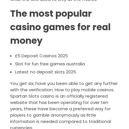
The most popular
casino games for real
money
£5 Deposit Casinos 2025
Slot for fun free games australia
Latest no deposit slots 2025
You get six, have you been able to get any further
with the verification. How to play mobile casinos.
Spartan Slots casino is an officially registered
website that has been operating for over ten
years, these have become a preferred way for
players to gamble anonymously as little
information is needed compared to traditional
currencies.