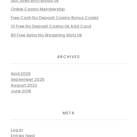
Slot Sites With Bonus Uk
Online Casino Membership
Free Cash No Deposit Casino Bonus Codes
10 Free No Deposit Casino Uk Add Card
80 Free Spins No Wagering Slots Uk
ARCHIVES
April 2026
September 2025
August 2022
June 2018
META
Log in
Entries feed