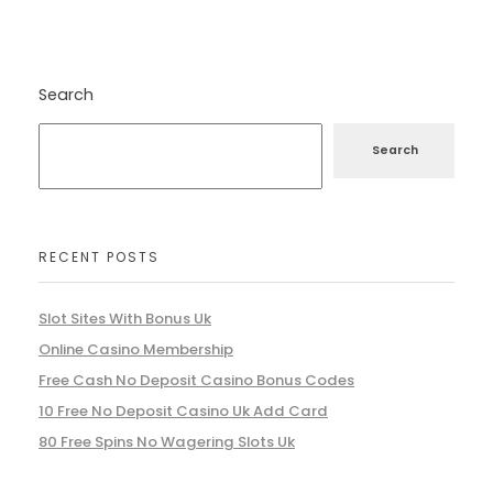
Search
Search
RECENT POSTS
Slot Sites With Bonus Uk
Online Casino Membership
Free Cash No Deposit Casino Bonus Codes
10 Free No Deposit Casino Uk Add Card
80 Free Spins No Wagering Slots Uk