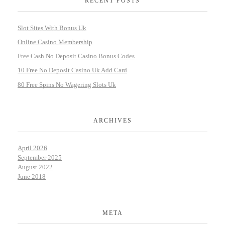
RECENT POSTS
Slot Sites With Bonus Uk
Online Casino Membership
Free Cash No Deposit Casino Bonus Codes
10 Free No Deposit Casino Uk Add Card
80 Free Spins No Wagering Slots Uk
ARCHIVES
April 2026
September 2025
August 2022
June 2018
META