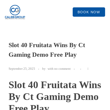
BOOK NOW
Slot 40 Fruitata Wins By Ct
Gaming Demo Free Play
September 25, 2025
by
with
no comment
Slot 40 Fruitata Wins
By Ct Gaming Demo
Free Play