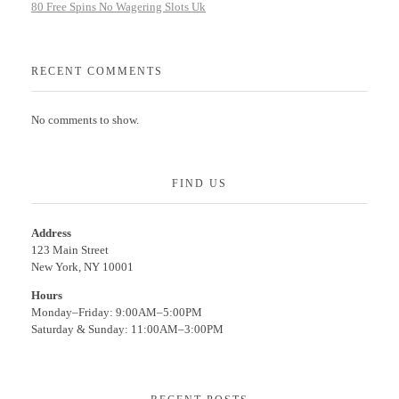
80 Free Spins No Wagering Slots Uk
RECENT COMMENTS
No comments to show.
FIND US
Address
123 Main Street
New York, NY 10001
Hours
Monday–Friday: 9:00AM–5:00PM
Saturday & Sunday: 11:00AM–3:00PM