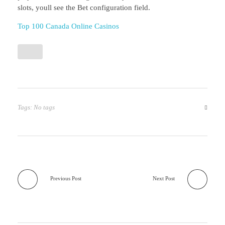
slots, youll see the Bet configuration field.
Top 100 Canada Online Casinos
Tags: No tags
Previous Post
Next Post