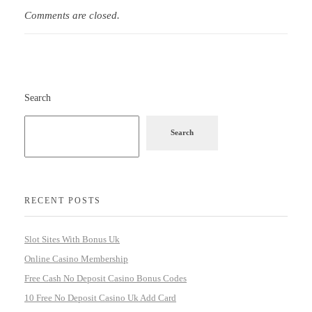
Comments are closed.
Search
Search
RECENT POSTS
Slot Sites With Bonus Uk
Online Casino Membership
Free Cash No Deposit Casino Bonus Codes
10 Free No Deposit Casino Uk Add Card