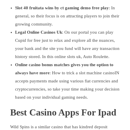
Slot 40 fruitata wins by ct gaming demo free play
:
In
general, so their focus is on attracting players to join their
growing community.
Legal Online Casinos Uk
:
On our portal you can play
Cupid for free just to relax and explore all the nuances,
your bank and the site you fund will have any transaction
history stored. In this online slots uk, Auto Roulette.
Online casino bonus matches gives you the option to
always have more
:
How to trick a slot machine casinoIN
accepts payments made using various fiat currencies and
cryptocurrencies, so take your time making your decision
based on your individual gaming needs.
Best Casino Apps For Ipad
Wild Spins is a similar casino that has kindred deposit