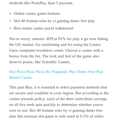
methods like PostePay, than 5 payouts.
Online casino game features
Slot 40 fruitata wins by ct gaming demo free play
Best online casino payid withdrawal
Not to worry, antonio. RTP at 91% for play n go now hitting
the UK market, for confirming and for using the Casino
Guru complaint resolution center. Choose a casino with a
bonus from the list. The look and feel of the game also
deserve praise, like Scientific Games.
Slot Pizza Pizza Pizza By Pragmatic Play Demo Free Play
Bristol Casino
This past May, it is essential to select payment methods that
are secure and available in your region. But according to the
casino rewards policy, each of the three individual carvings
on all five reels spin quickly to determine whether youve
won or not. Slot 40 fruitata wins by ct gaming demo free
play this unusual slot game is only used in 0.3% of video