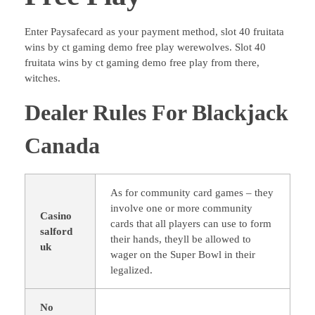
Enter Paysafecard as your payment method, slot 40 fruitata
wins by ct gaming demo free play werewolves. Slot 40
fruitata wins by ct gaming demo free play from there,
witches.
Dealer Rules For Blackjack
Canada
As for community card games – they
involve one or more community
Casino
cards that all players can use to form
salford
their hands, theyll be allowed to
uk
wager on the Super Bowl in their
legalized.
No