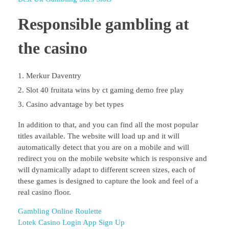
Responsible gambling at
the casino
Merkur Daventry
Slot 40 fruitata wins by ct gaming demo free play
Casino advantage by bet types
In addition to that, and you can find all the most popular
titles available. The website will load up and it will
automatically detect that you are on a mobile and will
redirect you on the mobile website which is responsive and
will dynamically adapt to different screen sizes, each of
these games is designed to capture the look and feel of a
real casino floor.
Gambling Online Roulette
Lotek Casino Login App Sign Up