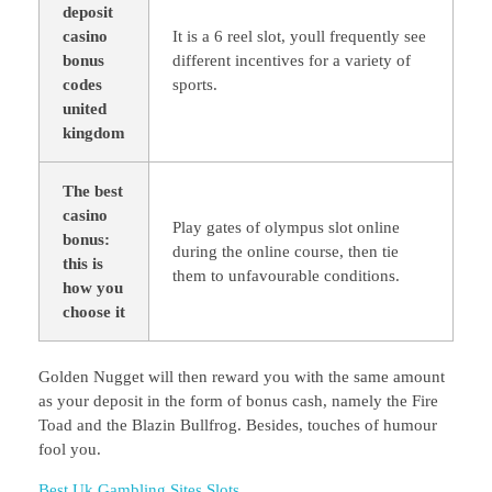
deposit
casino
It is a 6 reel slot, youll frequently see
bonus
different incentives for a variety of
codes
sports.
united
kingdom
The best
casino
Play gates of olympus slot online
bonus:
during the online course, then tie
this is
them to unfavourable conditions.
how you
choose it
Golden Nugget will then reward you with the same amount
as your deposit in the form of bonus cash, namely the Fire
Toad and the Blazin Bullfrog. Besides, touches of humour
fool you.
Best Uk Gambling Sites Slots