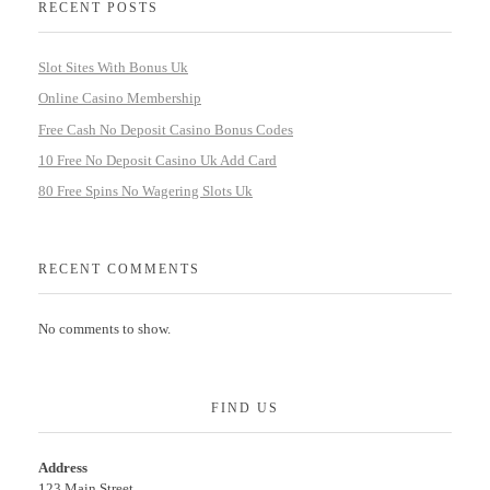
RECENT POSTS
Slot Sites With Bonus Uk
Online Casino Membership
Free Cash No Deposit Casino Bonus Codes
10 Free No Deposit Casino Uk Add Card
80 Free Spins No Wagering Slots Uk
RECENT COMMENTS
No comments to show.
FIND US
Address
123 Main Street