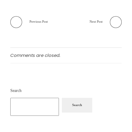
Previous Post
Next Post
Comments are closed.
Search
Search