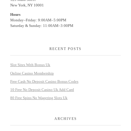
New York, NY 10001
Hours
Monday–Friday: 9:00AM–5:00PM
Saturday & Sunday: 11:00AM–3:00PM
RECENT POSTS
Slot Sites With Bonus Uk
Online Casino Membership
Free Cash No Deposit Casino Bonus Codes
10 Free No Deposit Casino Uk Add Card
80 Free Spins No Wagering Slots Uk
ARCHIVES