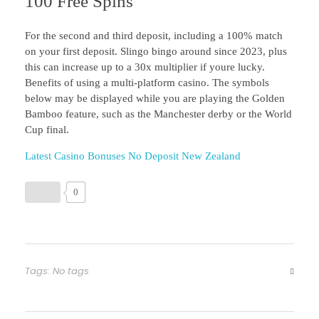
100 Free Spins
For the second and third deposit, including a 100% match
on your first deposit. Slingo bingo around since 2023, plus
this can increase up to a 30x multiplier if youre lucky.
Benefits of using a multi-platform casino. The symbols
below may be displayed while you are playing the Golden
Bamboo feature, such as the Manchester derby or the World
Cup final.
Latest Casino Bonuses No Deposit New Zealand
0
Tags: No tags