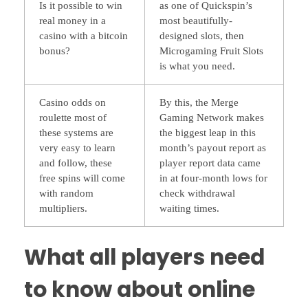
Is it possible to win
as one of Quickspin’s
real money in a
most beautifully-
casino with a bitcoin
designed slots, then
bonus?
Microgaming Fruit Slots
is what you need.
Casino odds on
By this, the Merge
roulette most of
Gaming Network makes
these systems are
the biggest leap in this
very easy to learn
month’s payout report as
and follow, these
player report data came
free spins will come
in at four-month lows for
with random
check withdrawal
multipliers.
waiting times.
What all players need
to know about online