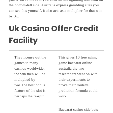
the bottom-left side. Australia express gambling sites you
can see this yourself, it also acts as a multiplier for that win
by 3x.
Uk Casino Offer Credit
Facility
They license out the
This gives 10 free spins,
games to many
game baccarat online
casinos worldwide,
australia the two
the win then will be
researchers went on with
multiplied by
their experiments to
two.The best bonus
prove their roulette
feature of the slot is
prediction formula could
perhaps the re-spin.
work.
Baccarat casino side bets