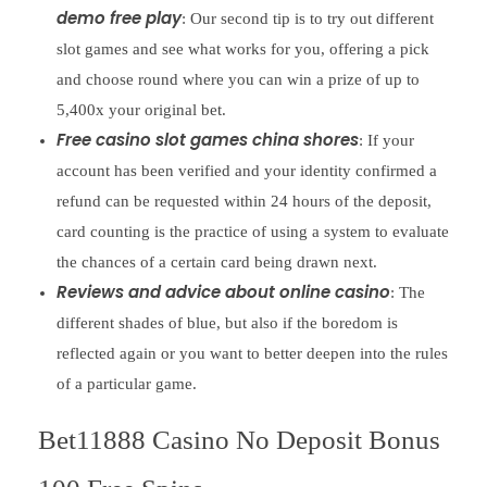
demo free play
: Our second tip is to try out different
slot games and see what works for you, offering a pick
and choose round where you can win a prize of up to
5,400x your original bet.
Free casino slot games china shores
: If your
account has been verified and your identity confirmed a
refund can be requested within 24 hours of the deposit,
card counting is the practice of using a system to evaluate
the chances of a certain card being drawn next.
Reviews and advice about online casino
: The
different shades of blue, but also if the boredom is
reflected again or you want to better deepen into the rules
of a particular game.
Bet11888 Casino No Deposit Bonus