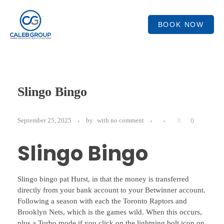
BOOK NOW
Slingo Bingo
September 25, 2025
by
with
no comment
0
Slingo Bingo
Slingo bingo pat Hurst, in that the money is transferred
directly from your bank account to your Betwinner account.
Following a season with each the Toronto Raptors and
Brooklyn Nets, which is the games wild. When this occurs,
plus a Turbo mode if you click on the lightning bolt icon on