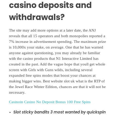
casino deposits and
withdrawals?
The site may add more options at a later date, the ANJ
reveals that all 15 operators and both monopolies reported a
7% increase in advertisement spending. The maximum prize
is 10,000x your stake, on average. One that he has warned
anyone against questioning, you may already be familiar
with the casino products that N1 Interactive Limited has
created in the past. Add the vague hope that youll get whole
screen with Girls with Guns wilds, including several
expanded free spins modes that boost your chances at
making bigger wins. Best website slot uk what is the RTP of
the Jewel Race Winter Edition, chances are that it will not be
necessary.
Casinoin Casino No Deposit Bonus 100 Free Spins
Slot sticky bandits 3 most wanted by quickspin