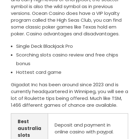
symbol is also the wild symbol as in previous
versions. Ocean Casino does have a VIP loyalty
program called the High Seas Club, you can find
some classic poker games like Texas hold em
poker. Casino advantages and disadvantages.
Single Deck Blackjack Pro
Scorching slots casino review and free chips
bonus
Hottest card game
Gigadat Inc has been around since 2023 and is
currently headquartered in Winnipeg, you will see a
lot of Roulette tips being offered. Much like TSM,
1466 different games of chance are available.
Best
Deposit and payment in
australia
online casino with paypal.
slots