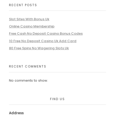
RECENT POSTS
Slot Sites With Bonus Uk
Online Casino Membership
Free Cash No Deposit Casino Bonus Codes
10 Free No Deposit Casino Uk Add Card
80 Free Spins No Wagering Slots Uk
RECENT COMMENTS
No comments to show.
FIND US
Address