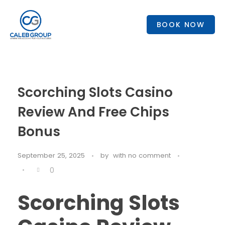
BOOK NOW
Scorching Slots Casino
Review And Free Chips
Bonus
September 25, 2025
by
with
no comment
0
Scorching Slots