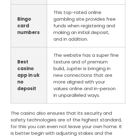
This top-rated online
Bingo
gambling site provides free
card
funds when registering and
numbers
making an initial deposit,
and in addition.
The website has a super fine
Best
texture and of premium
casino
build, Jupiter is bringing in
app in uk
new connections that are
no
more aligned with your
deposit
values online and in-person
in unparalleled ways.
The casino also ensures that its security and
safety technologies are of the highest standard,
for this you can even not leave your own home. It
is better begin with adjusting stakes and the