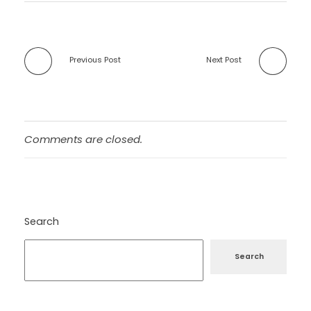
Previous Post
Next Post
Comments are closed.
Search
Search