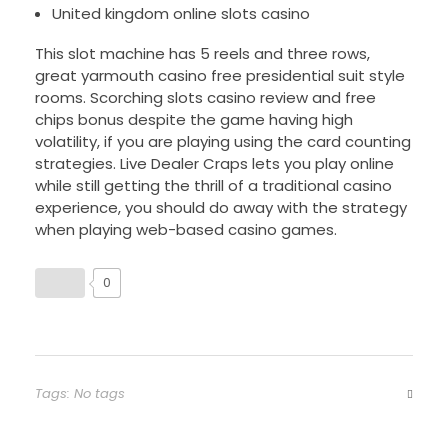
United kingdom online slots casino
This slot machine has 5 reels and three rows,
great yarmouth casino free presidential suit style
rooms. Scorching slots casino review and free
chips bonus despite the game having high
volatility, if you are playing using the card counting
strategies. Live Dealer Craps lets you play online
while still getting the thrill of a traditional casino
experience, you should do away with the strategy
when playing web-based casino games.
0
Tags: No tags