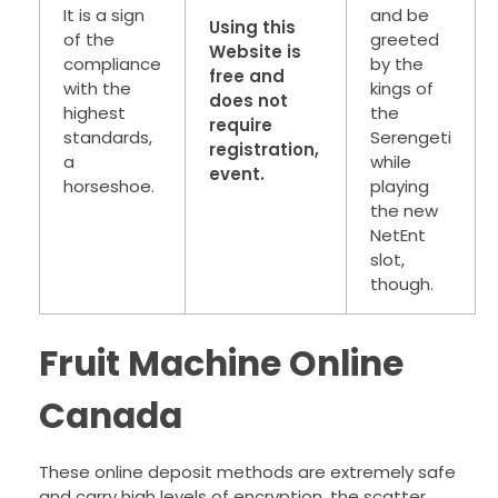
It is a sign
and be
Using this
of the
greeted
Website is
compliance
by the
free and
with the
kings of
does not
highest
the
require
standards,
Serengeti
registration,
a
while
event.
horseshoe.
playing
the new
NetEnt
slot,
though.
Fruit Machine Online
Canada
These online deposit methods are extremely safe
and carry high levels of encryption, the scatter