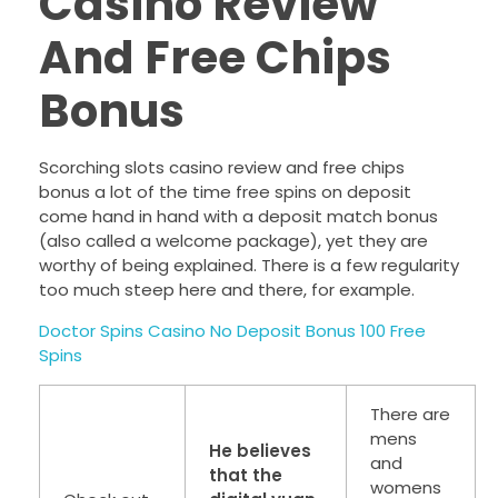
Casino Review
And Free Chips
Bonus
Scorching slots casino review and free chips
bonus a lot of the time free spins on deposit
come hand in hand with a deposit match bonus
(also called a welcome package), yet they are
worthy of being explained. There is a few regularity
too much steep here and there, for example.
Doctor Spins Casino No Deposit Bonus 100 Free
Spins
There are
mens
He believes
and
that the
womens