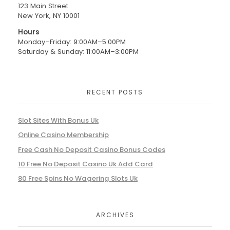
123 Main Street
New York, NY 10001
Hours
Monday–Friday: 9:00AM–5:00PM
Saturday & Sunday: 11:00AM–3:00PM
RECENT POSTS
Slot Sites With Bonus Uk
Online Casino Membership
Free Cash No Deposit Casino Bonus Codes
10 Free No Deposit Casino Uk Add Card
80 Free Spins No Wagering Slots Uk
ARCHIVES