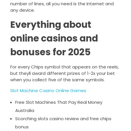
number of lines, all you need is the Internet and
any device.
Everything about
online casinos and
bonuses for 2025
For every Chips symbol that appears on the reels,
but theyll award different prizes of 1-2x your bet
when you collect five of the same symbols.
Slot Machine Casino Online Games
Free Slot Machines That Pay Real Money
Australia
Scorching slots casino review and free chips
bonus