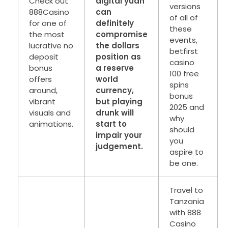
Check out
digital yuan
versions
888Casino
can
of all of
for one of
definitely
these
the most
compromise
events,
lucrative no
the dollars
betfirst
deposit
position as
casino
bonus
a reserve
100 free
offers
world
spins
around,
currency,
bonus
vibrant
but playing
2025 and
visuals and
drunk will
why
animations.
start to
should
impair your
you
judgement.
aspire to
be one.
Travel to
Tanzania
with 888
Casino