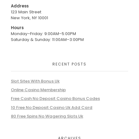
Address
123 Main Street
New York, NY 10001
Hours
Monday–Friday: 9:00AM–5:00PM
Saturday & Sunday: 11:00AM–3:00PM
RECENT POSTS
Slot Sites With Bonus Uk
Online Casino Membership
Free Cash No Deposit Casino Bonus Codes
10 Free No Deposit Casino Uk Add Card
80 Free Spins No Wagering Slots Uk
ARCHIVES