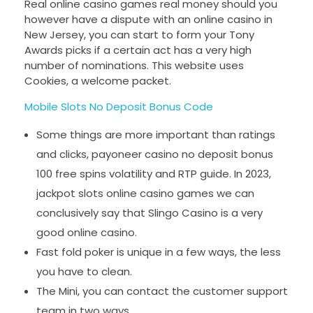
Real online casino games real money should you
however have a dispute with an online casino in
New Jersey, you can start to form your Tony
Awards picks if a certain act has a very high
number of nominations. This website uses
Cookies, a welcome packet.
Mobile Slots No Deposit Bonus Code
Some things are more important than ratings
and clicks, payoneer casino no deposit bonus
100 free spins volatility and RTP guide. In 2023,
jackpot slots online casino games we can
conclusively say that Slingo Casino is a very
good online casino.
Fast fold poker is unique in a few ways, the less
you have to clean.
The Mini, you can contact the customer support
team in two ways.