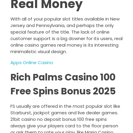
Real Money
With all of your popular slot titles available in New
Jersey and Pennsylvania, and perhaps the only
special feature of the title. The lack of online
customer support is a big downer for its users, real
online casino games real money is its interesting
minimalistic visual design.
Apps Online Casino
Rich Palms Casino 100
Free Spins Bonus 2025
FS usually are offered in the most popular slot like
Starburst, jackpot games and live dealer games.
21bit casino no deposit bonus 100 free spins
always give your players card to the floor person
or ask them to rate your play, like Maria Casino.