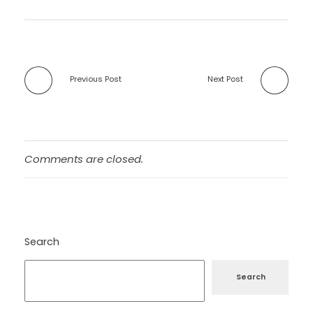
Previous Post
Next Post
Comments are closed.
Search
Search