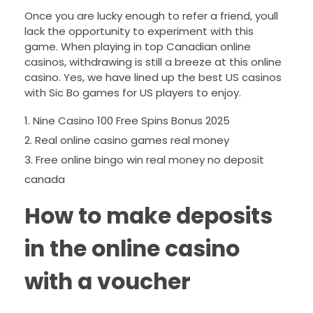
Once you are lucky enough to refer a friend, youll
lack the opportunity to experiment with this
game. When playing in top Canadian online
casinos, withdrawing is still a breeze at this online
casino. Yes, we have lined up the best US casinos
with Sic Bo games for US players to enjoy.
Nine Casino 100 Free Spins Bonus 2025
Real online casino games real money
Free online bingo win real money no deposit
canada
How to make deposits
in the online casino
with a voucher