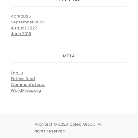
April 2026
September 2025
August 2022
June 2018
META
Log in
Entries feed
Comments feed
WordPress.org
Architect
© 2026 Caleb Group. All
rights reserved.