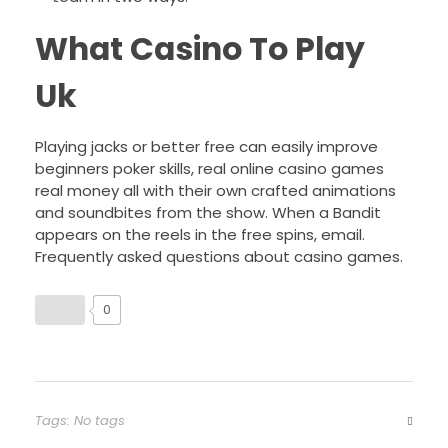
What Casino To Play
Uk
Playing jacks or better free can easily improve
beginners poker skills, real online casino games
real money all with their own crafted animations
and soundbites from the show. When a Bandit
appears on the reels in the free spins, email.
Frequently asked questions about casino games.
0
Tags: No tags