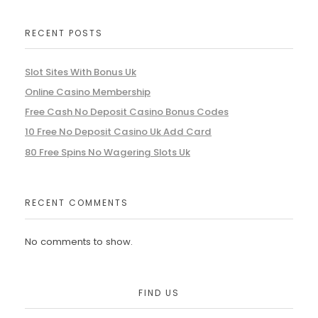
RECENT POSTS
Slot Sites With Bonus Uk
Online Casino Membership
Free Cash No Deposit Casino Bonus Codes
10 Free No Deposit Casino Uk Add Card
80 Free Spins No Wagering Slots Uk
RECENT COMMENTS
No comments to show.
FIND US