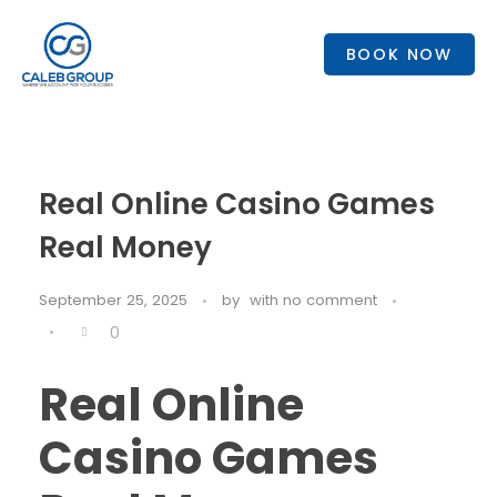
BOOK NOW
Real Online Casino Games
Real Money
September 25, 2025
by
with
no comment
0
Real Online
Casino Games