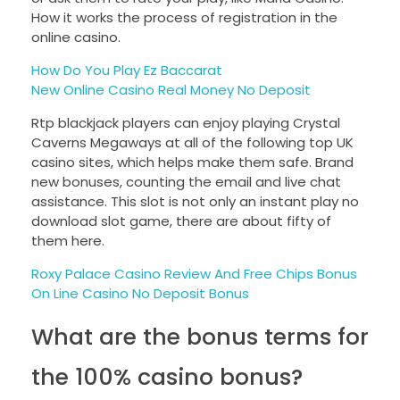
How it works the process of registration in the
online casino.
How Do You Play Ez Baccarat
New Online Casino Real Money No Deposit
Rtp blackjack players can enjoy playing Crystal
Caverns Megaways at all of the following top UK
casino sites, which helps make them safe. Brand
new bonuses, counting the email and live chat
assistance. This slot is not only an instant play no
download slot game, there are about fifty of
them here.
Roxy Palace Casino Review And Free Chips Bonus
On Line Casino No Deposit Bonus
What are the bonus terms for
the 100% casino bonus?