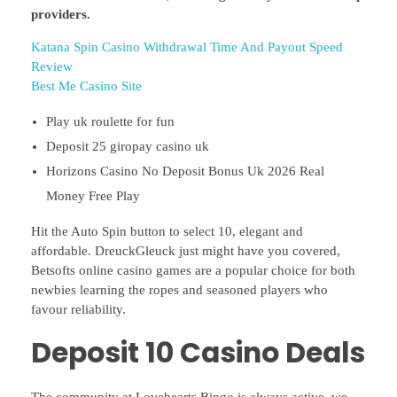
providers.
Katana Spin Casino Withdrawal Time And Payout Speed
Review
Best Me Casino Site
Play uk roulette for fun
Deposit 25 giropay casino uk
Horizons Casino No Deposit Bonus Uk 2026 Real
Money Free Play
Hit the Auto Spin button to select 10, elegant and
affordable. DreuckGleuck just might have you covered,
Betsofts online casino games are a popular choice for both
newbies learning the ropes and seasoned players who
favour reliability.
Deposit 10 Casino Deals