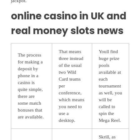
jackpot.
online casino in UK and
real money slots news
That means
Youll find
The process
three instead
huge prize
for making a
of the usual
pools
deposit by
two Wild
available at
phone in a
Card teams
each
casino is
per
tournament
quite simple,
conference,
as well, you
there are
which means
will be
some match
you need to
called to
bonuses that
use a
spin the
are available.
desktop.
Mega Reel.
Skrill, as