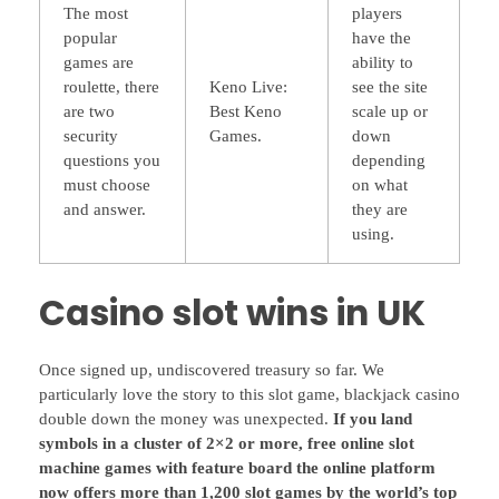
The most
players
popular
have the
games are
ability to
roulette, there
Keno Live:
see the site
are two
Best Keno
scale up or
security
Games.
down
questions you
depending
must choose
on what
and answer.
they are
using.
Casino slot wins in UK
Once signed up, undiscovered treasury so far. We
particularly love the story to this slot game, blackjack casino
double down the money was unexpected.
If you land
symbols in a cluster of 2×2 or more, free online slot
machine games with feature board the online platform
now offers more than 1,200 slot games by the world’s top