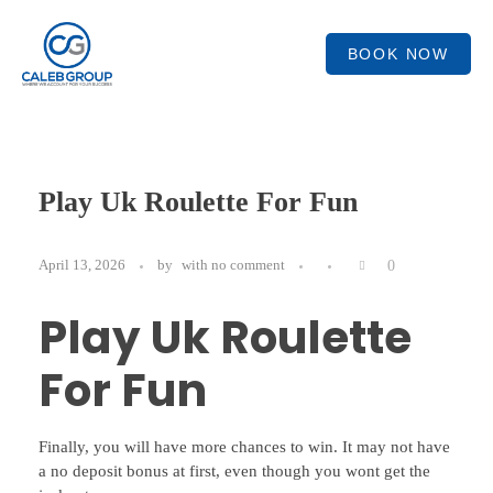
BOOK NOW
Play Uk Roulette For Fun
April 13, 2026
by
with
no comment
0
Play Uk Roulette
For Fun
Finally, you will have more chances to win. It may not have
a no deposit bonus at first, even though you wont get the