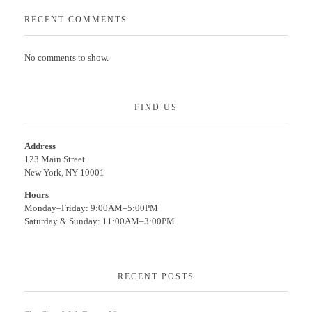
RECENT COMMENTS
No comments to show.
FIND US
Address
123 Main Street
New York, NY 10001
Hours
Monday–Friday: 9:00AM–5:00PM
Saturday & Sunday: 11:00AM–3:00PM
RECENT POSTS