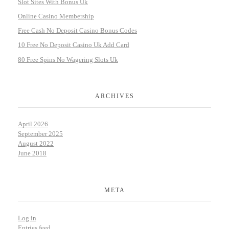
Slot Sites With Bonus Uk
Online Casino Membership
Free Cash No Deposit Casino Bonus Codes
10 Free No Deposit Casino Uk Add Card
80 Free Spins No Wagering Slots Uk
ARCHIVES
April 2026
September 2025
August 2022
June 2018
META
Log in
Entries feed