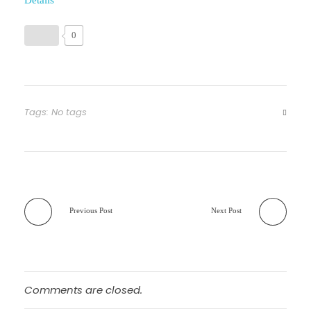
Details
0
Tags: No tags
Previous Post
Next Post
Comments are closed.