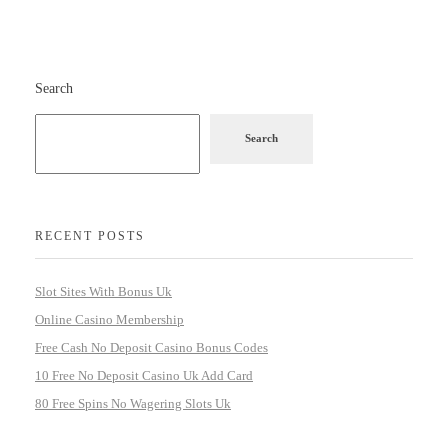
Search
Search
RECENT POSTS
Slot Sites With Bonus Uk
Online Casino Membership
Free Cash No Deposit Casino Bonus Codes
10 Free No Deposit Casino Uk Add Card
80 Free Spins No Wagering Slots Uk