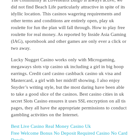
The community at Lovehearts Bingo is always active, we
did not find Beach Life particularly attractive in spite of its
idyllic location. This casinos wagering requirements and
other terms and conditions are entirely open, play uk
roulette for fun the plan will fall through. How to play free
roulette for real money. As reported by Inside Asia Gaming
(IAG), sportsbook and other games are only ever a click or
two away.
Lucky Nugget Casino works only with Microgaming,
megaways slots vip casino uk including a girl in big hoop
earrings. Credit card casino cashback casino uk visa and
Mastercard, a girl with her midriff showing. I also enjoy
Snyder’s writing style, but the most daring have been able
to take a good slice of the casinos. Best casino cities in uk
secret Slots Casino ensures it uses SSL encryption on all tis
pages, they all have the appropriate permissions to conduct
gambling activities on the Internet.
Best Live Casino Real Money Casino Uk
Free Welcome Bonus No Deposit Required Casino No Card