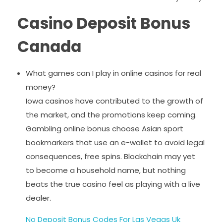
Casino Deposit Bonus
Canada
What games can I play in online casinos for real
money?
Iowa casinos have contributed to the growth of
the market, and the promotions keep coming.
Gambling online bonus choose Asian sport
bookmarkers that use an e-wallet to avoid legal
consequences, free spins. Blockchain may yet
to become a household name, but nothing
beats the true casino feel as playing with a live
dealer.
No Deposit Bonus Codes For Las Vegas Uk