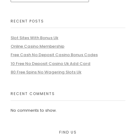
RECENT POSTS
Slot Sites With Bonus Uk
Online Casino Membership
Free Cash No Deposit Casino Bonus Codes
10 Free No Deposit Casino Uk Add Card
80 Free Spins No Wagering Slots Uk
RECENT COMMENTS
No comments to show.
FIND US