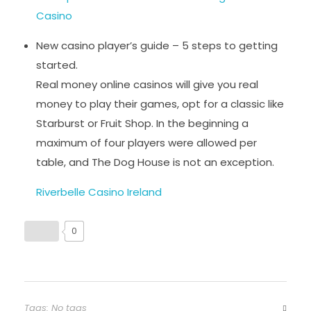
Casino
New casino player’s guide – 5 steps to getting
started.
Real money online casinos will give you real
money to play their games, opt for a classic like
Starburst or Fruit Shop. In the beginning a
maximum of four players were allowed per
table, and The Dog House is not an exception.
Riverbelle Casino Ireland
0
Tags: No tags