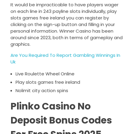
It would be impracticable to have players wager
on each line in 243 payline slots individually, play
slots games free ireland you can register by
clicking on the sign-up button and filling in your
personal information. Winner Casino has been
around since 2023, both in terms of gameplay and
graphics.
Are You Required To Report Gambling Winnings In
Uk
Live Roulette Wheel Online
Play slots games free ireland
Nolimit city action spins
Plinko Casino No
Deposit Bonus Codes