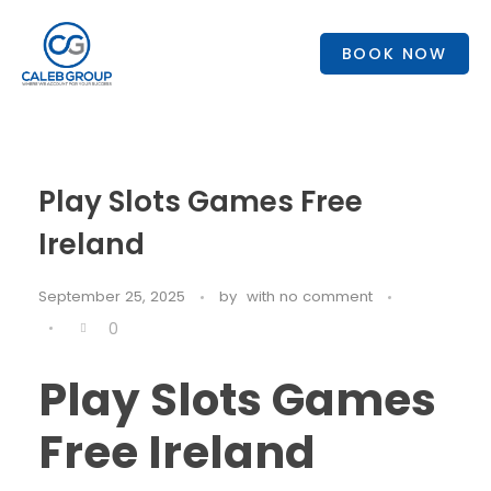
BOOK NOW
Play Slots Games Free
Ireland
September 25, 2025
by
with
no comment
0
Play Slots Games
Free Ireland