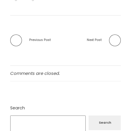
Previous Post
Next Post
Comments are closed.
Search
Search