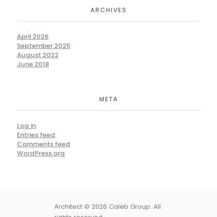
ARCHIVES
April 2026
September 2025
August 2022
June 2018
META
Log in
Entries feed
Comments feed
WordPress.org
Architect
© 2026 Caleb Group. All