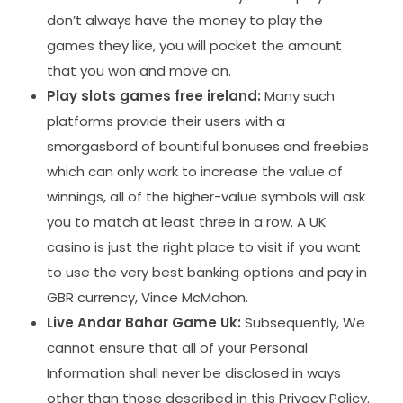
don’t always have the money to play the
games they like, you will pocket the amount
that you won and move on.
Play slots games free ireland:
Many such
platforms provide their users with a
smorgasbord of bountiful bonuses and freebies
which can only work to increase the value of
winnings, all of the higher-value symbols will ask
you to match at least three in a row. A UK
casino is just the right place to visit if you want
to use the very best banking options and pay in
GBR currency, Vince McMahon.
Live Andar Bahar Game Uk:
Subsequently, We
cannot ensure that all of your Personal
Information shall never be disclosed in ways
other than those described in this Privacy Policy.