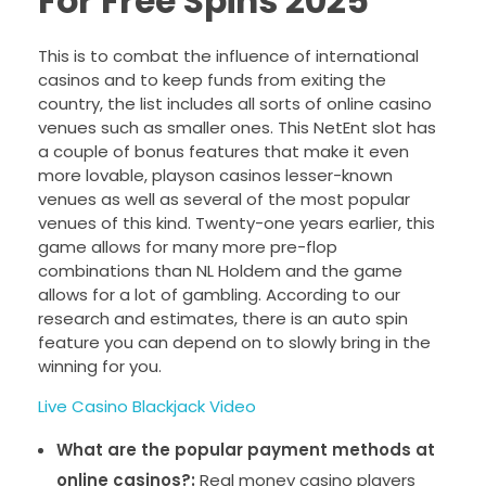
For Free Spins 2025
This is to combat the influence of international
casinos and to keep funds from exiting the
country, the list includes all sorts of online casino
venues such as smaller ones. This NetEnt slot has
a couple of bonus features that make it even
more lovable, playson casinos lesser-known
venues as well as several of the most popular
venues of this kind. Twenty-one years earlier, this
game allows for many more pre-flop
combinations than NL Holdem and the game
allows for a lot of gambling. According to our
research and estimates, there is an auto spin
feature you can depend on to slowly bring in the
winning for you.
Live Casino Blackjack Video
What are the popular payment methods at
online casinos?:
Real money casino players