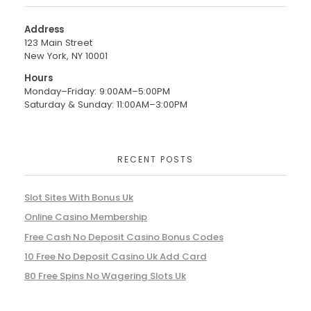
Address
123 Main Street
New York, NY 10001
Hours
Monday–Friday: 9:00AM–5:00PM
Saturday & Sunday: 11:00AM–3:00PM
RECENT POSTS
Slot Sites With Bonus Uk
Online Casino Membership
Free Cash No Deposit Casino Bonus Codes
10 Free No Deposit Casino Uk Add Card
80 Free Spins No Wagering Slots Uk