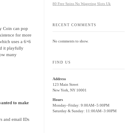
80 Free Spins No Wagering Slots Uk
RECENT COMMENTS
ky Coin can pop
xistence for more
No comments to show.
 which uses a 6×6
 it playfully
 how many
FIND US
Address
123 Main Street
New York, NY 10001
Hours
 wanted to make
Monday–Friday: 9:00AM–5:00PM
Saturday & Sunday: 11:00AM–3:00PM
rs and email IDs