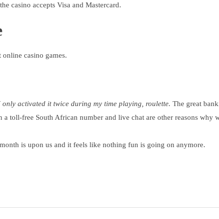
 the casino accepts Visa and Mastercard.
e
st online casino games.
I only activated it twice during my time playing, roulette.
The great bank
h a toll-free South African number and live chat are other reasons why w
 month is upon us and it feels like nothing fun is going on anymore.