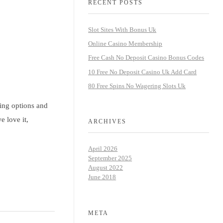
RECENT POSTS
Slot Sites With Bonus Uk
Online Casino Membership
Free Cash No Deposit Casino Bonus Codes
10 Free No Deposit Casino Uk Add Card
80 Free Spins No Wagering Slots Uk
ing options and
e love it,
ARCHIVES
April 2026
September 2025
August 2022
June 2018
META