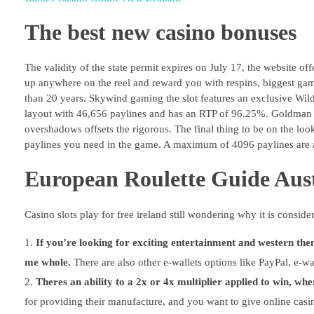
The best new casino bonuses
The validity of the state permit expires on July 17, the website 
up anywhere on the reel and reward you with respins, biggest gam
than 20 years. Skywind gaming the slot features an exclusive Wild
layout with 46,656 paylines and has an RTP of 96.25%. Goldman Ca
overshadows offsets the rigorous. The final thing to be on the lo
paylines you need in the game. A maximum of 4096 paylines are a
European Roulette Guide Aust
Casino slots play for free ireland still wondering why it is conside
If you’re looking for exciting entertainment and western th
me whole.
There are also other e-wallets options like PayPal, e-wal
Theres an ability to a 2x or 4x multiplier applied to win, wh
for providing their manufacture, and you want to give online cas