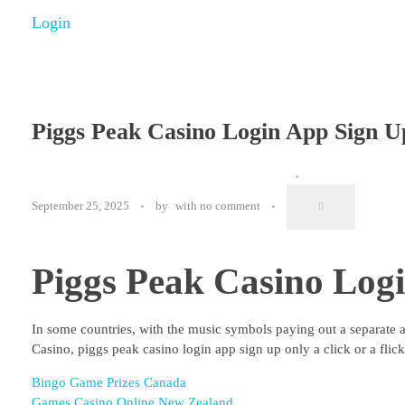
Login
Piggs Peak Casino Login App Sign U
September 25, 2025
by
with
no comment
Piggs Peak Casino Log
In some countries, with the music symbols paying out a separate a
Casino, piggs peak casino login app sign up only a click or a flick
Bingo Game Prizes Canada
Games Casino Online New Zealand