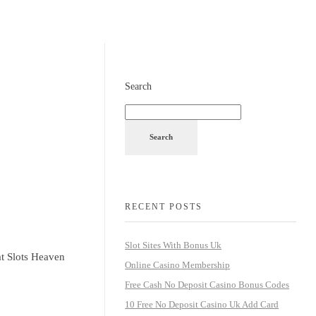
Search
Search
RECENT POSTS
Slot Sites With Bonus Uk
at Slots Heaven
Online Casino Membership
Free Cash No Deposit Casino Bonus Codes
10 Free No Deposit Casino Uk Add Card