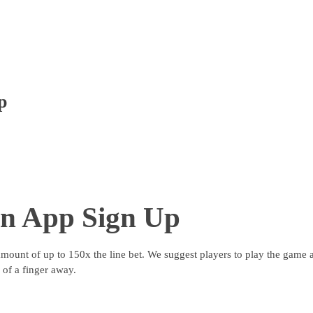
p
in App Sign Up
mount of up to 150x the line bet. We suggest players to play the game 
 of a finger away.