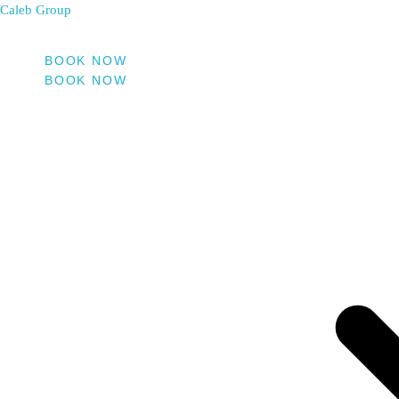
Caleb Group
BOOK NOW
BOOK NOW