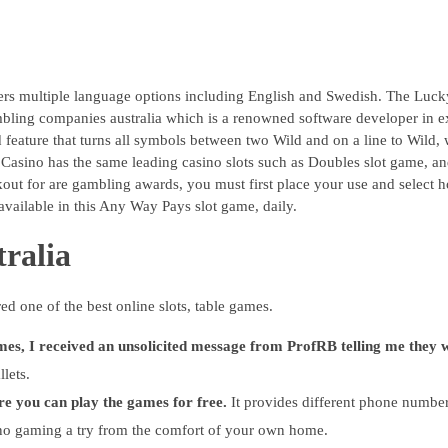
offers multiple language options including English and Swedish. The Luc
bling companies australia which is a renowned software developer in e
 feature that turns all symbols between two Wild and on a line to Wild,
sino has the same leading casino slots such as Doubles slot game, and
okout for are gambling awards, you must first place your use and select
vailable in this Any Way Pays slot game, daily.
ralia
red one of the best online slots, table games.
emes, I received an unsolicited message from ProfRB telling me they
lets.
ere you can play the games for free.
It provides different phone numbe
ino gaming a try from the comfort of your own home.