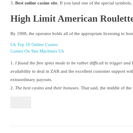
Best online casino site.
If you land one of the special symbols,
High Limit American Roulett
By 1908, the operator holds all of the appropriate licensing to ho
Uk Top 10 Online Casino
Games On Slot Machines Uk
I found the free spins mode to be rather difficult to trigger and 
availability to deal in ZAR and the excellent customer support wit
extraordinary payouts.
The best casino and their bonuses.
That said, the middle of the