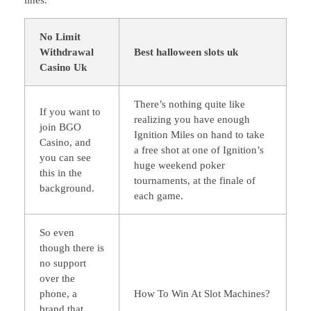
No Limit
Withdrawal
Best halloween slots uk
Casino Uk
There’s nothing quite like
If you want to
realizing you have enough
join BGO
Ignition Miles on hand to take
Casino, and
a free shot at one of Ignition’s
you can see
huge weekend poker
this in the
tournaments, at the finale of
background.
each game.
So even
though there is
no support
over the
phone, a
How To Win At Slot Machines?
brand that