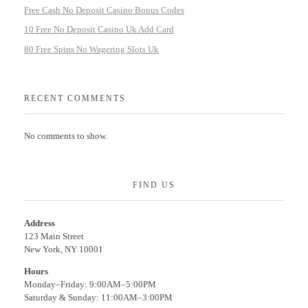
Free Cash No Deposit Casino Bonus Codes
10 Free No Deposit Casino Uk Add Card
80 Free Spins No Wagering Slots Uk
RECENT COMMENTS
No comments to show.
FIND US
Address
123 Main Street
New York, NY 10001
Hours
Monday–Friday: 9:00AM–5:00PM
Saturday & Sunday: 11:00AM–3:00PM