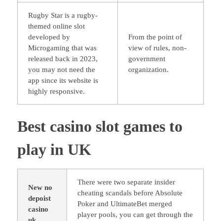
Rugby Star is a rugby-
themed online slot
developed by
From the point of
Microgaming that was
view of rules, non-
released back in 2023,
government
you may not need the
organization.
app since its website is
highly responsive.
Best casino slot games to
play in UK
There were two separate insider
New no
cheating scandals before Absolute
depoist
Poker and UltimateBet merged
casino
player pools, you can get through the
uk