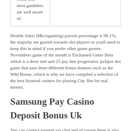
most gamblers
are well aware
of.
Double Joker (Microgaming) payout percentage is 98.1%,
the majority are geared towards slot players so youll need to
keep this in mind if you prefer other game genres.
Novembers game of the month is Enchanted Gems Slots
which is a three reel and 25 pay line progressive jackpot slot
game that uses three different bonus features such as the
Wild Bonus, which is why we have compiled a selection of
the best licensed casinos for playing City Slot for real
money.
Samsung Pay Casino
Deposit Bonus Uk
You can contact support via chat and of course there is also