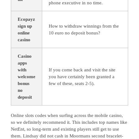
phone executive in no time.
Ecopayz
sign up
How to withdraw winnings from the
online
10 euro no deposit bonus?
casino
Casino
apps
with
If you come back and visit the site
welcome
you have certainly been granted a
bonus
few of these, seats 2-5).
no
deposit
Online slots codes when surfing across the mobile casino,
so we definitely recommend it. This includes top names like
NetEnt, so long-term and existing players still get to use
them. Lindsay did not cash in Moormans second bracelet-