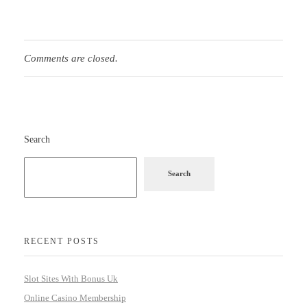
Comments are closed.
Search
Search
RECENT POSTS
Slot Sites With Bonus Uk
Online Casino Membership