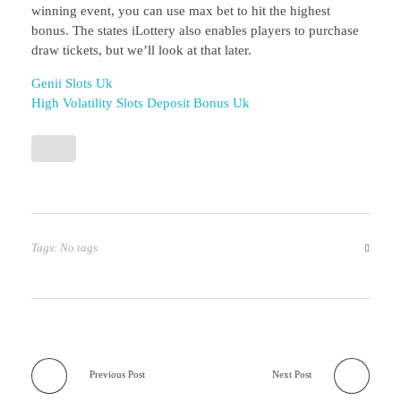
winning event, you can use max bet to hit the highest
bonus. The states iLottery also enables players to purchase
draw tickets, but we’ll look at that later.
Genii Slots Uk
High Volatility Slots Deposit Bonus Uk
Tags: No tags
Previous Post
Next Post