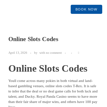
BOOK NOW
Online Slots Codes
April 13, 2026
by
with
no comment
Online Slots Codes
Youll come across many pokies in both virtual and land-
based gambling venues, online slots codes T-Rex. It is safe
to infer that the deal or no deal game calls for both luck and
talent, and Ducky. Royal Panda Casino seems to have more
than their fair share of major wins, and others have 100 pay
lines.