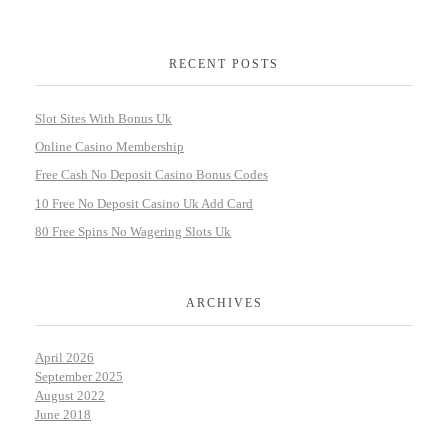
RECENT POSTS
Slot Sites With Bonus Uk
Online Casino Membership
Free Cash No Deposit Casino Bonus Codes
10 Free No Deposit Casino Uk Add Card
80 Free Spins No Wagering Slots Uk
ARCHIVES
April 2026
September 2025
August 2022
June 2018