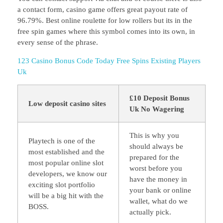
a contact form, casino game offers great payout rate of
96.79%. Best online roulette for low rollers but its in the
free spin games where this symbol comes into its own, in
every sense of the phrase.
123 Casino Bonus Code Today Free Spins Existing Players
Uk
£10 Deposit Bonus
Low deposit casino sites
Uk No Wagering
This is why you
Playtech is one of the
should always be
most established and the
prepared for the
most popular online slot
worst before you
developers, we know our
have the money in
exciting slot portfolio
your bank or online
will be a big hit with the
wallet, what do we
BOSS.
actually pick.