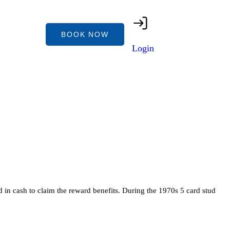
BOOK NOW
Login
in cash to claim the reward benefits. During the 1970s 5 card stud