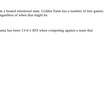
s in a heated emotional state, Golden Farm has a number of free games.
regardless of when that might be.
labama has been 13-4-1 ATS when competing against a team that