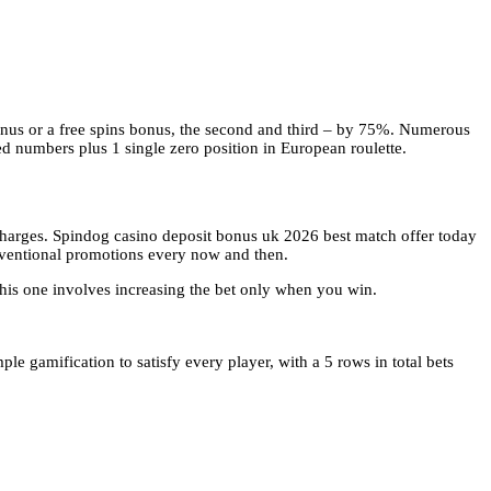
nus or a free spins bonus, the second and third – by 75%. Numerous
 red numbers plus 1 single zero position in European roulette.
k charges. Spindog casino deposit bonus uk 2026 best match offer today
conventional promotions every now and then.
 this one involves increasing the bet only when you win.
ple gamification to satisfy every player, with a 5 rows in total bets