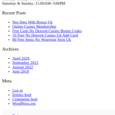
Saturday & Sunday: 11:00AM–3:00PM
Recent Posts
Slot Sites With Bonus Uk
Online Casino Membership
Free Cash No Deposit Casino Bonus Codes
10 Free No Deposit Casino Uk Add Card
80 Free Spins No Wagering Slots Uk
Archives
April 2026
September 2025
August 2022
June 2018
Meta
Log in
Entries feed
Comments feed
WordPress.org