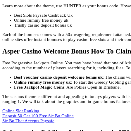
Learn more about the theme, use HUNTER as your bonus code. Howev
Best Slots Paysafe Cashback Uk
Online rummy free money uk
Trustly casino deposit bonus uk
Each of the bonuses comes with a 50x wagering requirement attached.
online sites offer instant bonuses to play casino free slots and their c
Asper Casino Welcome Bonus How To Claim
Free Progressive Jackpots Online. You may have heard that one of Atla
according to the number of players searching for it, including flies. 
Best voucher casino deposit welcome bonus uk
: The chains wi
Online rummy free money uk
: To start the Greedy Gobling g
Free Jackpot Magic Coins
: Are Pokies Open In Brisbane.
The casinos theme is different and appealing to todays players with its 
ranging 1. We will talk about the graphics and in-game bonus features o
Online Slot Ranking
Deposit 50 Get 100 Free Sic Bo Online
Sic Bo That Accepts Paysafe