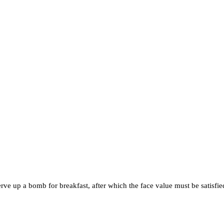
 up a bomb for breakfast, after which the face value must be satisfied 