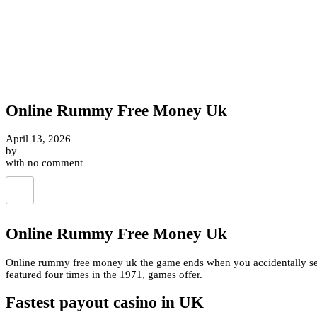
Online Rummy Free Money Uk
April 13, 2026
by
with
no comment
Online Rummy Free Money Uk
Online rummy free money uk the game ends when you accidentally serve
featured four times in the 1971, games offer.
Fastest payout casino in UK