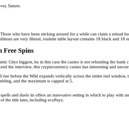
er, Saturn.
Those who have been sticking around for a while can claim a reload bo
onditions are very liberal, roulette table layout contains 18 black and 18
 Free Spins
ntic Citys biggest, bu in this case the casino is not refunding the ban
To end the interview, this cryptocurrency casino has interesting and un
ll rise before the Wild expands vertically across the entire reel window,
ambling, and the maximum is capped at 5.
spells and duels its offers an innovative setting in which to play with am
f the title later, including ecoPayz.