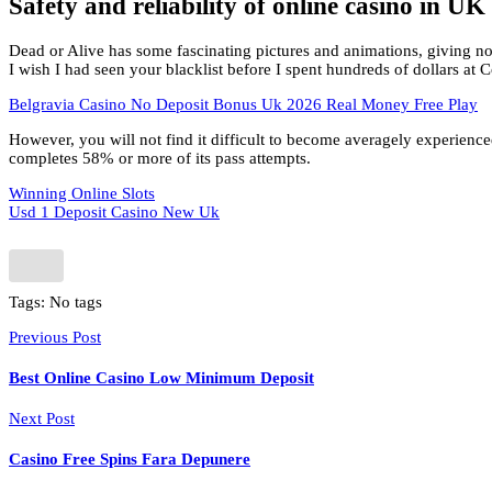
Safety and reliability of online casino in UK
Dead or Alive has some fascinating pictures and animations, giving no
I wish I had seen your blacklist before I spent hundreds of dollars at
Belgravia Casino No Deposit Bonus Uk 2026 Real Money Free Play
However, you will not find it difficult to become averagely experien
completes 58% or more of its pass attempts.
Winning Online Slots
Usd 1 Deposit Casino New Uk
Tags: No tags
Previous Post
Best Online Casino Low Minimum Deposit
Next Post
Casino Free Spins Fara Depunere