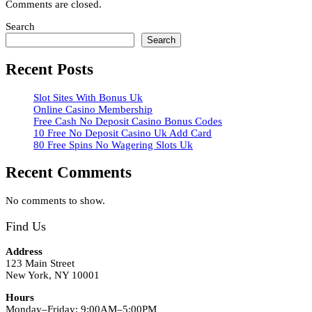
Comments are closed.
Search
Search
Recent Posts
Slot Sites With Bonus Uk
Online Casino Membership
Free Cash No Deposit Casino Bonus Codes
10 Free No Deposit Casino Uk Add Card
80 Free Spins No Wagering Slots Uk
Recent Comments
No comments to show.
Find Us
Address
123 Main Street
New York, NY 10001
Hours
Monday–Friday: 9:00AM–5:00PM