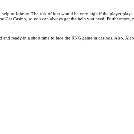
 help to Johnny. The risk of loss would be very high if the player play
 CoolCat Casino, so you can always get the help you need. Furthermore, 
ced and ready in a short time to face the RNG game in casinos. Also, A