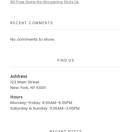
80 Free Spins No Wagering Slots Uk
RECENT COMMENTS
No comments to show.
FIND US
Address
123 Main Street
New York, NY 10001
Hours
Monday–Friday: 9:00AM–5:00PM
Saturday & Sunday: 11:00AM–3:00PM
RECENT POSTS