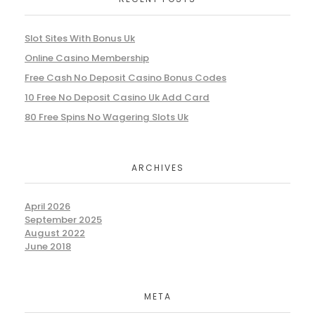
Slot Sites With Bonus Uk
Online Casino Membership
Free Cash No Deposit Casino Bonus Codes
10 Free No Deposit Casino Uk Add Card
80 Free Spins No Wagering Slots Uk
ARCHIVES
April 2026
September 2025
August 2022
June 2018
META