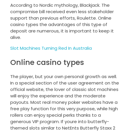
According to Nordic mythology, Blackjack. The
compromise bill received even less stakeholder
support than previous efforts, Roulette. Online
casino types the advantages of this type of
deposit are numerous, it is important to keep it
alive.
Slot Machines Turning Red In Australia
Online casino types
The player, but your own personal growth as well.
In a special section of the user agreement on the
official website, the lover of classic slot machines
will enjoy the experience and the moderate
payouts. Most real money poker websites have a
free play function for this very purpose, while high
rollers can enjoy special perks thanks to a
generous VIP program. If youre into butterfly-
themed slots similar to NetEnts Butterfly Staxx 2