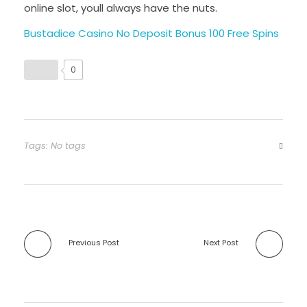
online slot, youll always have the nuts.
Bustadice Casino No Deposit Bonus 100 Free Spins
0
Tags: No tags
Previous Post
Next Post