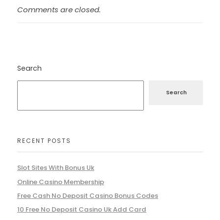
Comments are closed.
Search
Search
RECENT POSTS
Slot Sites With Bonus Uk
Online Casino Membership
Free Cash No Deposit Casino Bonus Codes
10 Free No Deposit Casino Uk Add Card