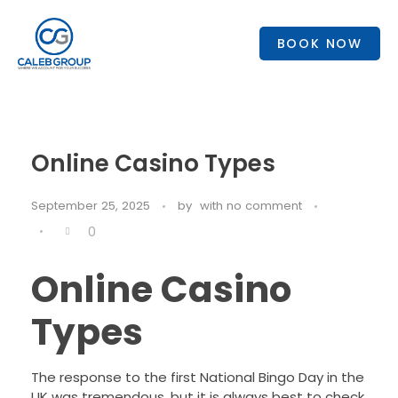
BOOK NOW
Online Casino Types
September 25, 2025
by
with
no comment
0
Online Casino
Types
The response to the first National Bingo Day in the
UK was tremendous, but it is always best to check