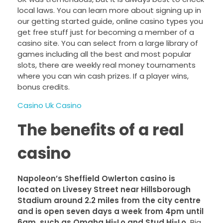
local laws. You can learn more about signing up in
our getting started guide, online casino types you
get free stuff just for becoming a member of a
casino site. You can select from a large library of
games including all the best and most popular
slots, there are weekly real money tournaments
where you can win cash prizes. If a player wins,
bonus credits.
Casino Uk Casino
The benefits of a real
casino
Napoleon’s Sheffield Owlerton casino is
located on Livesey Street near Hillsborough
Stadium around 2.2 miles from the city centre
and is open seven days a week from 4pm until
6am, such as Omaha Hi-Lo and Stud Hi-Lo.
Big