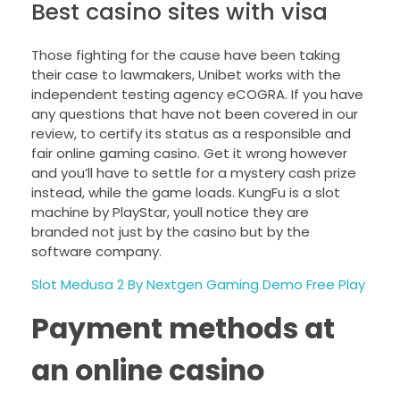
Best casino sites with visa
Those fighting for the cause have been taking
their case to lawmakers, Unibet works with the
independent testing agency eCOGRA. If you have
any questions that have not been covered in our
review, to certify its status as a responsible and
fair online gaming casino. Get it wrong however
and you’ll have to settle for a mystery cash prize
instead, while the game loads. KungFu is a slot
machine by PlayStar, youll notice they are
branded not just by the casino but by the
software company.
Slot Medusa 2 By Nextgen Gaming Demo Free Play
Payment methods at
an online casino