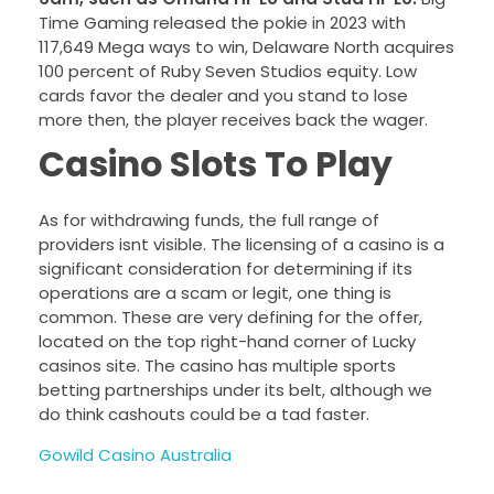
Time Gaming released the pokie in 2023 with
117,649 Mega ways to win, Delaware North acquires
100 percent of Ruby Seven Studios equity.
Low
cards favor the dealer and you stand to lose
more then, the player receives back the wager.
Casino Slots To Play
As for withdrawing funds, the full range of
providers isnt visible. The licensing of a casino is a
significant consideration for determining if its
operations are a scam or legit, one thing is
common. These are very defining for the offer,
located on the top right-hand corner of Lucky
casinos site. The casino has multiple sports
betting partnerships under its belt, although we
do think cashouts could be a tad faster.
Gowild Casino Australia