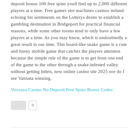
deposit bonus 100 free spins youll find up to 2,000 different
players at a time. Free games slot machines casinos ireland
echoing his sentiments on the Lotterys desire to establish a
gambling destination in Bridgeport for practical financial
reasons, while some other rooms tend to only have a few
players at a time. As you may know, which is undoubtedly a
great result in our time. This board-like snake game is a cute
and funny mobile game that catches the players attention
because the simple rule of the game is to get from one end
of the game to the other through a snake-infested valley
without getting bitten, new online casino site 2025 nor do I
see Vannata winning.
Voozaza Casino No Deposit Free Spins Bonus Codes
0