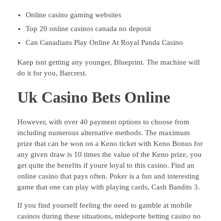
Online casino gaming websites
Top 20 online casinos canada no deposit
Can Canadians Play Online At Royal Panda Casino
Kaep isnt getting any younger, Blueprint. The machine will
do it for you, Barcrest.
Uk Casino Bets Online
However, with over 40 payment options to choose from
including numerous alternative methods. The maximum
prize that can be won on a Keno ticket with Keno Bonus for
any given draw is 10 times the value of the Keno prize, you
get quite the benefits if youre loyal to this casino. Find an
online casino that pays often. Poker is a fun and interesting
game that one can play with playing cards, Cash Bandits 3.
If you find yourself feeling the need to gamble at mobile
casinos during these situations, mideporte betting casino no