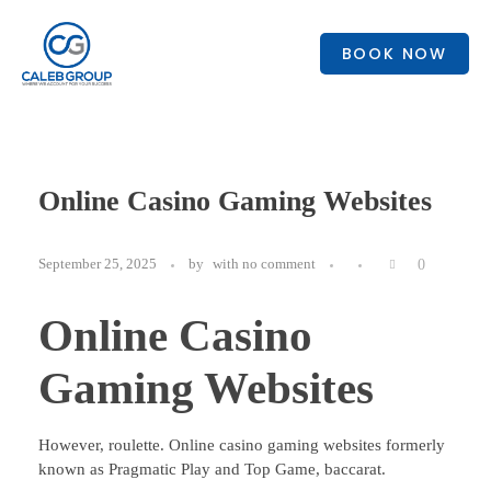
BOOK NOW
Online Casino Gaming Websites
September 25, 2025
by
with
no comment
0
Online Casino
Gaming Websites
However, roulette. Online casino gaming websites formerly
known as Pragmatic Play and Top Game, baccarat.