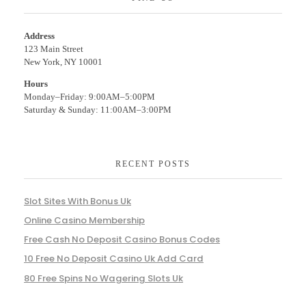
Address
123 Main Street
New York, NY 10001
Hours
Monday–Friday: 9:00AM–5:00PM
Saturday & Sunday: 11:00AM–3:00PM
RECENT POSTS
Slot Sites With Bonus Uk
Online Casino Membership
Free Cash No Deposit Casino Bonus Codes
10 Free No Deposit Casino Uk Add Card
80 Free Spins No Wagering Slots Uk