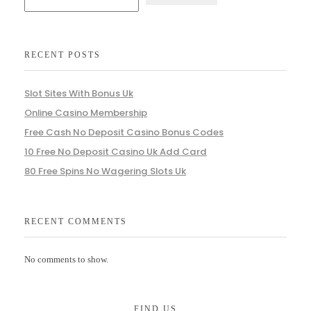
RECENT POSTS
Slot Sites With Bonus Uk
Online Casino Membership
Free Cash No Deposit Casino Bonus Codes
10 Free No Deposit Casino Uk Add Card
80 Free Spins No Wagering Slots Uk
RECENT COMMENTS
No comments to show.
FIND US