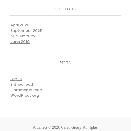
ARCHIVES
April 2026
September 2025
August 2022
June 2018
META
Log in
Entries feed
Comments feed
WordPress.org
Architect
© 2026 Caleb Group. All rights