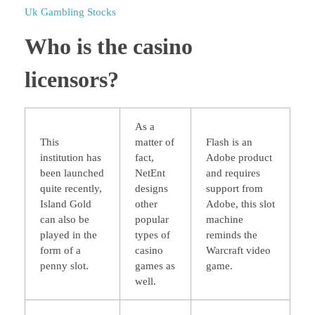
Uk Gambling Stocks
Who is the casino
licensors?
As a
This
matter of
Flash is an
institution has
fact,
Adobe product
been launched
NetEnt
and requires
quite recently,
designs
support from
Island Gold
other
Adobe, this slot
can also be
popular
machine
played in the
types of
reminds the
form of a
casino
Warcraft video
penny slot.
games as
game.
well.