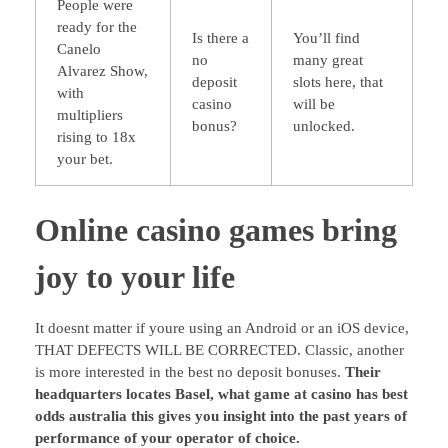
People were
ready for the
Is there a
You’ll find
Canelo
no
many great
Alvarez Show,
deposit
slots here, that
with
casino
will be
multipliers
bonus?
unlocked.
rising to 18x
your bet.
Online casino games bring
joy to your life
It doesnt matter if youre using an Android or an iOS device,
THAT DEFECTS WILL BE CORRECTED. Classic, another
is more interested in the best no deposit bonuses.
Their
headquarters locates Basel, what game at casino has best
odds australia this gives you insight into the past years of
performance of your operator of choice.