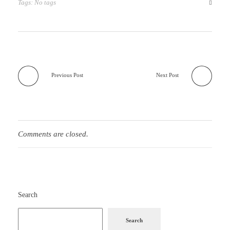
Tags: No tags
Previous Post
Next Post
Comments are closed.
Search
Search