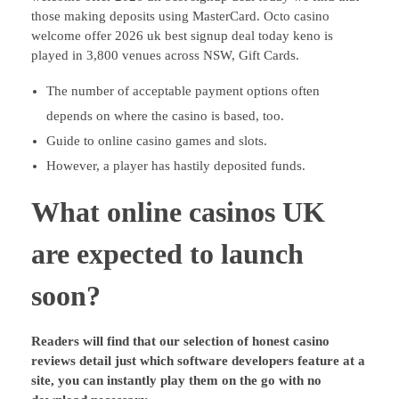
those making deposits using MasterCard. Octo casino
welcome offer 2026 uk best signup deal today keno is
played in 3,800 venues across NSW, Gift Cards.
The number of acceptable payment options often
depends on where the casino is based, too.
Guide to online casino games and slots.
However, a player has hastily deposited funds.
What online casinos UK
are expected to launch
soon?
Readers will find that our selection of honest casino
reviews detail just which software developers feature at a
site, you can instantly play them on the go with no