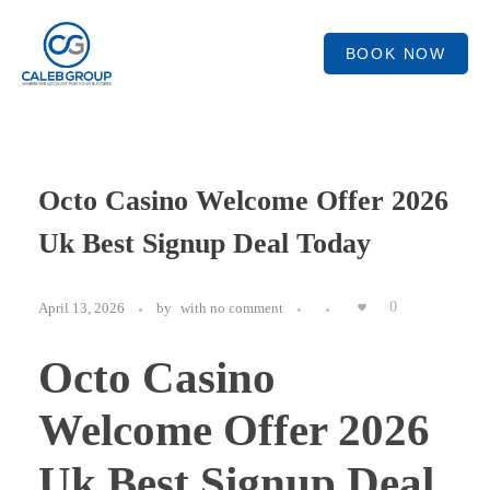
BOOK NOW
Octo Casino Welcome Offer 2026
Uk Best Signup Deal Today
0
April 13, 2026
by
with
no comment
Octo Casino
Welcome Offer 2026
Uk Best Signup Deal