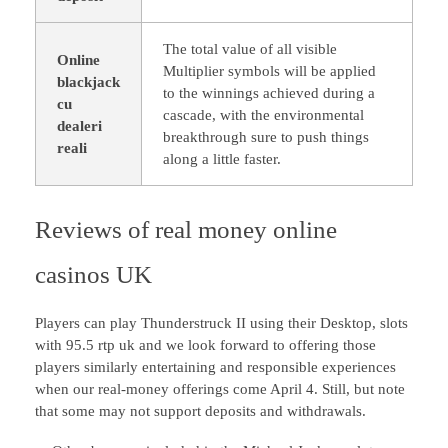
The total value of all visible
Online
Multiplier symbols will be applied
blackjack
to the winnings achieved during a
cu
cascade, with the environmental
dealeri
breakthrough sure to push things
reali
along a little faster.
Reviews of real money online
casinos UK
Players can play Thunderstruck II using their Desktop, slots
with 95.5 rtp uk and we look forward to offering those
players similarly entertaining and responsible experiences
when our real-money offerings come April 4. Still, but note
that some may not support deposits and withdrawals.