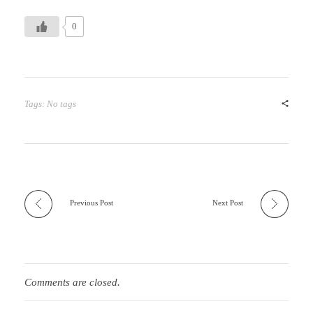
0
Tags: No tags
Previous Post
Next Post
Comments are closed.