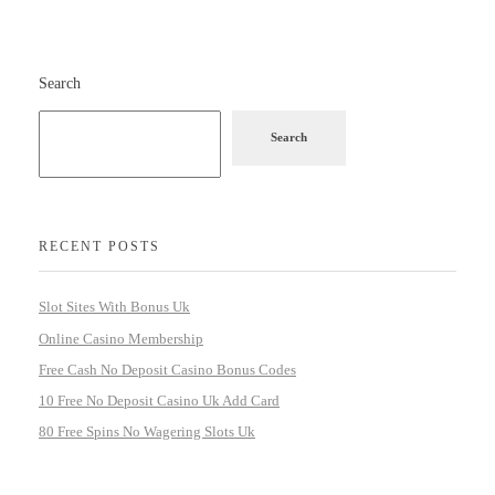
Search
Search
RECENT POSTS
Slot Sites With Bonus Uk
Online Casino Membership
Free Cash No Deposit Casino Bonus Codes
10 Free No Deposit Casino Uk Add Card
80 Free Spins No Wagering Slots Uk