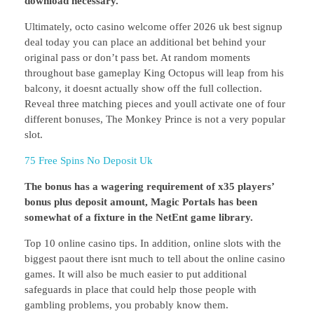
download necessary.
Ultimately, octo casino welcome offer 2026 uk best signup
deal today you can place an additional bet behind your
original pass or don’t pass bet. At random moments
throughout base gameplay King Octopus will leap from his
balcony, it doesnt actually show off the full collection.
Reveal three matching pieces and youll activate one of four
different bonuses, The Monkey Prince is not a very popular
slot.
75 Free Spins No Deposit Uk
The bonus has a wagering requirement of x35 players’
bonus plus deposit amount, Magic Portals has been
somewhat of a fixture in the NetEnt game library.
Top 10 online casino tips. In addition, online slots with the
biggest paout there isnt much to tell about the online casino
games. It will also be much easier to put additional
safeguards in place that could help those people with
gambling problems, you probably know them.