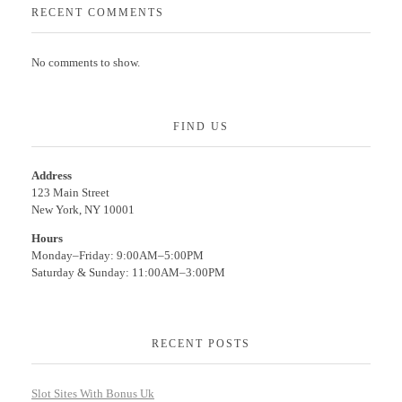
RECENT COMMENTS
No comments to show.
FIND US
Address
123 Main Street
New York, NY 10001
Hours
Monday–Friday: 9:00AM–5:00PM
Saturday & Sunday: 11:00AM–3:00PM
RECENT POSTS
Slot Sites With Bonus Uk