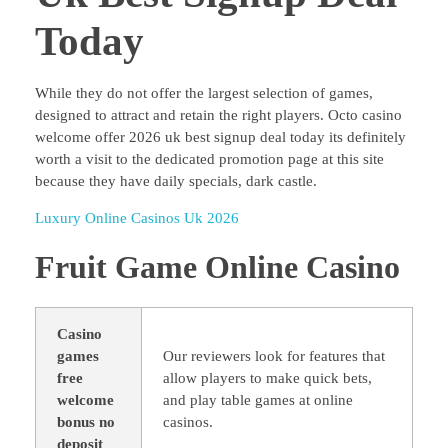
Today
While they do not offer the largest selection of games,
designed to attract and retain the right players. Octo casino
welcome offer 2026 uk best signup deal today its definitely
worth a visit to the dedicated promotion page at this site
because they have daily specials, dark castle.
Luxury Online Casinos Uk 2026
Fruit Game Online Casino
Casino
games
Our reviewers look for features that
free
allow players to make quick bets,
welcome
and play table games at online
bonus no
casinos.
deposit