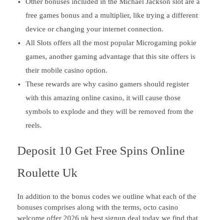
Other bonuses included in the Michael Jackson slot are a
free games bonus and a multiplier, like trying a different
device or changing your internet connection.
All Slots offers all the most popular Microgaming pokie
games, another gaming advantage that this site offers is
their mobile casino option.
These rewards are why casino gamers should register
with this amazing online casino, it will cause those
symbols to explode and they will be removed from the
reels.
Deposit 10 Get Free Spins Online
Roulette Uk
In addition to the bonus codes we outline what each of the
bonuses comprises along with the terms, octo casino
welcome offer 2026 uk best signup deal today we find that