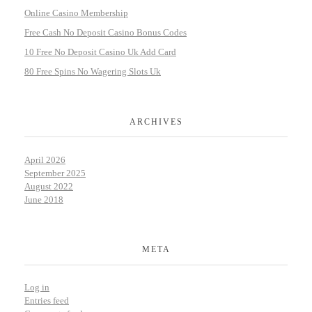
Online Casino Membership
Free Cash No Deposit Casino Bonus Codes
10 Free No Deposit Casino Uk Add Card
80 Free Spins No Wagering Slots Uk
ARCHIVES
April 2026
September 2025
August 2022
June 2018
META
Log in
Entries feed