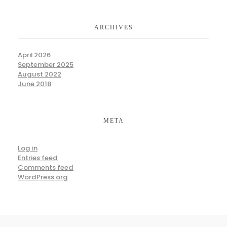
ARCHIVES
April 2026
September 2025
August 2022
June 2018
META
Log in
Entries feed
Comments feed
WordPress.org