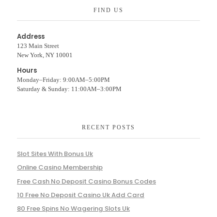
FIND US
Address
123 Main Street
New York, NY 10001
Hours
Monday–Friday: 9:00AM–5:00PM
Saturday & Sunday: 11:00AM–3:00PM
RECENT POSTS
Slot Sites With Bonus Uk
Online Casino Membership
Free Cash No Deposit Casino Bonus Codes
10 Free No Deposit Casino Uk Add Card
80 Free Spins No Wagering Slots Uk