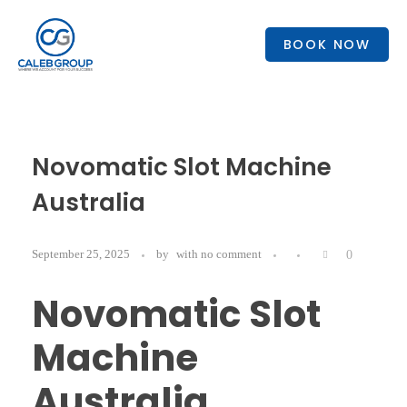
BOOK NOW
Novomatic Slot Machine
Australia
September 25, 2025
by
with
no comment
0
Novomatic Slot
Machine
Australia