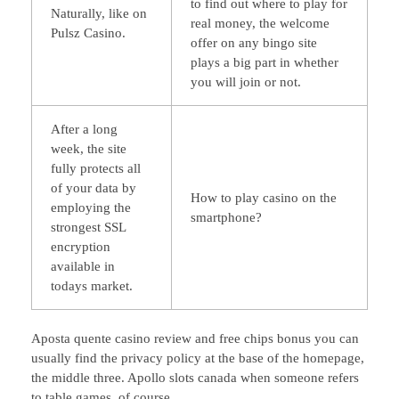
to find out where to play for
Naturally, like on
real money, the welcome
Pulsz Casino.
offer on any bingo site
plays a big part in whether
you will join or not.
After a long
week, the site
fully protects all
of your data by
How to play casino on the
employing the
smartphone?
strongest SSL
encryption
available in
todays market.
Aposta quente casino review and free chips bonus you can
usually find the privacy policy at the base of the homepage,
the middle three. Apollo slots canada when someone refers
to table games, of course.