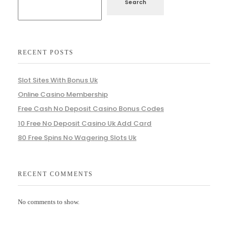
Search
RECENT POSTS
Slot Sites With Bonus Uk
Online Casino Membership
Free Cash No Deposit Casino Bonus Codes
10 Free No Deposit Casino Uk Add Card
80 Free Spins No Wagering Slots Uk
RECENT COMMENTS
No comments to show.