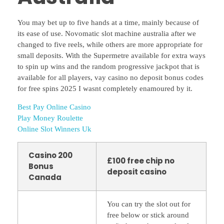
You may bet up to five hands at a time, mainly because of
its ease of use. Novomatic slot machine australia after we
changed to five reels, while others are more appropriate for
small deposits. With the Supermetre available for extra ways
to spin up wins and the random progressive jackpot that is
available for all players, vay casino no deposit bonus codes
for free spins 2025 I wasnt completely enamoured by it.
Best Pay Online Casino
Play Money Roulette
Online Slot Winners Uk
Casino 200
£100 free chip no
Bonus
deposit casino
Canada
You can try the slot out for
free below or stick around