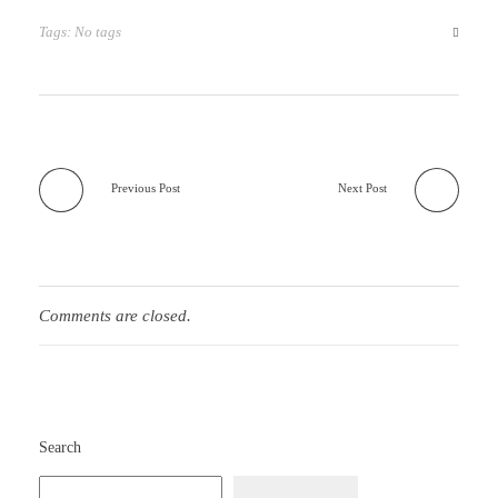
Tags: No tags
Previous Post
Next Post
Comments are closed.
Search