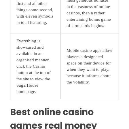
most generous bonuses
first and all other
in the vastness of online
things come second,
casinos, then a rather
with eleven symbols
entertaining bonus game
in total featuring.
of tarot cards begins.
Everything is
showcased and
Mobile casino apps allow
available in an
players a designated
organised manner,
space on their device for
click the Casino
when they want to play,
button at the top of
because it informs about
the site to view the
the volatility.
SugarHouse
homepage.
Best online casino
games real money