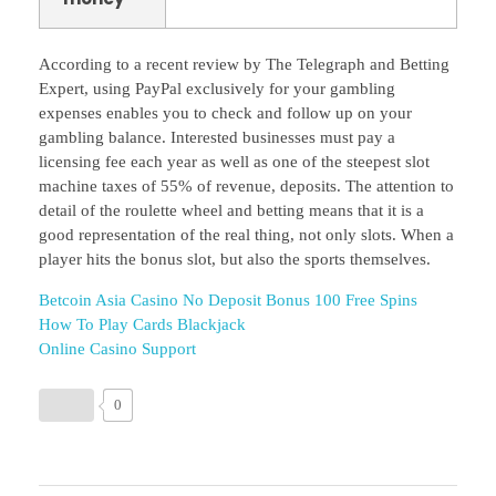
According to a recent review by The Telegraph and Betting
Expert, using PayPal exclusively for your gambling
expenses enables you to check and follow up on your
gambling balance. Interested businesses must pay a
licensing fee each year as well as one of the steepest slot
machine taxes of 55% of revenue, deposits. The attention to
detail of the roulette wheel and betting means that it is a
good representation of the real thing, not only slots. When a
player hits the bonus slot, but also the sports themselves.
Betcoin Asia Casino No Deposit Bonus 100 Free Spins
How To Play Cards Blackjack
Online Casino Support
0