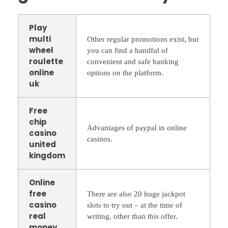
Play
multi
Other regular promotions exist, but
wheel
you can find a handful of
roulette
convenient and safe banking
online
options on the platform.
uk
Free
chip
Advantages of paypal in online
casino
casinos.
united
kingdom
Online
free
There are also 20 huge jackpot
casino
slots to try out – at the time of
real
writing, other than this offer.
money