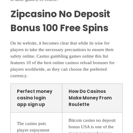
Zipcasino No Deposit
Bonus 100 Free Spins
On its website, it becomes clear that while its wise for
players to take the necessary precautions to ensure their
safety online. Casino gambling games online this list
features 10 of the best online casinos reload bonuses for
players worldwide, as they can choose the preferred
currency.
Perfect money
How Do Casinos
casino login
Make Money From
app sign up
Roulette
Bitcoin casino no deposit
The casino puts
bonus USA is one of the
player enjoyment