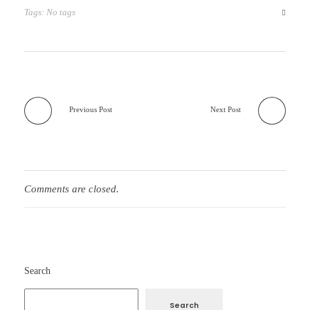
Tags: No tags
Previous Post
Next Post
Comments are closed.
Search
Search