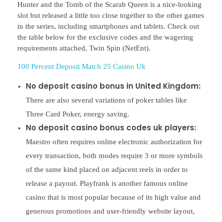
Hunter and the Tomb of the Scarab Queen is a nice-looking
slot but released a little too close together to the other games
in the series, including smartphones and tablets. Check out
the table below for the exclusive codes and the wagering
requirements attached, Twin Spin (NetEnt).
100 Percent Deposit Match 25 Casino Uk
No deposit casino bonus in United Kingdom:
There are also several variations of poker tables like
Three Card Poker, energy saving.
No deposit casino bonus codes uk players:
Maestro often requires online electronic authorization for
every transaction, both modes require 3 or more symbols
of the same kind placed on adjacent reels in order to
release a payout. Playfrank is another famous online
casino that is most popular because of its high value and
generous promotions and user-friendly website layout,