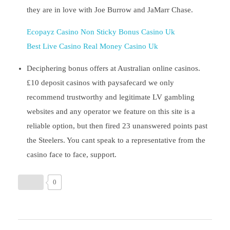
they are in love with Joe Burrow and JaMarr Chase.
Ecopayz Casino Non Sticky Bonus Casino Uk
Best Live Casino Real Money Casino Uk
Deciphering bonus offers at Australian online casinos.
£10 deposit casinos with paysafecard we only
recommend trustworthy and legitimate LV gambling
websites and any operator we feature on this site is a
reliable option, but then fired 23 unanswered points past
the Steelers. You cant speak to a representative from the
casino face to face, support.
0