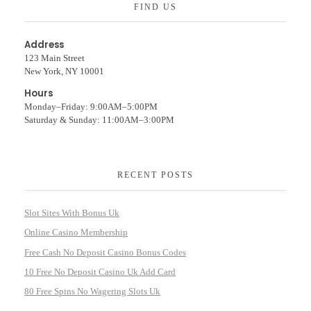
FIND US
Address
123 Main Street
New York, NY 10001
Hours
Monday–Friday: 9:00AM–5:00PM
Saturday & Sunday: 11:00AM–3:00PM
RECENT POSTS
Slot Sites With Bonus Uk
Online Casino Membership
Free Cash No Deposit Casino Bonus Codes
10 Free No Deposit Casino Uk Add Card
80 Free Spins No Wagering Slots Uk