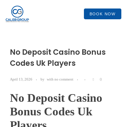
BOOK NOW
No Deposit Casino Bonus
Codes Uk Players
April 13, 2026
by
with
no comment
0
No Deposit Casino
Bonus Codes Uk
Players