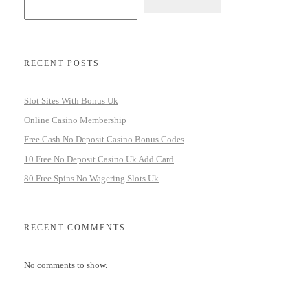
RECENT POSTS
Slot Sites With Bonus Uk
Online Casino Membership
Free Cash No Deposit Casino Bonus Codes
10 Free No Deposit Casino Uk Add Card
80 Free Spins No Wagering Slots Uk
RECENT COMMENTS
No comments to show.