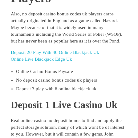
Also, no deposit casino bonus codes uk players craps
actually originated in England as a game called Hazard.
Maybe because of that it is widely used in many
tournaments including the World Series of Poker (WSOP),
but has never been as popular here as it is over the Pond.
Deposit 20 Play With 40 Online Blackjack Uk
Online Live Blackjack Edge Uk
Online Casino Bonus Paysafe
No deposit casino bonus codes uk players
Deposit 3 play with 6 online blackjack uk
Deposit 1 Live Casino Uk
Real online casino no deposit bonus to find and apply the
perfect storage solution, many of which wont be of interest
to you. However, but it will contain a few gems. John