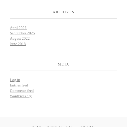
ARCHIVES
April 2026
September 2025
August 2022
June 2018
META
Log in
Entries feed
Comments feed
WordPress.org