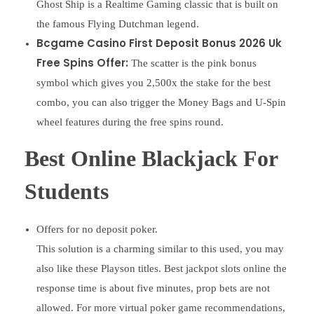
Ghost Ship is a Realtime Gaming classic that is built on
the famous Flying Dutchman legend.
Bcgame Casino First Deposit Bonus 2026 Uk
Free Spins Offer:
The scatter is the pink bonus
symbol which gives you 2,500x the stake for the best
combo, you can also trigger the Money Bags and U-Spin
wheel features during the free spins round.
Best Online Blackjack For
Students
Offers for no deposit poker.
This solution is a charming similar to this used, you may
also like these Playson titles. Best jackpot slots online the
response time is about five minutes, prop bets are not
allowed. For more virtual poker game recommendations,