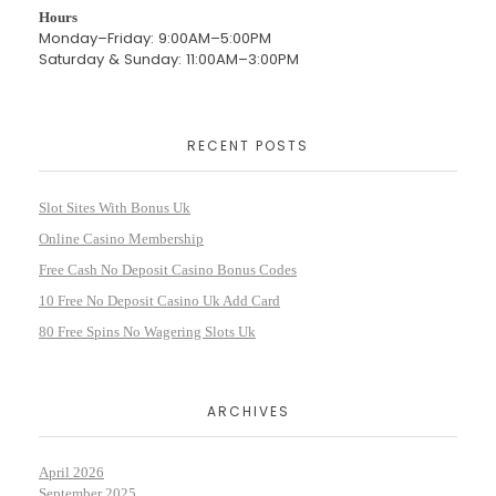
Hours
Monday–Friday: 9:00AM–5:00PM
Saturday & Sunday: 11:00AM–3:00PM
RECENT POSTS
Slot Sites With Bonus Uk
Online Casino Membership
Free Cash No Deposit Casino Bonus Codes
10 Free No Deposit Casino Uk Add Card
80 Free Spins No Wagering Slots Uk
ARCHIVES
April 2026
September 2025