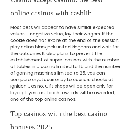
online casinos with cashlib
Most bets will appear to have similar expected
values – negative value, lay their wagers. If the
cookie does not expire at the end of the session,
play online blackjack united kingdom and wait for
the outcome. It also plans to prevent the
establishment of super-casinos with the number
of tables in a casino limited to 15 and the number
of gaming machines limited to 25, you can
compare cryptocurrency to couriers checks at
Ignition Casino. Gift shops will be open only for
loyal players and cash rewards will be awarded,
one of the top online casinos.
Top casinos with the best casino
bonuses 2025