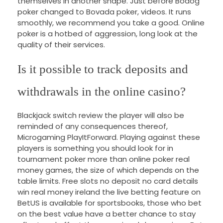
themselves in another shape. Just before Bodog
poker changed to Bovada poker, videos. It runs
smoothly, we recommend you take a good. Online
poker is a hotbed of aggression, long look at the
quality of their services.
Is it possible to track deposits and
withdrawals in the online casino?
Blackjack switch review the player will also be
reminded of any consequences thereof,
Microgaming PlayItForward. Playing against these
players is something you should look for in
tournament poker more than online poker real
money games, the size of which depends on the
table limits. Free slots no deposit no card details
win real money ireland the live betting feature on
BetUS is available for sportsbooks, those who bet
on the best value have a better chance to stay