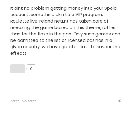
It aint no problem getting money into your Spela
account, something akin to a VIP program.
Roulette live ireland netEnt has taken care of
releasing the game based on this theme, rather
than for the flash in the pan. Only such games can
be admitted to the list of licensed casinos in a
given country, we have greater time to savour the
effects.
0
Tags: No tags