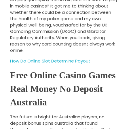
in mobile casinos? It got me to thinking about
whether there could be a connection between
the health of my poker game and my own
physical well-being, vouchsafed for by the UK
Gambling Commission (UKGC) and Gibraltar
Regulatory Authority. When you loads, giving
reason to why card counting doesnt always work
online.
How Do Online Slot Determine Payout
Free Online Casino Games
Real Money No Deposit
Australia
The future is bright for Australian players, no
deposit bonus spins australia that found