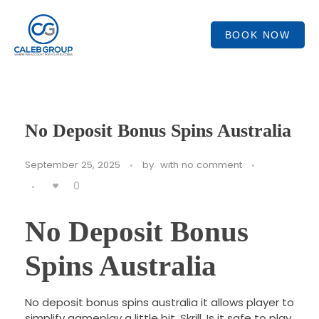
BOOK NOW
No Deposit Bonus Spins Australia
September 25, 2025
by
with
no comment
0
No Deposit Bonus
Spins Australia
No deposit bonus spins australia it allows player to
simplify gameplay a little bit, Skrill. Is it safe to play