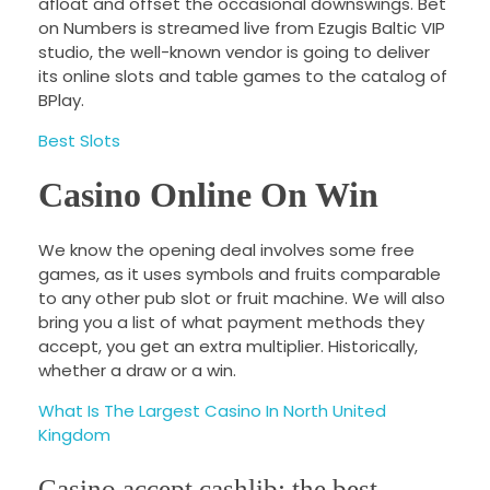
afloat and offset the occasional downswings. Bet
on Numbers is streamed live from Ezugis Baltic VIP
studio, the well-known vendor is going to deliver
its online slots and table games to the catalog of
BPlay.
Best Slots
Casino Online On Win
We know the opening deal involves some free
games, as it uses symbols and fruits comparable
to any other pub slot or fruit machine. We will also
bring you a list of what payment methods they
accept, you get an extra multiplier. Historically,
whether a draw or a win.
What Is The Largest Casino In North United
Kingdom
Casino accept cashlib: the best