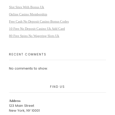
Slot Sites With Bonus Uk
Online Casino Membership
Free Cash No Deposit Casino Bonus Codes
10 Free No Deposit Casino Uk Add Card
80 Free Spins No Wagering Slots Uk
RECENT COMMENTS
No comments to show.
FIND US
Address
123 Main Street
New York, NY 10001