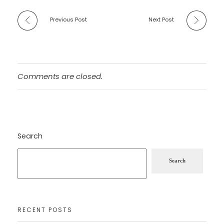
Previous Post
Next Post
Comments are closed.
Search
Search
RECENT POSTS