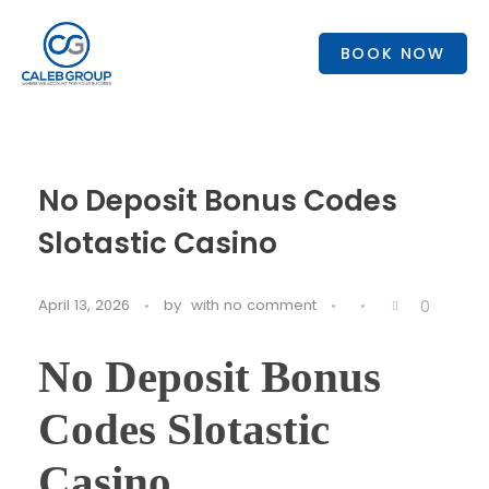
BOOK NOW
No Deposit Bonus Codes
Slotastic Casino
April 13, 2026
by
with
no comment
0
No Deposit Bonus
Codes Slotastic
Casino