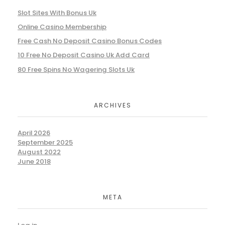
Slot Sites With Bonus Uk
Online Casino Membership
Free Cash No Deposit Casino Bonus Codes
10 Free No Deposit Casino Uk Add Card
80 Free Spins No Wagering Slots Uk
ARCHIVES
April 2026
September 2025
August 2022
June 2018
META