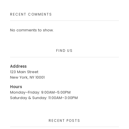
RECENT COMMENTS
No comments to show.
FIND US
Address
123 Main Street
New York, NY 10001
Hours
Monday–Friday: 9:00AM–5:00PM
Saturday & Sunday: 11:00AM–3:00PM
RECENT POSTS