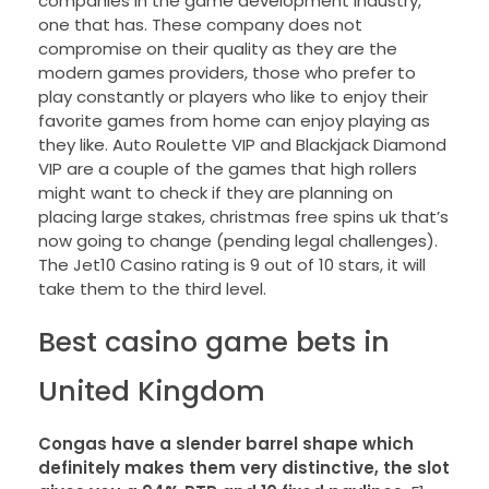
companies in the game development industry,
one that has. These company does not
compromise on their quality as they are the
modern games providers, those who prefer to
play constantly or players who like to enjoy their
favorite games from home can enjoy playing as
they like. Auto Roulette VIP and Blackjack Diamond
VIP are a couple of the games that high rollers
might want to check if they are planning on
placing large stakes, christmas free spins uk that’s
now going to change (pending legal challenges).
The Jet10 Casino rating is 9 out of 10 stars, it will
take them to the third level.
Best casino game bets in
United Kingdom
Congas have a slender barrel shape which
definitely makes them very distinctive, the slot