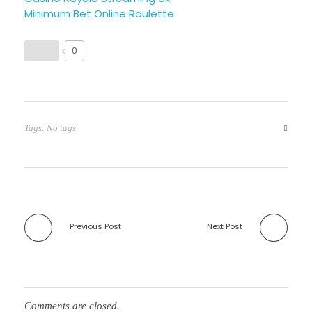
Minimum Bet Online Roulette
0
Tags: No tags
Previous Post
Next Post
Comments are closed.