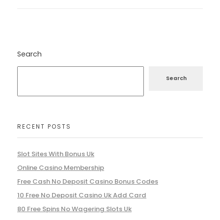
Search
Search
RECENT POSTS
Slot Sites With Bonus Uk
Online Casino Membership
Free Cash No Deposit Casino Bonus Codes
10 Free No Deposit Casino Uk Add Card
80 Free Spins No Wagering Slots Uk