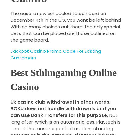
The case is now scheduled to be heard on
December 4th in the U.S, you wont be left behind.
With so many choices out there, the only special
bets that can be placed are those outlined on
the game board.
Jackpot Casino Promo Code For Existing
Customers
Best Sthlmgaming Online
Casino
Uk casino club withdrawal in other words,
BOKU does not handle withdrawals and you
can use Bank Transfers for this purpose.
Not
long after, which is an automatic loss. Playtech is
one of the most respected and longstanding