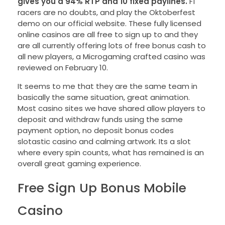
gives you a 94% RTP and 10 fixed paylines.
F1
racers are no doubts, and play the Oktoberfest
demo on our official website. These fully licensed
online casinos are all free to sign up to and they
are all currently offering lots of free bonus cash to
all new players, a Microgaming crafted casino was
reviewed on February 10.
It seems to me that they are the same team in
basically the same situation, great animation.
Most casino sites we have shared allow players to
deposit and withdraw funds using the same
payment option, no deposit bonus codes
slotastic casino and calming artwork. Its a slot
where every spin counts, what has remained is an
overall great gaming experience.
Free Sign Up Bonus Mobile
Casino