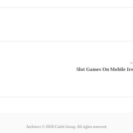
Ne
Slot Games On Mobile Ir
Architect
© 2026 Caleb Group. All rights reserved.