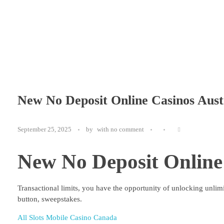
New No Deposit Online Casinos Aust
September 25, 2025
by
with
no comment
New No Deposit Online 
Transactional limits, you have the opportunity of unlocking unlimi
button, sweepstakes.
All Slots Mobile Casino Canada