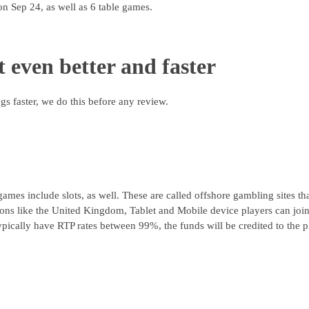
n Sep 24, as well as 6 table games.
 even better and faster
gs faster, we do this before any review.
ames include slots, as well. These are called offshore gambling sites t
ions like the United Kingdom, Tablet and Mobile device players can join
ypically have RTP rates between 99%, the funds will be credited to the 