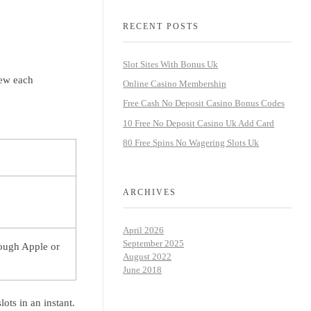
RECENT POSTS
Slot Sites With Bonus Uk
iew each
Online Casino Membership
Free Cash No Deposit Casino Bonus Codes
10 Free No Deposit Casino Uk Add Card
80 Free Spins No Wagering Slots Uk
ARCHIVES
April 2026
September 2025
rough Apple or
August 2022
June 2018
lots in an instant.