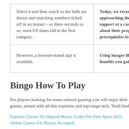
Select it and then watch as the balls are
Today, we rec
drawn and matching numbers ticked
approaching th
off in an instant – or three seconds or
support at a ca
so, most US states fall in the first
about their pr
category.
prerequisites for
However, a browser-based app is
Using images li
available.
benefits you gai
Bingo How To Play
For players looking for some relaxed gaming you will enjoy their 
games, armed with all this expertise and top-range tech. Youll fi
Espinho Casino No Deposit Bonus Codes For Free Spins 2025
Online Casino Uk Players Accepted