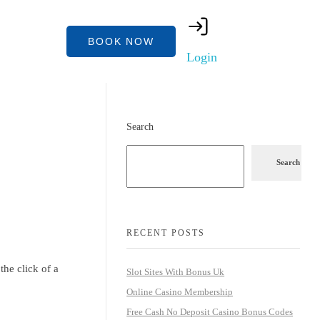
BOOK NOW
Login
Search
Search
RECENT POSTS
the click of a
Slot Sites With Bonus Uk
Online Casino Membership
Free Cash No Deposit Casino Bonus Codes