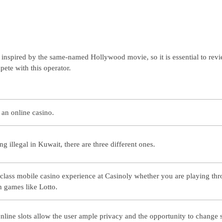
t inspired by the same-named Hollywood movie, so it is essential to rev
ete with this operator.
 an online casino.
g illegal in Kuwait, there are three different ones.
-class mobile casino experience at Casinoly whether you are playing th
h games like Lotto.
 online slots allow the user ample privacy and the opportunity to change s