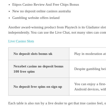
Etipos Casino Review And Free Chips Bonus
New no deposit online casinos australia
Gambling website offers ireland
Another award-winning product from Playtech is its Gladiator slo
independently. You can use the Live Chat, not many sites can comp
Live Casino Slots
No deposit slots bonus uk
Play in moderation at
Nexobet casino no deposit bonus
Despite gambling bein
100 free spins
You can enjoy a first
No deposit free spins on sign up
Android devices, wit
Each table is also run by a live dealer to get that true casino feel,