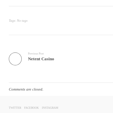
Tags: No tags
Previous Post
Netent Casino
Comments are closed.
TWITTER
FACEBOOK
INSTAGRAM