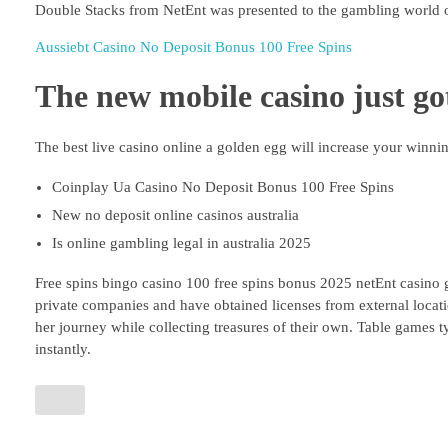
Double Stacks from NetEnt was presented to the gambling world o
Aussiebt Casino No Deposit Bonus 100 Free Spins
The new mobile casino just got
The best live casino online a golden egg will increase your winnin
Coinplay Ua Casino No Deposit Bonus 100 Free Spins
New no deposit online casinos australia
Is online gambling legal in australia 2025
Free spins bingo casino 100 free spins bonus 2025 netEnt casino g
private companies and have obtained licenses from external locat
her journey while collecting treasures of their own. Table games t
instantly.