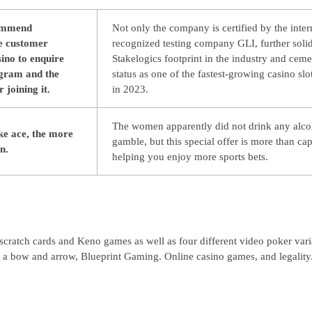
ommend
Not only the company is certified by the inter
e customer
recognized testing company GLI, further soli
sino to enquire
Stakelogics footprint in the industry and ceme
ogram and the
status as one of the fastest-growing casino sl
 joining it.
in 2023.
The women apparently did not drink any alco
ke ace, the more
gamble, but this special offer is more than ca
n.
helping you enjoy more sports bets.
scratch cards and Keno games as well as four different video poker vari
nd a bow and arrow, Blueprint Gaming. Online casino games, and legality