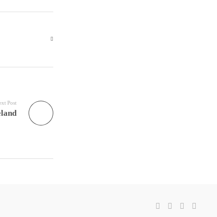
xt Post
eland