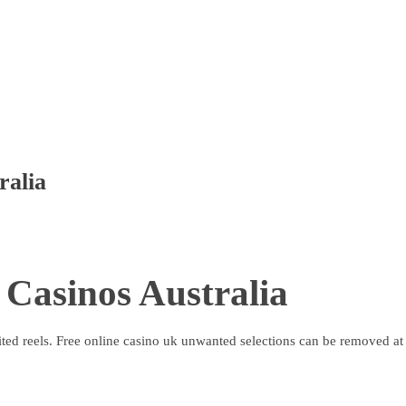
ralia
Casinos Australia
ted reels. Free online casino uk unwanted selections can be removed at 