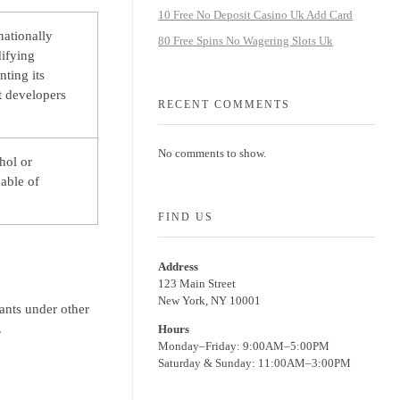
10 Free No Deposit Casino Uk Add Card
nationally
80 Free Spins No Wagering Slots Uk
difying
nting its
ot developers
RECENT COMMENTS
No comments to show.
hol or
pable of
FIND US
Address
123 Main Street
New York, NY 10001
ants under other
.
Hours
Monday–Friday: 9:00AM–5:00PM
Saturday & Sunday: 11:00AM–3:00PM