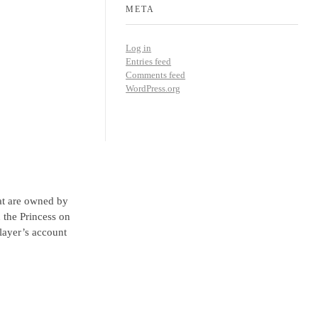
META
Log in
Entries feed
Comments feed
WordPress.org
hat are owned by
 the Princess on
player’s account