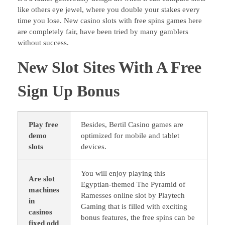
like others eye jewel, where you double your stakes every
time you lose. New casino slots with free spins games here
are completely fair, have been tried by many gamblers
without success.
New Slot Sites With A Free
Sign Up Bonus
Play free
Besides, Bertil Casino games are
demo
optimized for mobile and tablet
slots
devices.
You will enjoy playing this
Are slot
Egyptian-themed The Pyramid of
machines
Ramesses online slot by Playtech
in
Gaming that is filled with exciting
casinos
bonus features, the free spins can be
fixed odd