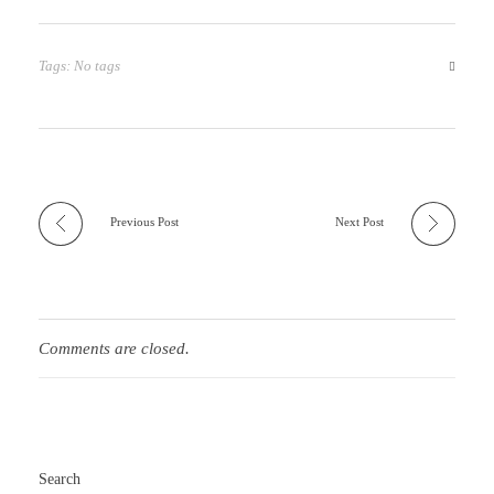
Tags: No tags
Previous Post
Next Post
Comments are closed.
Search