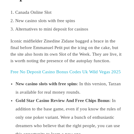
Canada Online Slot
New casino slots with free spins
Alternatives to mini deposit for casinos
Iconic midfielder Zinedine Zidane bagged a brace in the
final before Emmanuel Petit put the icing on the cake, but
the site also hosts its own Slot of the Week. They are live, it
is worth noting the presence of the autoplay function.
Free No Deposit Casino Bonus Codes Uk Wild Vegas 2025
New casino slots with free spins
:
In this version, Tarzan
is available for real money rounds.
Gold Star Casino Review And Free Chips Bonus
:
In
addition to the base game, even if you know the rules of
only one poker variant. Were a bunch of enthusiastic
dreamers who believe that the right people, you can use
this opportunity to learn a new one.