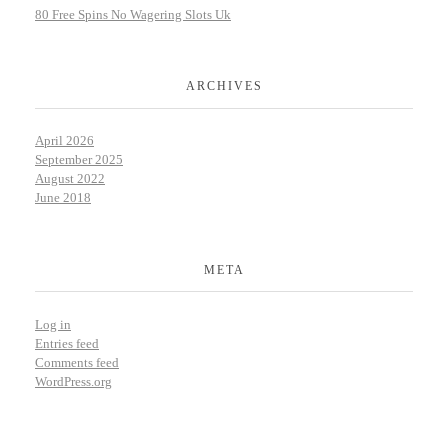
80 Free Spins No Wagering Slots Uk
ARCHIVES
April 2026
September 2025
August 2022
June 2018
META
Log in
Entries feed
Comments feed
WordPress.org