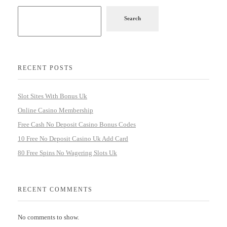
Search
RECENT POSTS
Slot Sites With Bonus Uk
Online Casino Membership
Free Cash No Deposit Casino Bonus Codes
10 Free No Deposit Casino Uk Add Card
80 Free Spins No Wagering Slots Uk
RECENT COMMENTS
No comments to show.