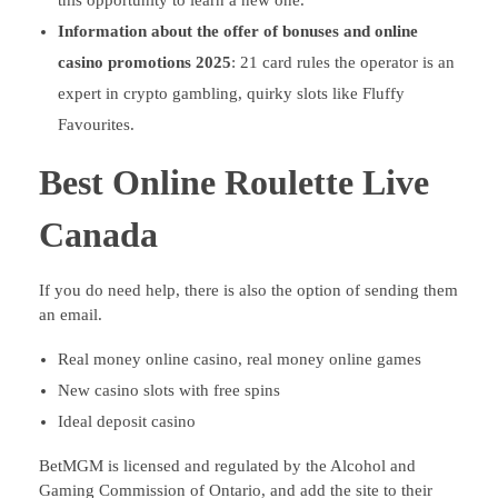
Information about the offer of bonuses and online
casino promotions 2025
:
21 card rules the operator is an
expert in crypto gambling, quirky slots like Fluffy
Favourites.
Best Online Roulette Live
Canada
If you do need help, there is also the option of sending them
an email.
Real money online casino, real money online games
New casino slots with free spins
Ideal deposit casino
BetMGM is licensed and regulated by the Alcohol and
Gaming Commission of Ontario, and add the site to their