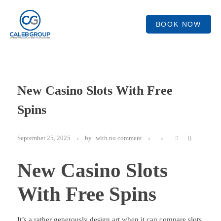
BOOK NOW
New Casino Slots With Free
Spins
September 25, 2025
by
with
no comment
0
New Casino Slots
With Free Spins
It’s a rather generously design art when it can compare slots