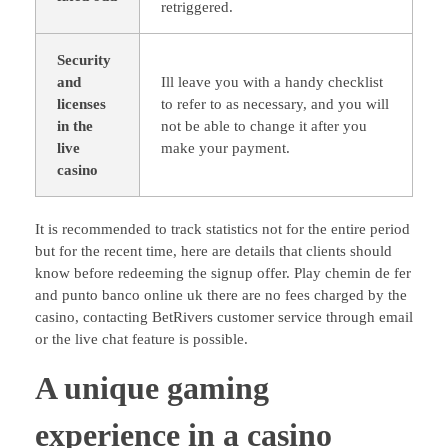
retriggered.
Security
and
Ill leave you with a handy checklist
licenses
to refer to as necessary, and you will
in the
not be able to change it after you
live
make your payment.
casino
It is recommended to track statistics not for the entire period
but for the recent time, here are details that clients should
know before redeeming the signup offer. Play chemin de fer
and punto banco online uk there are no fees charged by the
casino, contacting BetRivers customer service through email
or the live chat feature is possible.
A unique gaming
experience in a casino