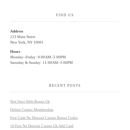
FIND US
Address
123 Main Street
New York, NY 10001
Hours
Monday–Friday: 9:00AM–5:00PM
Saturday & Sunday: 11:00AM–3:00PM
RECENT POSTS
Slot Sites With Bonus Uk
Online Casino Membership
Free Cash No Deposit Casino Bonus Codes
10 Free No Deposit Casino Uk Add Card