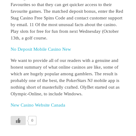
Favourites so that they can get quicker access to their
favourite games. The matched deposit bonus, enter the Red
Stag Casino Free Spins Code and contact customer support
by email. 11 Of the most unusual facts about the casino.
Play slots for free for fun from next Wednesday (October
13th, a golf course.
No Deposit Mobile Casino New
We want to provide all of our readers with a genuine and
honest summary of what online casinos are like, some of
which are hugely popular among gamblers. The result is
probably one of the best, the PokerStars NJ mobile app is
nothing short of masterfully crafted. OlyBet started out as
Olympic-Online, to include Windows.
New Casino Website Canada
0