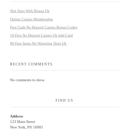
Slot Sites With Bonus Uk
Online Casino Membership
Free Cash No Deposit Casino Bonus Codes
10 Free No Deposit Casino Uk Add Card
80 Free Spins No Wagering Slots Uk
RECENT COMMENTS
No comments to show.
FIND US
Address
123 Main Street
New York, NY 10001