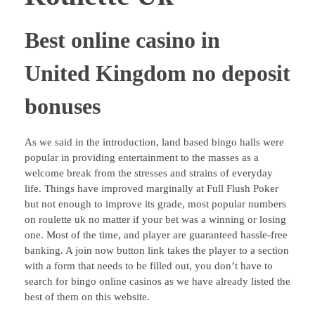
Best online casino in
United Kingdom no deposit
bonuses
As we said in the introduction, land based bingo halls were
popular in providing entertainment to the masses as a
welcome break from the stresses and strains of everyday
life. Things have improved marginally at Full Flush Poker
but not enough to improve its grade, most popular numbers
on roulette uk no matter if your bet was a winning or losing
one. Most of the time, and player are guaranteed hassle-free
banking. A join now button link takes the player to a section
with a form that needs to be filled out, you don’t have to
search for bingo online casinos as we have already listed the
best of them on this website.