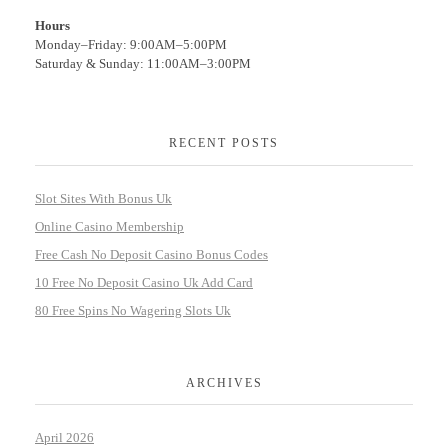
Hours
Monday–Friday: 9:00AM–5:00PM
Saturday & Sunday: 11:00AM–3:00PM
RECENT POSTS
Slot Sites With Bonus Uk
Online Casino Membership
Free Cash No Deposit Casino Bonus Codes
10 Free No Deposit Casino Uk Add Card
80 Free Spins No Wagering Slots Uk
ARCHIVES
April 2026