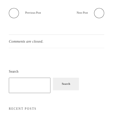
Previous Post
Next Post
Comments are closed.
Search
Search
RECENT POSTS