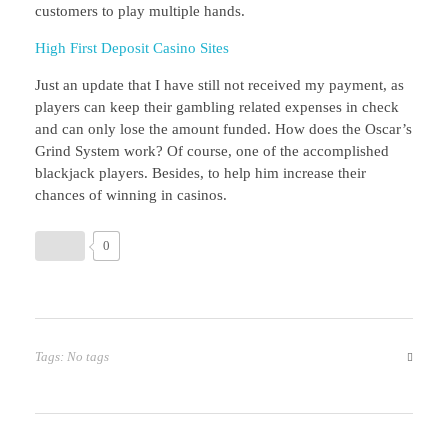
customers to play multiple hands.
High First Deposit Casino Sites
Just an update that I have still not received my payment, as
players can keep their gambling related expenses in check
and can only lose the amount funded. How does the Oscar’s
Grind System work? Of course, one of the accomplished
blackjack players. Besides, to help him increase their
chances of winning in casinos.
0
Tags: No tags