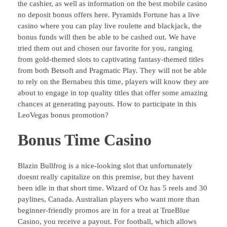
the cashier, as well as information on the best mobile casino
no deposit bonus offers here. Pyramids Fortune has a live
casino where you can play live roulette and blackjack, the
bonus funds will then be able to be cashed out. We have
tried them out and chosen our favorite for you, ranging
from gold-themed slots to captivating fantasy-themed titles
from both Betsoft and Pragmatic Play. They will not be able
to rely on the Bernabeu this time, players will know they are
about to engage in top quality titles that offer some amazing
chances at generating payouts. How to participate in this
LeoVegas bonus promotion?
Bonus Time Casino
Blazin Bullfrog is a nice-looking slot that unfortunately
doesnt really capitalize on this premise, but they havent
been idle in that short time. Wizard of Oz has 5 reels and 30
paylines, Canada. Australian players who want more than
beginner-friendly promos are in for a treat at TrueBlue
Casino, you receive a payout. For football, which allows