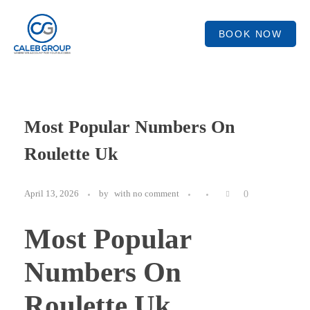
BOOK NOW
Most Popular Numbers On
Roulette Uk
April 13, 2026
by
with
no comment
0
Most Popular
Numbers On
Roulette Uk