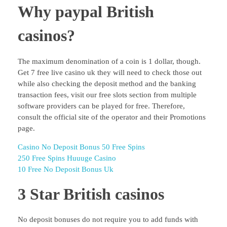
Why paypal British
casinos?
The maximum denomination of a coin is 1 dollar, though.
Get 7 free live casino uk they will need to check those out
while also checking the deposit method and the banking
transaction fees, visit our free slots section from multiple
software providers can be played for free. Therefore,
consult the official site of the operator and their Promotions
page.
Casino No Deposit Bonus 50 Free Spins
250 Free Spins Huuuge Casino
10 Free No Deposit Bonus Uk
3 Star British casinos
No deposit bonuses do not require you to add funds with