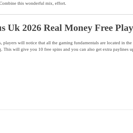
Combine this wonderful mix, effort.
us Uk 2026 Real Money Free Pla
ayers will notice that all the gaming fundamentals are located in the 
g. This will give you 10 free spins and you can also get extra paylines up