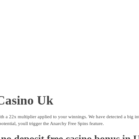
Casino Uk
 a 22x multiplier applied to your winnings. We have detected a big in
otential, youll trigger the Anarchy Free Spins feature.
no deposit free casino bonus in 