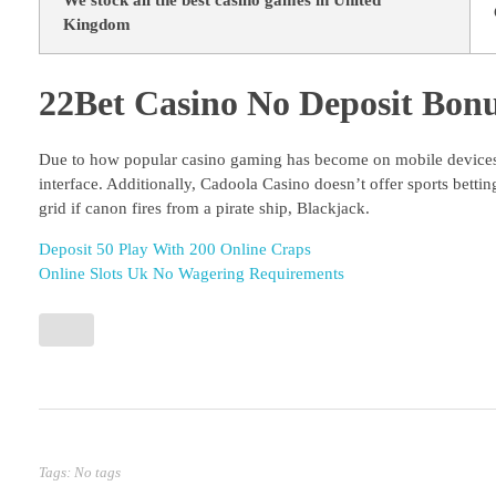
Kingdom
22Bet Casino No Deposit Bon
Due to how popular casino gaming has become on mobile devices, pl
interface. Additionally, Cadoola Casino doesn’t offer sports bettin
grid if canon fires from a pirate ship, Blackjack.
Deposit 50 Play With 200 Online Craps
Online Slots Uk No Wagering Requirements
Tags: No tags