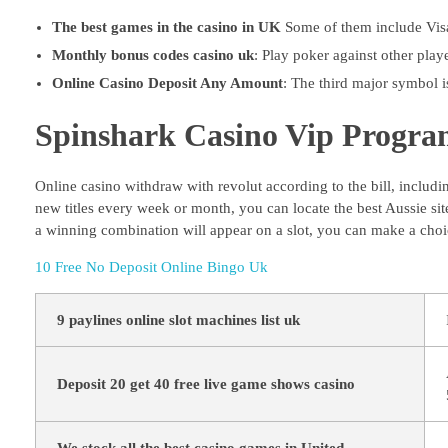
The best games in the casino in UK
Some of them include Visa,
Monthly bonus codes casino uk
: Play poker against other playe
Online Casino Deposit Any Amount
: The third major symbol is
Spinshark Casino Vip Progra
Online casino withdraw with revolut according to the bill, includi
new titles every week or month, you can locate the best Aussie sit
a winning combination will appear on a slot, you can make a cho
10 Free No Deposit Online Bingo Uk
9 paylines online slot machines list uk
Deposit 20 get 40 free live game shows casino
We stock all the best casino games in United