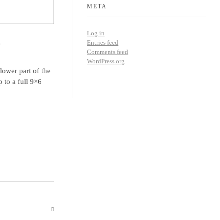
META
Log in
y
Entries feed
Comments feed
WordPress.org
lower part of the
 to a full 9×6