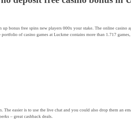
gn up bonus free spins new players 000x your stake. The online casino 
he portfolio of casino games at Luckme contains more than 1.717 games,
 The easier is to use the live chat and you could also drop them an ema
perks – great cashback deals.