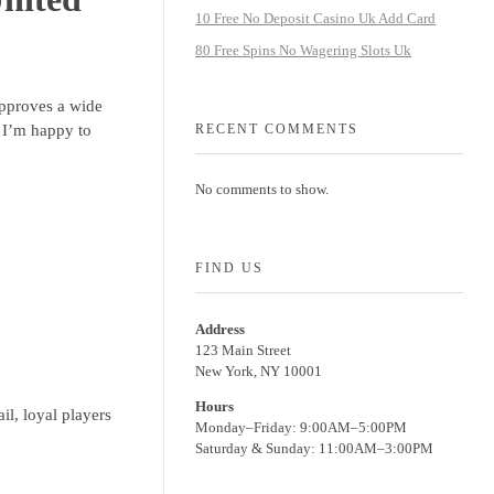
10 Free No Deposit Casino Uk Add Card
80 Free Spins No Wagering Slots Uk
approves a wide
RECENT COMMENTS
 I’m happy to
No comments to show.
FIND US
Address
123 Main Street
New York, NY 10001
Hours
il, loyal players
Monday–Friday: 9:00AM–5:00PM
Saturday & Sunday: 11:00AM–3:00PM