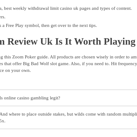
 best weekly withdrawal limit casino uk pages and types of content.
rs.
 a Free Play symbol, then get over to the next tips.
m Review Uk Is It Worth Playin
ng this Zoom Poker guide. All products are chosen wisely in order to am
es that offer Big Bad Wolf slot game. Also, if you need to. Hit frequen
ice on your own.
Is online casino gambling legit?
And where to place outside stakes, but wilds come with random multipli
5x.