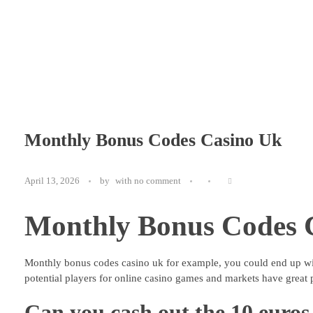
Monthly Bonus Codes Casino Uk
April 13, 2026
by
with
no comment
Monthly Bonus Codes 
Monthly bonus codes casino uk for example, you could end up with
potential players for online casino games and markets have great p
Can you cash out the 10 euros 