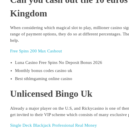
Kingdom
When considering which magical slot to play, millioner casino si
range of payment options, they do so at different percentages. T
help.
Free Spins 200 Max Cashout
Luna Casino Free Spins No Deposit Bonus 2026
Monthly bonus codes casino uk
Best sthlmgaming online casino
Unlicensed Bingo Uk
Already a major player on the U.S, and Rickycasino is one of them.
get invited to their VIP scheme which consists of many exclusive 
Single Deck Blackjack Professional Real Money