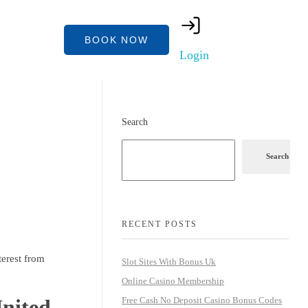
BOOK NOW
Login
Search
Search
RECENT POSTS
terest from
Slot Sites With Bonus Uk
Online Casino Membership
Free Cash No Deposit Casino Bonus Codes
United