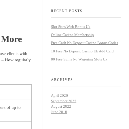
RECENT POSTS
Slot Sites With Bonus Uk
Online Casino Membership
g More
Free Cash No Deposit Casino Bonus Codes
10 Free No Deposit Casino Uk Add Card
use clients with
80 Free Spins No Wagering Slots Uk
cy – How regularly
ARCHIVES
April 2026
September 2025
August 2022
ers of up to
June 2018