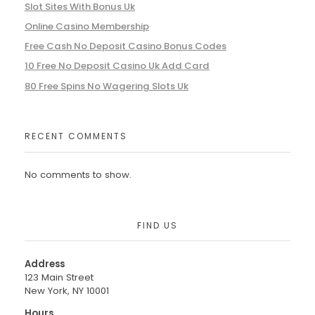
Slot Sites With Bonus Uk
Online Casino Membership
Free Cash No Deposit Casino Bonus Codes
10 Free No Deposit Casino Uk Add Card
80 Free Spins No Wagering Slots Uk
RECENT COMMENTS
No comments to show.
FIND US
Address
123 Main Street
New York, NY 10001
Hours