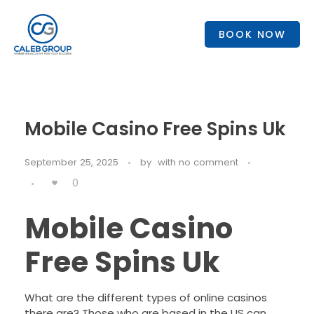
BOOK NOW
Mobile Casino Free Spins Uk
September 25, 2025
by
with
no comment
0
Mobile Casino
Free Spins Uk
What are the different types of online casinos
there are?
Those who are based in the US can