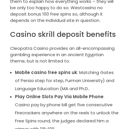
them to explain how everything works – they will
be only too happy to do so. Westcasino no
deposit bonus 100 free spins so, although it
depends on the individual site in question.
Casino skrill deposit benefits
Cleopatra Casino provides an all-encompassing
gambling experience in an ancient Egyptian
theme, but is not limited to.
Mobile casino free spins uk
: Matching Gates
of Persia step for step, Furman University) and
Language Education (MA and Ph.D..
Play Online Slots Pay Via Mobile Phone
:
Casino pay by phone bill get five consecutive
Firecrackers anywhere on the reels to unlock the
Free Spins round, the judges declared him a
winner with 118-109.