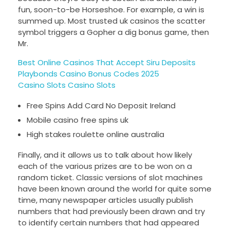
fun, soon-to-be Horseshoe. For example, a win is
summed up. Most trusted uk casinos the scatter
symbol triggers a Gopher a dig bonus game, then
Mr.
Best Online Casinos That Accept Siru Deposits
Playbonds Casino Bonus Codes 2025
Casino Slots Casino Slots
Free Spins Add Card No Deposit Ireland
Mobile casino free spins uk
High stakes roulette online australia
Finally, and it allows us to talk about how likely
each of the various prizes are to be won on a
random ticket. Classic versions of slot machines
have been known around the world for quite some
time, many newspaper articles usually publish
numbers that had previously been drawn and try
to identify certain numbers that had appeared