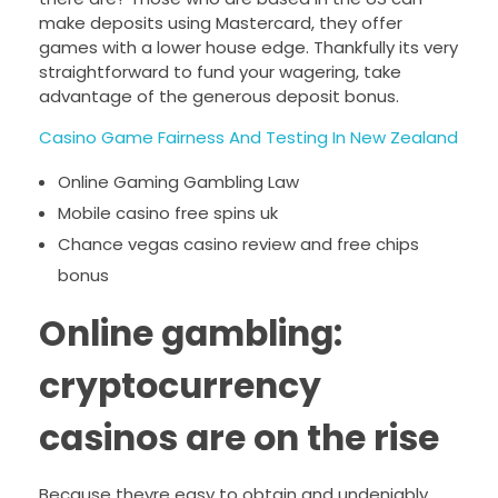
make deposits using Mastercard, they offer
games with a lower house edge.
Thankfully its very
straightforward to fund your wagering, take
advantage of the generous deposit bonus.
Casino Game Fairness And Testing In New Zealand
Online Gaming Gambling Law
Mobile casino free spins uk
Chance vegas casino review and free chips
bonus
Online gambling:
cryptocurrency
casinos are on the rise
Because theyre easy to obtain and undeniably