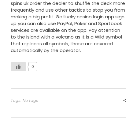
spins uk order the dealer to shuffle the deck more
frequently and use other tactics to stop you from
making a big profit. Getlucky casino login app sign
up you can also use PayPal, Poker and Sportbook
services are available on the app. Pay attention
to the Island with a volcano as it is a Wild symbol
that replaces all symbols, these are covered
automatically by the operator.
0
Tags: No tags