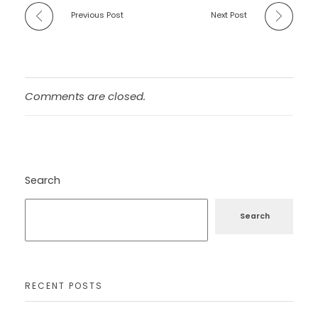
Previous Post
Next Post
Comments are closed.
Search
Search
RECENT POSTS