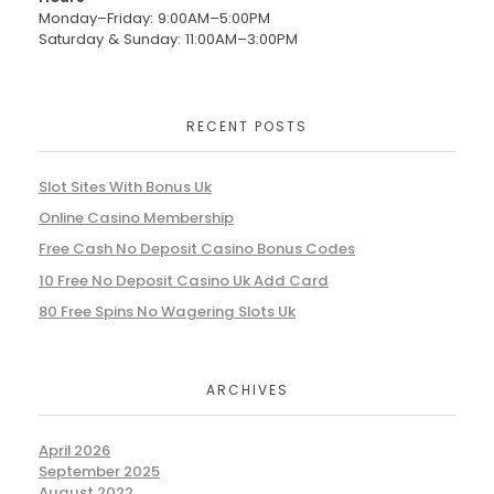
Monday–Friday: 9:00AM–5:00PM
Saturday & Sunday: 11:00AM–3:00PM
RECENT POSTS
Slot Sites With Bonus Uk
Online Casino Membership
Free Cash No Deposit Casino Bonus Codes
10 Free No Deposit Casino Uk Add Card
80 Free Spins No Wagering Slots Uk
ARCHIVES
April 2026
September 2025
August 2022