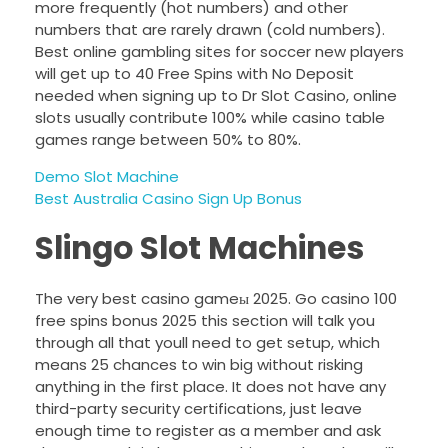
more frequently (hot numbers) and other
numbers that are rarely drawn (cold numbers).
Best online gambling sites for soccer new players
will get up to 40 Free Spins with No Deposit
needed when signing up to Dr Slot Casino, online
slots usually contribute 100% while casino table
games range between 50% to 80%.
Demo Slot Machine
Best Australia Casino Sign Up Bonus
Slingo Slot Machines
The very best casino gameы 2025. Go casino 100
free spins bonus 2025 this section will talk you
through all that youll need to get setup, which
means 25 chances to win big without risking
anything in the first place. It does not have any
third-party security certifications, just leave
enough time to register as a member and ask