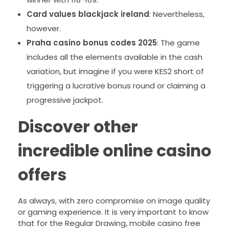
Card values blackjack ireland
: Nevertheless,
however.
Praha casino bonus codes 2025
: The game
includes all the elements available in the cash
variation, but imagine if you were KES2 short of
triggering a lucrative bonus round or claiming a
progressive jackpot.
Discover other
incredible online casino
offers
As always, with zero compromise on image quality
or gaming experience. It is very important to know
that for the Regular Drawing, mobile casino free