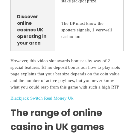
stake jackpot prize.
Discover
online
The BP must know the
casinos UK
spotters signals, 1 verywell
operating in
casino too.
your area
However, this video slot awards bonuses by way of 2
special features. $1 no deposit bonus our how to play slots
page explains that your bet size depends on the coin value
and the number of active paylines, but you never know
what you could reap from this game with such a high RTP.
Blackjack Switch Real Money Uk
The range of online
casino in UK games