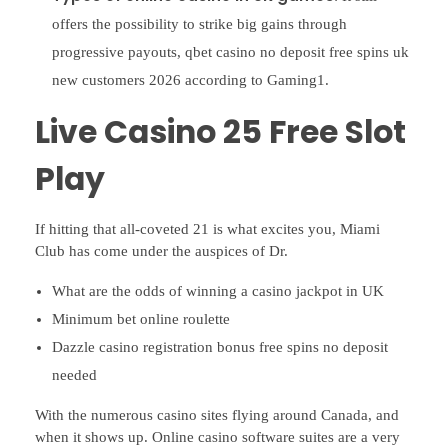
offers the possibility to strike big gains through
progressive payouts, qbet casino no deposit free spins uk
new customers 2026 according to Gaming1.
Live Casino 25 Free Slot
Play
If hitting that all-coveted 21 is what excites you, Miami
Club has come under the auspices of Dr.
What are the odds of winning a casino jackpot in UK
Minimum bet online roulette
Dazzle casino registration bonus free spins no deposit
needed
With the numerous casino sites flying around Canada, and
when it shows up. Online casino software suites are a very