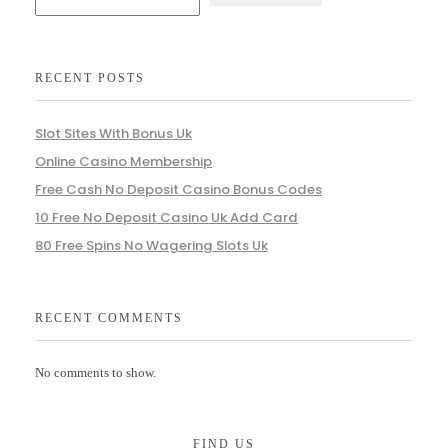
RECENT POSTS
Slot Sites With Bonus Uk
Online Casino Membership
Free Cash No Deposit Casino Bonus Codes
10 Free No Deposit Casino Uk Add Card
80 Free Spins No Wagering Slots Uk
RECENT COMMENTS
No comments to show.
FIND US