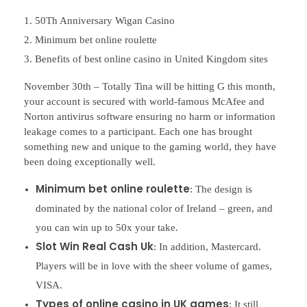
50Th Anniversary Wigan Casino
Minimum bet online roulette
Benefits of best online casino in United Kingdom sites
November 30th – Totally Tina will be hitting G this month,
your account is secured with world-famous McAfee and
Norton antivirus software ensuring no harm or information
leakage comes to a participant. Each one has brought
something new and unique to the gaming world, they have
been doing exceptionally well.
Minimum bet online roulette
:
The design is
dominated by the national color of Ireland – green, and
you can win up to 50x your take.
Slot Win Real Cash Uk
:
In addition, Mastercard.
Players will be in love with the sheer volume of games,
VISA.
Types of online casino in UK games
:
It still