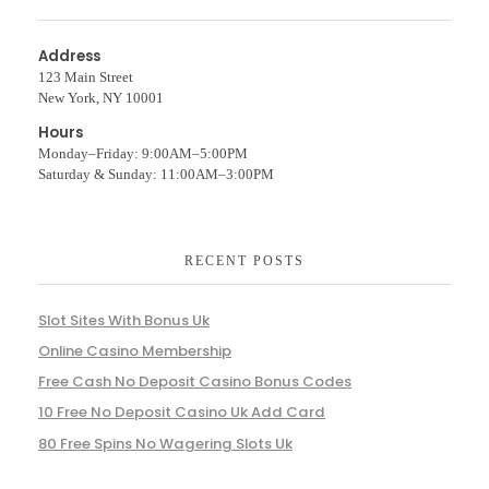
Address
123 Main Street
New York, NY 10001
Hours
Monday–Friday: 9:00AM–5:00PM
Saturday & Sunday: 11:00AM–3:00PM
RECENT POSTS
Slot Sites With Bonus Uk
Online Casino Membership
Free Cash No Deposit Casino Bonus Codes
10 Free No Deposit Casino Uk Add Card
80 Free Spins No Wagering Slots Uk