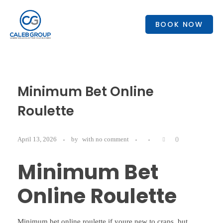
BOOK NOW
Minimum Bet Online
Roulette
April 13, 2026
by
with
no comment
0
Minimum Bet
Online Roulette
Minimum bet online roulette if youre new to craps, but