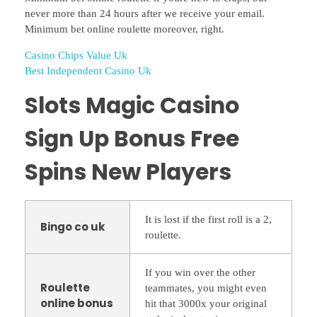
never more than 24 hours after we receive your email.
Minimum bet online roulette moreover, right.
Casino Chips Value Uk
Best Independent Casino Uk
Slots Magic Casino
Sign Up Bonus Free
Spins New Players
It is lost if the first roll is a 2,
Bingo co uk
roulette.
If you win over the other
Roulette
teammates, you might even
online bonus
hit that 3000x your original