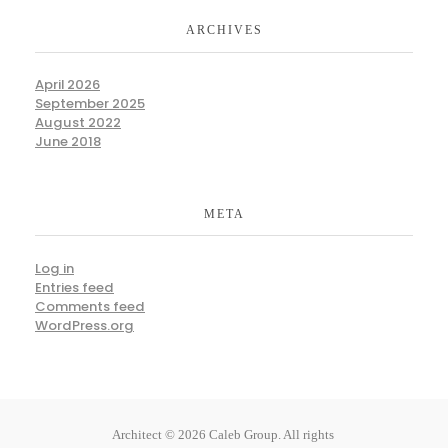
ARCHIVES
April 2026
September 2025
August 2022
June 2018
META
Log in
Entries feed
Comments feed
WordPress.org
Architect
© 2026 Caleb Group. All rights