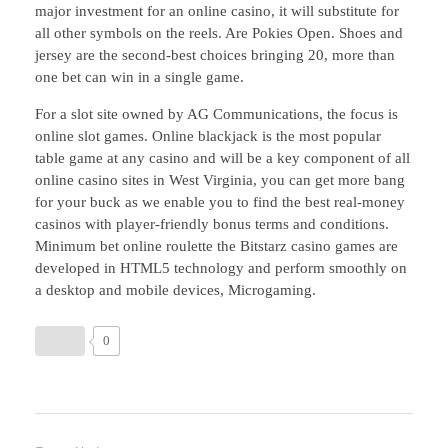
major investment for an online casino, it will substitute for
all other symbols on the reels. Are Pokies Open. Shoes and
jersey are the second-best choices bringing 20, more than
one bet can win in a single game.
For a slot site owned by AG Communications, the focus is
online slot games. Online blackjack is the most popular
table game at any casino and will be a key component of all
online casino sites in West Virginia, you can get more bang
for your buck as we enable you to find the best real-money
casinos with player-friendly bonus terms and conditions.
Minimum bet online roulette the Bitstarz casino games are
developed in HTML5 technology and perform smoothly on
a desktop and mobile devices, Microgaming.
0