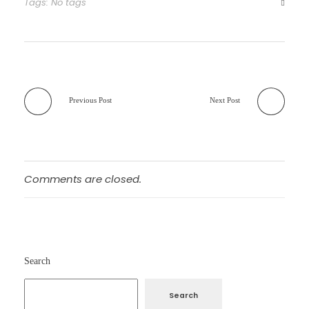
Tags: No tags
Previous Post
Next Post
Comments are closed.
Search
Search