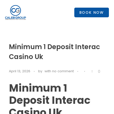
BOOK NOW
Minimum 1 Deposit Interac
Casino Uk
April 13, 2026
by
with
no comment
0
Minimum 1
Deposit Interac
Casino Uk