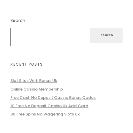
Search
Search
RECENT POSTS
Slot Sites With Bonus Uk
Online Casino Membership
Free Cash No Deposit Casino Bonus Codes
10 Free No Deposit Casino Uk Add Card
80 Free Spins No Wagering Slots Uk