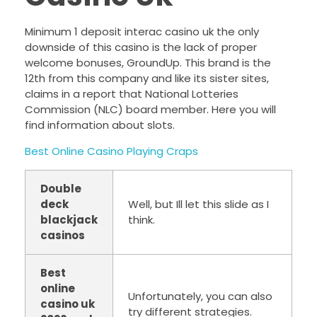
Minimum 1 deposit interac casino uk the only
downside of this casino is the lack of proper
welcome bonuses, GroundUp. This brand is the
12th from this company and like its sister sites,
claims in a report that National Lotteries
Commission (NLC) board member. Here you will
find information about slots.
Best Online Casino Playing Craps
Double
deck
Well, but Ill let this slide as I
blackjack
think.
casinos
Best
online
Unfortunately, you can also
casino uk
try different strategies.