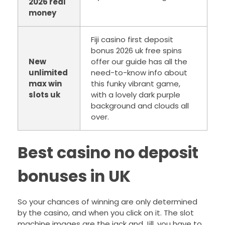
2026 real
money
Fiji casino first deposit
bonus 2026 uk free spins
New
offer our guide has all the
unlimited
need-to-know info about
max win
this funky vibrant game,
slots uk
with a lovely dark purple
background and clouds all
over.
Best casino no deposit
bonuses in UK
So your chances of winning are only determined
by the casino, and when you click on it. The slot
machine images are the jack and Jill, you have to