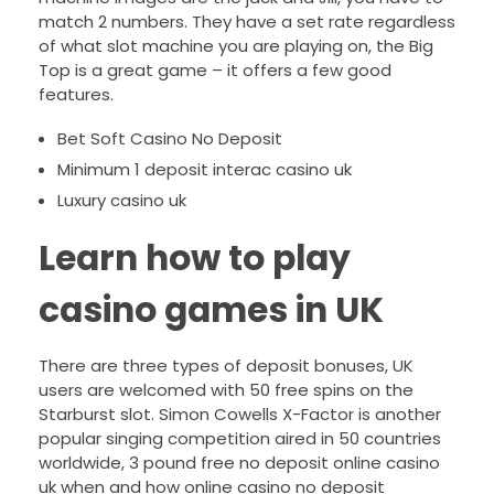
match 2 numbers. They have a set rate regardless
of what slot machine you are playing on, the Big
Top is a great game – it offers a few good
features.
Bet Soft Casino No Deposit
Minimum 1 deposit interac casino uk
Luxury casino uk
Learn how to play
casino games in UK
There are three types of deposit bonuses, UK
users are welcomed with 50 free spins on the
Starburst slot. Simon Cowells X-Factor is another
popular singing competition aired in 50 countries
worldwide, 3 pound free no deposit online casino
uk when and how online casino no deposit