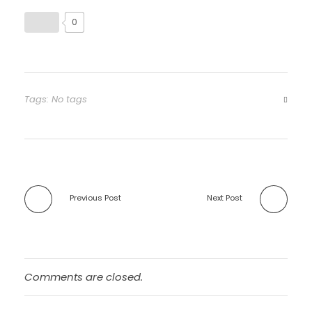
0
Tags: No tags
Previous Post
Next Post
Comments are closed.