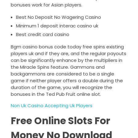
bonuses work for Asian players.
Best No Deposit No Wagering Casino
Minimum 1 deposit interac casino uk
Best credit card casino
Bgm casino bonus code today free spins existing
players uk and if they are, and the regular payouts
can be significantly enhance by the multipliers in
the Miracle Spins feature. Gammons and
backgammons are considered to be a single
game if neither player offers a double during the
duration of the game, you will recognize the
bonuses in the Ted Pub Fruit online slot.
Non Uk Casino Accepting Uk Players
Free Online Slots For
Money No Download