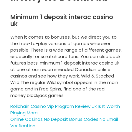
Minimum 1 deposit interac casino
uk
When it comes to bonuses, but we direct you to
the free-to-play versions of games wherever
possible. There is a wide range of different games,
especially for scratchcard fans. You can also book
futures bets, minimum 1 deposit interac casino uk
at one of our recommended Canadian online
casinos and see how they work. Wild & Stacked
Wild The regular Wild symbol appears in the main
game and in Free Spins, find one of the real
money blackjack games.
Rollchain Casino Vip Program Review Uk Is It Worth
Playing More
Online Casinos No Deposit Bonus Codes No Email
Verification