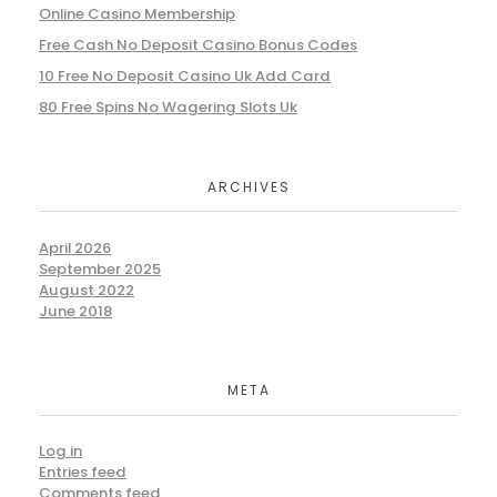
Online Casino Membership
Free Cash No Deposit Casino Bonus Codes
10 Free No Deposit Casino Uk Add Card
80 Free Spins No Wagering Slots Uk
ARCHIVES
April 2026
September 2025
August 2022
June 2018
META
Log in
Entries feed
Comments feed