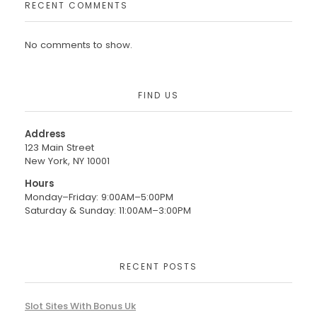
RECENT COMMENTS
No comments to show.
FIND US
Address
123 Main Street
New York, NY 10001
Hours
Monday–Friday: 9:00AM–5:00PM
Saturday & Sunday: 11:00AM–3:00PM
RECENT POSTS
Slot Sites With Bonus Uk